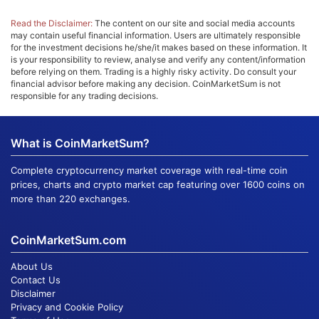
Read the Disclaimer:
The content on our site and social media accounts
may contain useful financial information. Users are ultimately responsible
for the investment decisions he/she/it makes based on these information. It
is your responsibility to review, analyse and verify any content/information
before relying on them. Trading is a highly risky activity. Do consult your
financial advisor before making any decision. CoinMarketSum is not
responsible for any trading decisions.
What is CoinMarketSum?
Complete cryptocurrency market coverage with real-time coin
prices, charts and crypto market cap featuring over 1600 coins on
more than 220 exchanges.
CoinMarketSum.com
About Us
Contact Us
Disclaimer
Privacy and Cookie Policy