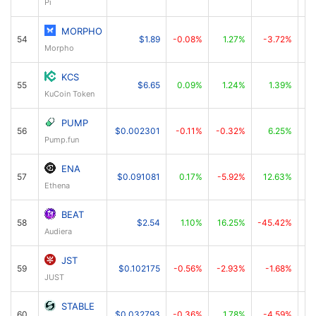
Pi
MORPHO
54
$1.89
-0.08%
1.27%
-3.72%
Morpho
KCS
55
$6.65
0.09%
1.24%
1.39%
KuCoin Token
PUMP
56
$0.002301
-0.11%
-0.32%
6.25%
Pump.fun
ENA
57
$0.091081
0.17%
-5.92%
12.63%
Ethena
BEAT
58
$2.54
1.10%
16.25%
-45.42%
Audiera
JST
59
$0.102175
-0.56%
-2.93%
-1.68%
JUST
STABLE
60
$0.032793
-0.36%
1.78%
-4.59%