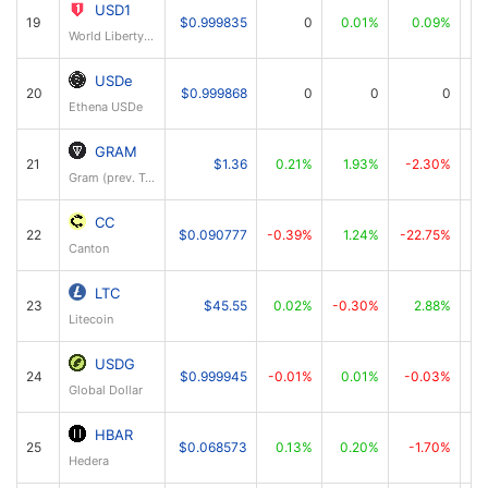
USD1
19
$0.999835
0
0.01%
0.09%
World Liberty Financial USD
USDe
20
$0.999868
0
0
0
Ethena USDe
GRAM
21
$1.36
0.21%
1.93%
-2.30%
Gram (prev. Toncoin)
CC
22
$0.090777
-0.39%
1.24%
-22.75%
Canton
LTC
23
$45.55
0.02%
-0.30%
2.88%
Litecoin
USDG
24
$0.999945
-0.01%
0.01%
-0.03%
Global Dollar
HBAR
25
$0.068573
0.13%
0.20%
-1.70%
Hedera