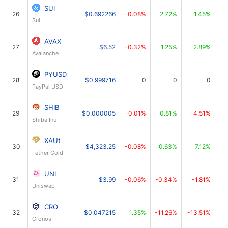
SUI
26
$0.692266
-0.08%
2.72%
1.45%
Sui
AVAX
27
$6.52
-0.32%
1.25%
2.89%
Avalanche
PYUSD
28
$0.999716
0
0
0
PayPal USD
SHIB
29
$0.000005
-0.01%
0.81%
-4.51%
Shiba Inu
XAUt
30
$4,323.25
-0.08%
0.63%
7.12%
Tether Gold
UNI
31
$3.99
-0.06%
-0.34%
-1.81%
Uniswap
CRO
32
$0.047215
1.35%
-11.26%
-13.51%
Cronos