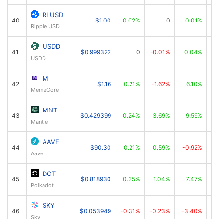
RLUSD
40
$1.00
0.02%
0
0.01%
Ripple USD
USDD
41
$0.999322
0
-0.01%
0.04%
USDD
M
42
$1.16
0.21%
-1.62%
6.10%
MemeCore
MNT
43
$0.429399
0.24%
3.69%
9.59%
Mantle
AAVE
44
$90.30
0.21%
0.59%
-0.92%
Aave
DOT
45
$0.818930
0.35%
1.04%
7.47%
Polkadot
SKY
46
$0.053949
-0.31%
-0.23%
-3.40%
Sky