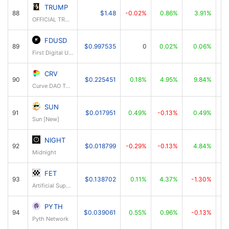
TRUMP
88
$1.48
-0.02%
0.86%
3.91%
OFFICIAL TRUMP
FDUSD
89
$0.997535
0
0.02%
0.06%
First Digital USD
CRV
90
$0.225451
0.18%
4.95%
9.84%
Curve DAO Token
SUN
91
$0.017951
0.49%
-0.13%
0.49%
Sun [New]
NIGHT
92
$0.018799
-0.29%
-0.13%
4.84%
Midnight
FET
93
$0.138702
0.11%
4.37%
-1.30%
Artificial Superintelligence Alliance
PYTH
94
$0.039061
0.55%
0.96%
-0.13%
Pyth Network