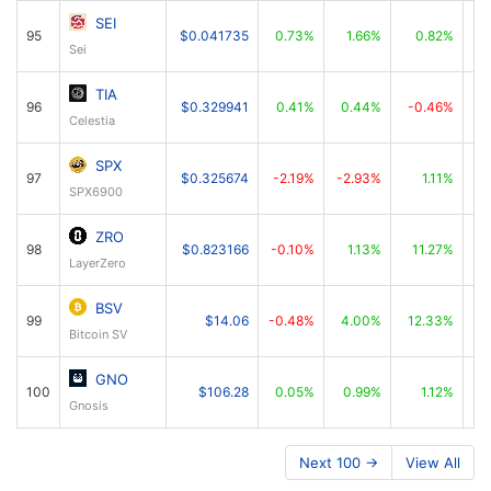
SEI
95
$0.041735
0.73%
1.66%
0.82%
Sei
TIA
96
$0.329941
0.41%
0.44%
-0.46%
Celestia
SPX
97
$0.325674
-2.19%
-2.93%
1.11%
SPX6900
ZRO
98
$0.823166
-0.10%
1.13%
11.27%
LayerZero
BSV
99
$14.06
-0.48%
4.00%
12.33%
Bitcoin SV
GNO
100
$106.28
0.05%
0.99%
1.12%
Gnosis
Next 100 →
View All