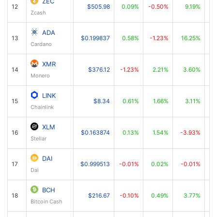
ZEC
12
$505.98
0.09%
-0.50%
9.19%
Zcash
ADA
13
$0.199837
0.58%
-1.23%
16.25%
Cardano
XMR
14
$376.12
-1.23%
2.21%
3.60%
Monero
LINK
15
$8.34
0.61%
1.66%
3.11%
Chainlink
XLM
16
$0.163874
0.13%
1.54%
-3.93%
Stellar
DAI
17
$0.999513
-0.01%
0.02%
-0.01%
Dai
BCH
18
$216.67
-0.10%
0.49%
3.77%
Bitcoin Cash