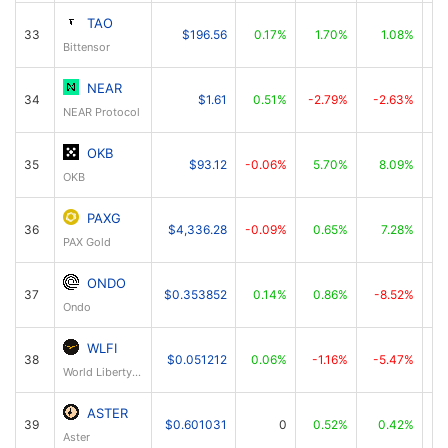
TAO
33
$196.56
0.17%
1.70%
1.08%
Bittensor
NEAR
34
$1.61
0.51%
-2.79%
-2.63%
NEAR Protocol
OKB
35
$93.12
-0.06%
5.70%
8.09%
OKB
PAXG
36
$4,336.28
-0.09%
0.65%
7.28%
PAX Gold
ONDO
37
$0.353852
0.14%
0.86%
-8.52%
Ondo
WLFI
38
$0.051212
0.06%
-1.16%
-5.47%
World Liberty Financial
ASTER
39
$0.601031
0
0.52%
0.42%
Aster