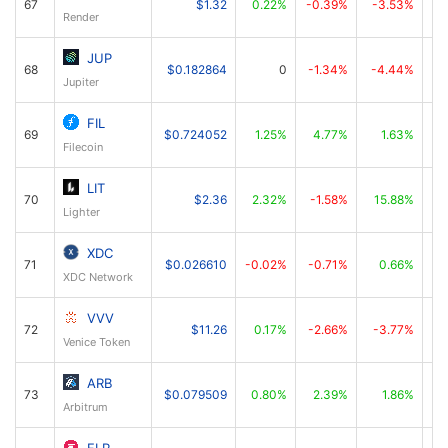
67
$1.32
0.22%
-0.39%
-3.53%
Render
JUP
68
$0.182864
0
-1.34%
-4.44%
Jupiter
FIL
69
$0.724052
1.25%
4.77%
1.63%
Filecoin
LIT
70
$2.36
2.32%
-1.58%
15.88%
Lighter
XDC
71
$0.026610
-0.02%
-0.71%
0.66%
XDC Network
VVV
72
$11.26
0.17%
-2.66%
-3.77%
Venice Token
ARB
73
$0.079509
0.80%
2.39%
1.86%
Arbitrum