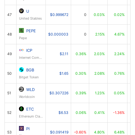
U
47
$0.999672
0
0.03%
0.02%
United Stables
PEPE
48
$0.000003
0
2.15%
4.67%
Pepe
ICP
49
$2.11
0.36%
2.03%
2.24%
Internet Computer
BGB
50
$1.65
0.30%
2.08%
0.76%
Bitget Token
WLD
51
$0.307226
0.39%
1.23%
0.05%
Worldcoin
ETC
52
$6.53
0.06%
0.41%
-1.36%
Ethereum Classic
PI
53
$0.091419
-0.60%
4.80%
6.48%