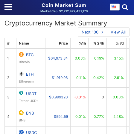
Coin Market Sum
Market Cap: $2,212,472,497,179
Cryptocurrency Market Summary
Next 100 →
View All
#
Name
Price
%1h
% 24h
% 7d
BTC
1
$64,973.84
0.03%
0.19%
3.15%
$1
Bitcoin
ETH
2
$1,919.93
0.11%
0.42%
2.91%
Ethereum
USDT
3
$0.999320
-0.01%
0
0.03%
Tether USDt
BNB
4
$594.59
0.01%
0.77%
2.48%
BNB
USDC