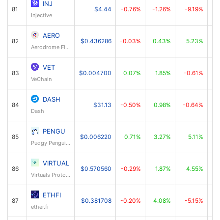
INJ
81
$4.44
-0.76%
-1.26%
-9.19%
Injective
AERO
82
$0.436286
-0.03%
0.43%
5.23%
Aerodrome Finance
VET
83
$0.004700
0.07%
1.85%
-0.61%
VeChain
DASH
84
$31.13
-0.50%
0.98%
-0.64%
Dash
PENGU
85
$0.006220
0.71%
3.27%
5.11%
Pudgy Penguins
VIRTUAL
86
$0.570560
-0.29%
1.87%
4.55%
Virtuals Protocol
ETHFI
87
$0.381708
-0.20%
4.08%
-5.15%
ether.fi