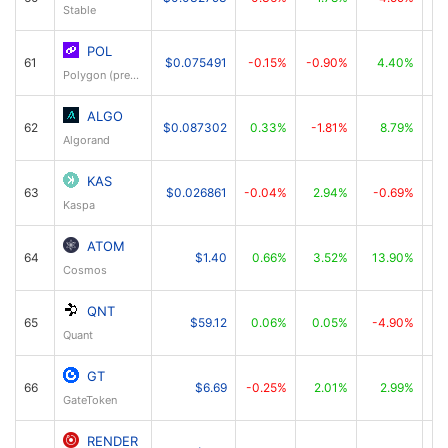
Stable
POL
61
$0.075491
-0.15%
-0.90%
4.40%
Polygon (prev. MATIC)
ALGO
62
$0.087302
0.33%
-1.81%
8.79%
Algorand
KAS
63
$0.026861
-0.04%
2.94%
-0.69%
Kaspa
ATOM
64
$1.40
0.66%
3.52%
13.90%
Cosmos
QNT
65
$59.12
0.06%
0.05%
-4.90%
Quant
GT
66
$6.69
-0.25%
2.01%
2.99%
GateToken
RENDER