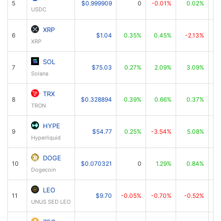
5
$0.999909
0
-0.01%
0.02%
USDC
XRP
6
$1.04
0.35%
0.45%
-2.13%
XRP
SOL
7
$75.03
0.27%
2.09%
3.09%
Solana
TRX
8
$0.328894
0.39%
0.66%
0.37%
TRON
HYPE
9
$54.77
0.25%
-3.54%
5.08%
Hyperliquid
DOGE
10
$0.070321
0
1.29%
0.84%
Dogecoin
LEO
11
$9.70
-0.05%
-0.70%
-0.52%
UNUS SED LEO