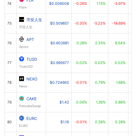
FLR
74
$0.006008
-0.26%
1.15%
-3.97%
Flare
币安人生
75
$0.509857
-0.35%
-5.23%
-18.69%
币安人生
APT
76
$0.602681
0.28%
2.35%
8.54%
Aptos
TUSD
77
$0.995677
0.02%
0.02%
0.02%
TrueUSD
NEXO
78
$0.724663
-0.01%
0.79%
1.68%
Nexo
CAKE
79
$1.42
0.06%
1.26%
0.86%
PancakeSwap
EURC
80
$1.16
-0.01%
0.26%
0.28%
EURC