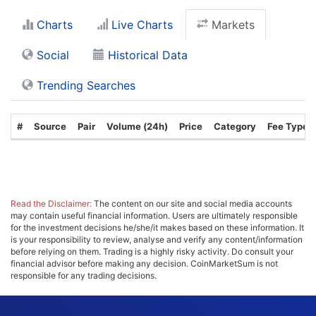
Charts
Live Charts
Markets
Social
Historical Data
Trending Searches
#
Source
Pair
Volume (24h)
Price
Category
Fee Type
Read the Disclaimer:
The content on our site and social media accounts
may contain useful financial information. Users are ultimately responsible
for the investment decisions he/she/it makes based on these information. It
is your responsibility to review, analyse and verify any content/information
before relying on them. Trading is a highly risky activity. Do consult your
financial advisor before making any decision. CoinMarketSum is not
responsible for any trading decisions.