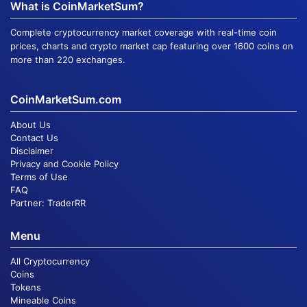
What is CoinMarketSum?
Complete cryptocurrency market coverage with real-time coin
prices, charts and crypto market cap featuring over 1600 coins on
more than 220 exchanges.
CoinMarketSum.com
About Us
Contact Us
Disclaimer
Privacy and Cookie Policy
Terms of Use
FAQ
Partner:
TraderRR
Menu
All Cryptocurrency
Coins
Tokens
Mineable Coins