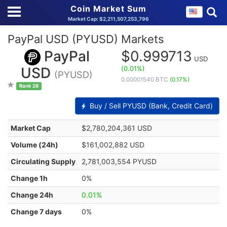
Coin Market Sum
Market Cap: $2,211,507,253,796
PayPal USD (PYUSD) Markets
PayPal
$0.999713
USD
(0.01%)
USD
(PYUSD)
0.00001540 BTC
(0.17%)
Rank 28
Buy / Sell PYUSD (Bank, Credit Card)
Market Cap
$2,780,204,361 USD
Volume (24h)
$161,002,882 USD
Circulating Supply
2,781,003,554 PYUSD
Change 1h
0%
Change 24h
0.01%
Change 7 days
0%