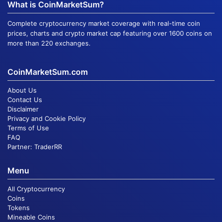
What is CoinMarketSum?
Complete cryptocurrency market coverage with real-time coin
prices, charts and crypto market cap featuring over 1600 coins on
more than 220 exchanges.
CoinMarketSum.com
About Us
Contact Us
Disclaimer
Privacy and Cookie Policy
Terms of Use
FAQ
Partner:
TraderRR
Menu
All Cryptocurrency
Coins
Tokens
Mineable Coins