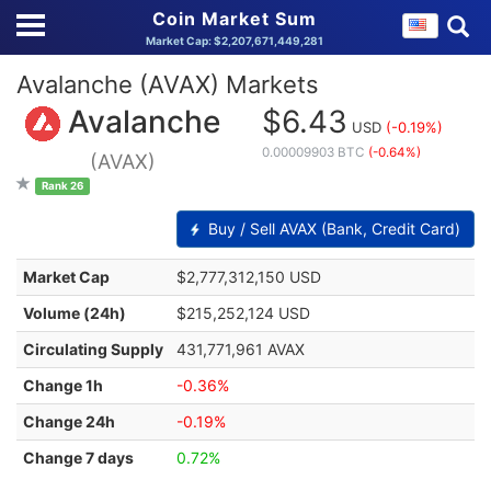
Coin Market Sum
Market Cap: $2,207,671,449,281
Avalanche (AVAX) Markets
Avalanche
$6.43
USD
(-0.19%)
0.00009903 BTC
(-0.64%)
(AVAX)
Rank 26
Buy / Sell AVAX (Bank, Credit Card)
Market Cap
$2,777,312,150 USD
Volume (24h)
$215,252,124 USD
Circulating Supply
431,771,961 AVAX
Change 1h
-0.36%
Change 24h
-0.19%
Change 7 days
0.72%