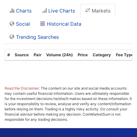
Charts
Live Charts
Markets
Social
Historical Data
Trending Searches
#
Source
Pair
Volume (24h)
Price
Category
Fee Type
Read the Disclaimer:
The content on our site and social media accounts
may contain useful financial information. Users are ultimately responsible
for the investment decisions he/she/it makes based on these information. It
is your responsibility to review, analyse and verify any content/information
before relying on them. Trading is a highly risky activity. Do consult your
financial advisor before making any decision. CoinMarketSum is not
responsible for any trading decisions.