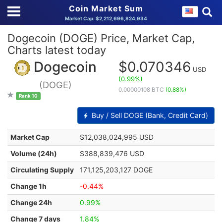
Coin Market Sum
Market Cap: $2,212,696,824,934
Dogecoin (DOGE) Price, Market Cap,
Charts latest today
Dogecoin
$0.070346
USD
(0.99%)
(DOGE)
0.00000108 BTC
(0.88%)
Rank 10
Buy / Sell DOGE (Bank, Credit Card)
Market Cap
$12,038,024,995 USD
Volume (24h)
$388,839,476 USD
Circulating Supply
171,125,203,127 DOGE
Change 1h
-0.44%
Change 24h
0.99%
Change 7 days
1.84%