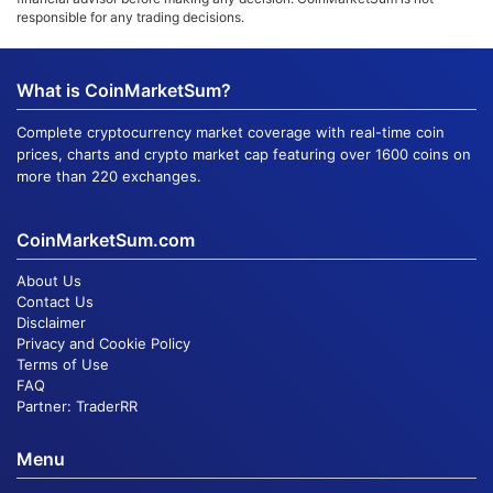
responsible for any trading decisions.
What is CoinMarketSum?
Complete cryptocurrency market coverage with real-time coin
prices, charts and crypto market cap featuring over 1600 coins on
more than 220 exchanges.
CoinMarketSum.com
About Us
Contact Us
Disclaimer
Privacy and Cookie Policy
Terms of Use
FAQ
Partner:
TraderRR
Menu