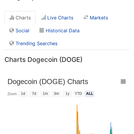
Charts
Live Charts
Markets
Social
Historical Data
Trending Searches
Charts Dogecoin (DOGE)
Dogecoin (DOGE) Charts
1d
7d
1m
3m
1y
YTD
ALL
Zoom