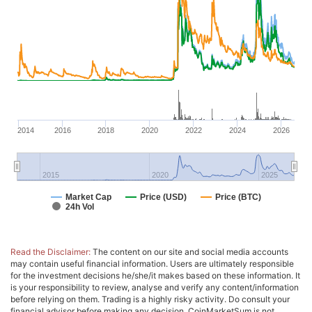
2014
2016
2018
2020
2022
2024
2026
2015
2020
2025
Market Cap
Price (USD)
Price (BTC)
24h Vol
Read the Disclaimer:
The content on our site and social media accounts
may contain useful financial information. Users are ultimately responsible
for the investment decisions he/she/it makes based on these information. It
is your responsibility to review, analyse and verify any content/information
before relying on them. Trading is a highly risky activity. Do consult your
financial advisor before making any decision. CoinMarketSum is not