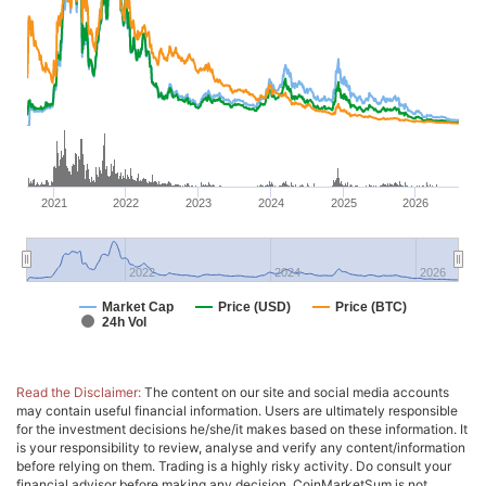
2021
2022
2023
2024
2025
2026
2022
2024
2026
Market Cap
Price (USD)
Price (BTC)
24h Vol
Read the Disclaimer:
The content on our site and social media accounts
may contain useful financial information. Users are ultimately responsible
for the investment decisions he/she/it makes based on these information. It
is your responsibility to review, analyse and verify any content/information
before relying on them. Trading is a highly risky activity. Do consult your
financial advisor before making any decision. CoinMarketSum is not