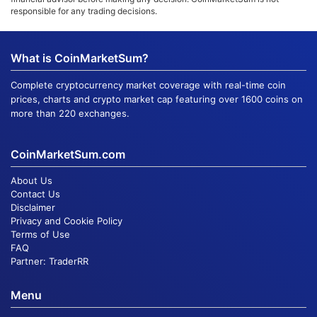
responsible for any trading decisions.
What is CoinMarketSum?
Complete cryptocurrency market coverage with real-time coin
prices, charts and crypto market cap featuring over 1600 coins on
more than 220 exchanges.
CoinMarketSum.com
About Us
Contact Us
Disclaimer
Privacy and Cookie Policy
Terms of Use
FAQ
Partner:
TraderRR
Menu