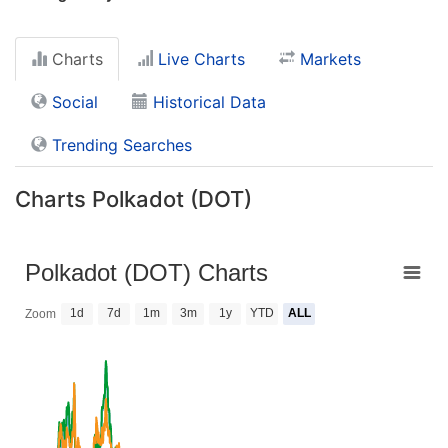
Charts
Live Charts
Markets
Social
Historical Data
Trending Searches
Charts Polkadot (DOT)
Polkadot (DOT) Charts
1d
7d
1m
3m
1y
YTD
ALL
Zoom