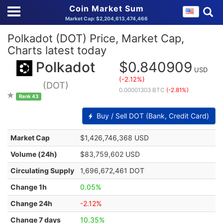
Coin Market Sum
Market Cap: $2,204,613,474,466
Polkadot (DOT) Price, Market Cap,
Charts latest today
Polkadot
$0.840909
USD
(-2.12%)
(DOT)
0.00001303 BTC
(-2.81%)
Rank 43
Buy / Sell DOT (Bank, Credit Card)
Market Cap
$1,426,746,368 USD
Volume (24h)
$83,759,602 USD
Circulating Supply
1,696,672,461 DOT
Change 1h
0.05%
Change 24h
-2.12%
Change 7 days
10.35%