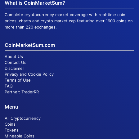
What is CoinMarketSum?
Complete cryptocurrency market coverage with real-time coin
prices, charts and crypto market cap featuring over 1600 coins on
more than 220 exchanges.
CoinMarketSum.com
About Us
Contact Us
Disclaimer
Privacy and Cookie Policy
Terms of Use
FAQ
Partner:
TraderRR
Menu
All Cryptocurrency
Coins
Tokens
Mineable Coins