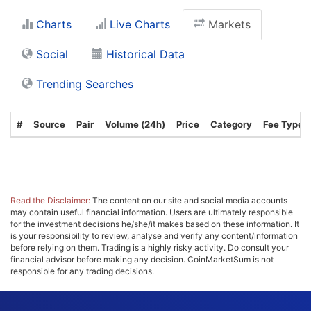
Charts
Live Charts
Markets
Social
Historical Data
Trending Searches
#
Source
Pair
Volume (24h)
Price
Category
Fee Type
Read the Disclaimer:
The content on our site and social media accounts
may contain useful financial information. Users are ultimately responsible
for the investment decisions he/she/it makes based on these information. It
is your responsibility to review, analyse and verify any content/information
before relying on them. Trading is a highly risky activity. Do consult your
financial advisor before making any decision. CoinMarketSum is not
responsible for any trading decisions.