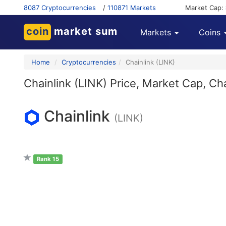
8087 Cryptocurrencies
/
110871 Markets
Market Cap:
coin
market sum
Markets
Coins
Home
Cryptocurrencies
Chainlink (LINK)
Chainlink (LINK) Price, Market Cap, Ch
Chainlink
(LINK)
Rank 15