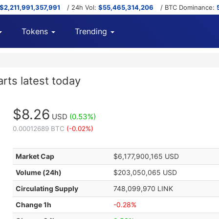
$2,211,991,357,991
/ 24h Vol:
$55,465,314,206
/ BTC Dominance:
Tokens
Trending
arts latest today
$8.26
USD
(0.53%)
0.00012689 BTC
(-0.02%)
Market Cap
$6,177,900,165 USD
Volume (24h)
$203,050,065 USD
Circulating Supply
748,099,970 LINK
Change 1h
-0.28%