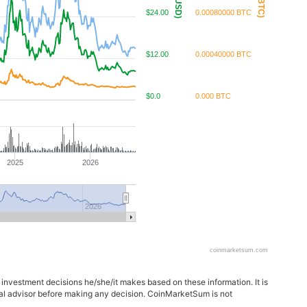
$24.00
0.00080000 BTC
$12.00
0.00040000 BTC
$0.0
0.000 BTC
2025
2026
2026
coinmarketsum.com
 investment decisions he/she/it makes based on these information. It is
ncial advisor before making any decision. CoinMarketSum is not