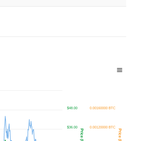
$48.00
0.00160000 BTC
$36.00
0.00120000 BTC
Price (USD)
Price (BTC)