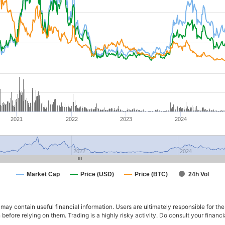
2021
2022
2023
2024
2022
2024
Market Cap
Price (USD)
Price (BTC)
24h Vol
ay contain useful financial information. Users are ultimately responsible for the
n before relying on them. Trading is a highly risky activity. Do consult your fina