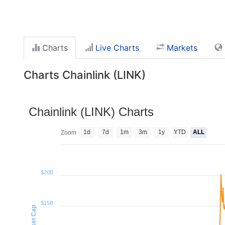
Charts
Live Charts
Markets
Charts Chainlink (LINK)
Chainlink (LINK) Charts
1d
7d
1m
3m
1y
YTD
ALL
Zoom
$20B
$15B
Market Cap