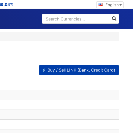
59.04%
English
Buy / Sell LINK (Bank, Credit Card)