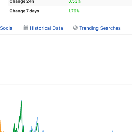
Change 24h
0.53%
Change 7 days
1.76%
Social
Historical Data
Trending Searches