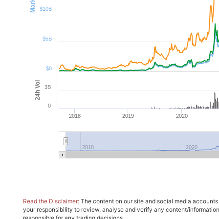
$10B
$5B
$0
24h Vol
3B
0
2018
2019
2020
2018
2020
Read the Disclaimer:
The content on our site and social media accounts m
your responsibility to review, analyse and verify any content/informatio
responsible for any trading decisions.