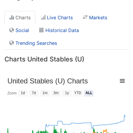
Charts
Live Charts
Markets
Social
Historical Data
Trending Searches
Charts United Stables (U)
United Stables (U) Charts
1d
7d
1m
3m
1y
YTD
ALL
Zoom