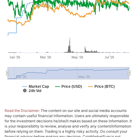
Jan '26
Mar '26
May '26
Jul '26
Jan '26
May '26
Market Cap
Price (USD)
Price (BTC)
24h Vol
Read the Disclaimer:
The content on our site and social media accounts
may contain useful financial information. Users are ultimately responsible
for the investment decisions he/she/it makes based on these information. It
is your responsibility to review, analyse and verify any content/information
before relying on them. Trading is a highly risky activity. Do consult your
financial advisor before making any decision. CoinMarketSum is not