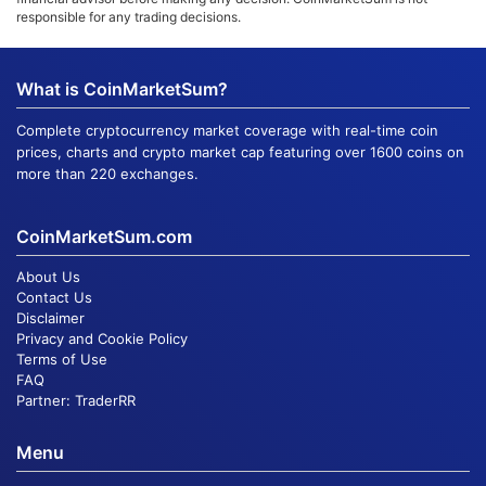
responsible for any trading decisions.
What is CoinMarketSum?
Complete cryptocurrency market coverage with real-time coin
prices, charts and crypto market cap featuring over 1600 coins on
more than 220 exchanges.
CoinMarketSum.com
About Us
Contact Us
Disclaimer
Privacy and Cookie Policy
Terms of Use
FAQ
Partner:
TraderRR
Menu