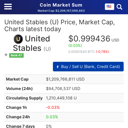
Coin Market Sum
Market Cap: $2,206,167,098,663
United Stables (U) Price, Market Cap,
Charts latest today
United
$0.999436
USD
(0.03%)
Stables
(U)
0.00001540 BTC
(-0.78%)
Rank 47
Buy / Sell U (Bank, Credit Card)
Market Cap
$1,209,766,811 USD
Volume (24h)
$94,706,537 USD
Circulating Supply
1,210,449,108 U
Change 1h
-0.03%
Change 24h
0.03%
Change 7 days
0%