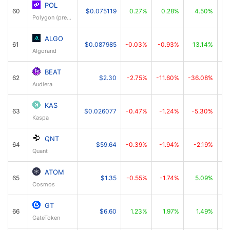
POL
60
$0.075119
0.27%
0.28%
4.50%
Polygon (prev. MATIC)
ALGO
61
$0.087985
-0.03%
-0.93%
13.14%
Algorand
BEAT
62
$2.30
-2.75%
-11.60%
-36.08%
Audiera
KAS
63
$0.026077
-0.47%
-1.24%
-5.30%
Kaspa
QNT
64
$59.64
-0.39%
-1.94%
-2.19%
Quant
ATOM
65
$1.35
-0.55%
-1.74%
5.09%
Cosmos
GT
66
$6.60
1.23%
1.97%
1.49%
GateToken