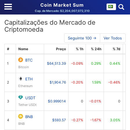
Coin Market Sum
Cap. de Mercado: $2,204,007,072,310
Capitalizações do Mercado de
Criptomoeda
Seguinte 100 →
Ver Todos
#
Nome
Preço
% 1h
% 24h
% 7d
BTC
1
$64,513.39
-0.09%
0.29%
0.44%
$1
Bitcoin
ETH
2
$1,904.76
-0.20%
1.59%
-0.46%
$
Ethereum
USDT
3
$0.999014
0
-0.01%
0
Tether USDt
BNB
4
$593.57
-0.27%
-1.67%
3.05%
BNB