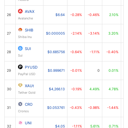
AVAX
26
$6.64
-0.28%
-0.46%
2.10%
Avalanche
SHIB
27
$0.000005
-2.14%
-3.14%
3.20%
Shiba Inu
SUI
28
$0.685756
-0.64%
-1.11%
-0.40%
Sui
PYUSD
29
$0.999671
-0.01%
0
0.01%
PayPal USD
XAUt
30
$4,266.13
-0.19%
4.49%
4.78%
Tether Gold
CRO
31
$0.053761
-0.43%
-0.98%
-1.44%
Cronos
UNI
32
$4.05
-1.11%
5.61%
0.71%