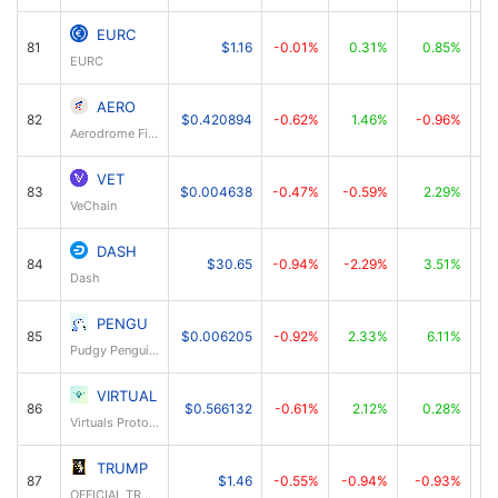
EURC
81
$1.16
-0.01%
0.31%
0.85%
EURC
AERO
82
$0.420894
-0.62%
1.46%
-0.96%
Aerodrome Finance
VET
83
$0.004638
-0.47%
-0.59%
2.29%
VeChain
DASH
84
$30.65
-0.94%
-2.29%
3.51%
Dash
PENGU
85
$0.006205
-0.92%
2.33%
6.11%
Pudgy Penguins
VIRTUAL
86
$0.566132
-0.61%
2.12%
0.28%
Virtuals Protocol
TRUMP
87
$1.46
-0.55%
-0.94%
-0.93%
OFFICIAL TRUMP