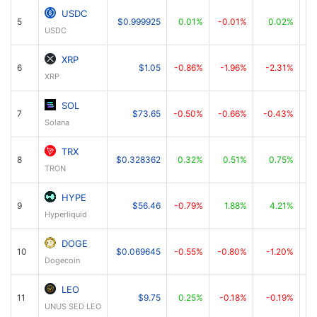
USDC
5
$0.999925
0.01%
-0.01%
0.02%
USDC
XRP
6
$1.05
-0.86%
-1.96%
-2.31%
XRP
SOL
7
$73.65
-0.50%
-0.66%
-0.43%
Solana
TRX
8
$0.328362
0.32%
0.51%
0.75%
TRON
HYPE
9
$56.46
-0.79%
1.88%
4.21%
Hyperliquid
DOGE
10
$0.069645
-0.55%
-0.80%
-1.20%
Dogecoin
LEO
11
$9.75
0.25%
-0.18%
-0.19%
UNUS SED LEO