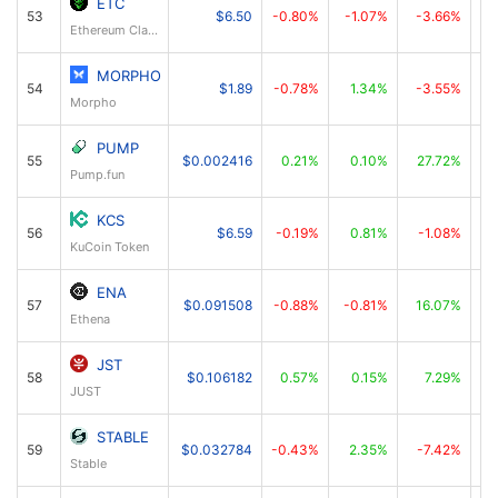
ETC
53
$6.50
-0.80%
-1.07%
-3.66%
Ethereum Classic
MORPHO
54
$1.89
-0.78%
1.34%
-3.55%
Morpho
PUMP
55
$0.002416
0.21%
0.10%
27.72%
Pump.fun
KCS
56
$6.59
-0.19%
0.81%
-1.08%
KuCoin Token
ENA
57
$0.091508
-0.88%
-0.81%
16.07%
Ethena
JST
58
$0.106182
0.57%
0.15%
7.29%
JUST
STABLE
59
$0.032784
-0.43%
2.35%
-7.42%
Stable