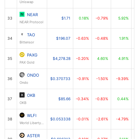
Uniswap
NEAR
33
$1.71
0.18%
-0.79%
5.92%
NEAR Protocol
TAO
34
$196.07
-0.63%
-0.48%
1.91%
Bittensor
PAXG
35
$4,278.28
-0.20%
4.60%
4.91%
PAX Gold
ONDO
36
$0.370733
-0.91%
-1.50%
-9.39%
Ondo
OKB
37
$85.66
-0.34%
-0.83%
0.44%
OKB
WLFI
38
$0.053338
-0.01%
-2.61%
-4.79%
World Liberty Financial
ASTER