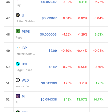
46
$0.056267
-0.32%
0.11%
-2.76%
Sky
U
47
$0.999167
-0.01%
-0.02%
-0.04%
United Stables
PEPE
48
$0.000003
-1.25%
-1.29%
3.63%
Pepe
ICP
49
$2.09
-0.60%
-0.44%
-0.05%
Internet Computer
BGB
50
$1.62
-0.26%
-0.54%
-0.70%
Bitget Token
WLD
51
$0.313909
-1.28%
-1.71%
1.78%
Worldcoin
PI
52
$0.094338
3.19%
13.07%
14.77%
Pi