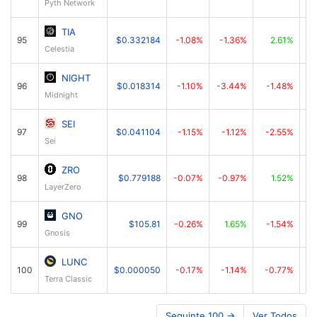
Pyth Network
TIA
95
$0.332184
-1.08%
-1.36%
2.61%
Celestia
NIGHT
96
$0.018314
-1.10%
-3.44%
-1.48%
Midnight
SEI
97
$0.041104
-1.15%
-1.12%
-2.55%
Sei
ZRO
98
$0.779188
-0.07%
-0.97%
1.52%
LayerZero
GNO
99
$105.81
-0.26%
1.65%
-1.54%
Gnosis
LUNC
100
$0.000050
-0.17%
-1.14%
-0.77%
Terra Classic
Seguinte 100 →
Ver Todos