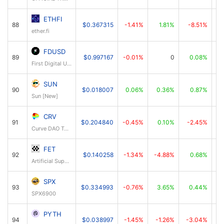
ETHFI
88
$0.367315
-1.41%
1.81%
-8.51%
ether.fi
FDUSD
89
$0.997167
-0.01%
0
0.08%
First Digital USD
SUN
90
$0.018007
0.06%
0.36%
0.87%
Sun [New]
CRV
91
$0.204840
-0.45%
0.10%
-2.45%
Curve DAO Token
FET
92
$0.140258
-1.34%
-4.88%
0.68%
Artificial Superintelligence Alliance
SPX
93
$0.334993
-0.76%
3.65%
0.44%
SPX6900
PYTH
94
$0.038997
-1.45%
-1.26%
-3.04%