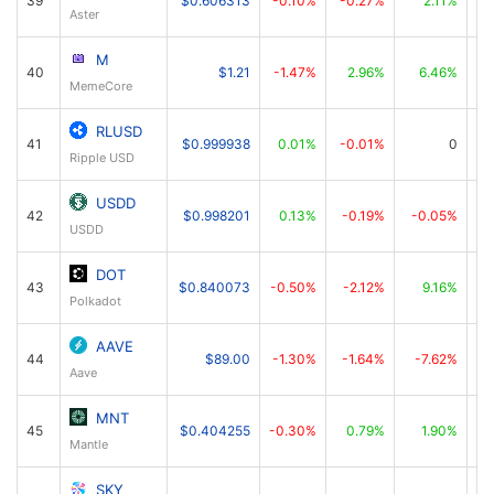
39
$0.606313
-0.10%
-0.27%
2.11%
Aster
M
40
$1.21
-1.47%
2.96%
6.46%
MemeCore
RLUSD
41
$0.999938
0.01%
-0.01%
0
Ripple USD
USDD
42
$0.998201
0.13%
-0.19%
-0.05%
USDD
DOT
43
$0.840073
-0.50%
-2.12%
9.16%
Polkadot
AAVE
44
$89.00
-1.30%
-1.64%
-7.62%
Aave
MNT
45
$0.404255
-0.30%
0.79%
1.90%
Mantle
SKY