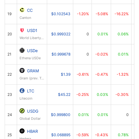
CC
19
$0.102543
-1.20%
-5.08%
-16.22%
Canton
USD1
20
$0.999322
0
0.01%
0.06%
World Liberty Financial USD
USDe
21
$0.999678
0
-0.02%
0.01%
Ethena USDe
GRAM
22
$1.39
-0.61%
-0.47%
-1.32%
Gram (prev. Toncoin)
LTC
23
$45.22
-0.25%
0.03%
-0.30%
Litecoin
USDG
24
$0.999800
0.01%
0.01%
0
Global Dollar
HBAR
25
$0.068895
-0.59%
-0.43%
0.78%
Hedera