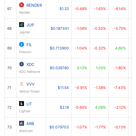
RENDER
67
$1.32
-0.48%
-1.63%
-6.14%
Render
JUP
68
$0.187341
-1.06%
-0.53%
-5.75%
Jupiter
FIL
69
$0.713900
-1.04%
-0.32%
4.60%
Filecoin
XDC
70
$0.026760
0.12%
1.05%
-1.80%
XDC Network
VVV
71
$11.54
-0.91%
-1.38%
-7.43%
Venice Token
LIT
72
$2.18
-0.64%
4.08%
-2.12%
Lighter
ARB
73
$0.079703
-1.07%
-1.77%
-0.13%
Arbitrum