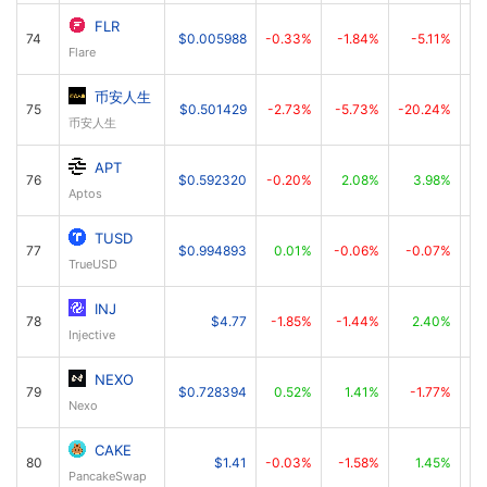
FLR
74
$0.005988
-0.33%
-1.84%
-5.11%
Flare
币安人生
75
$0.501429
-2.73%
-5.73%
-20.24%
币安人生
APT
76
$0.592320
-0.20%
2.08%
3.98%
Aptos
TUSD
77
$0.994893
0.01%
-0.06%
-0.07%
TrueUSD
INJ
78
$4.77
-1.85%
-1.44%
2.40%
Injective
NEXO
79
$0.728394
0.52%
1.41%
-1.77%
Nexo
CAKE
80
$1.41
-0.03%
-1.58%
1.45%
PancakeSwap