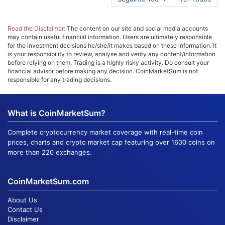
Read the Disclaimer:
The content on our site and social media accounts
may contain useful financial information. Users are ultimately responsible
for the investment decisions he/she/it makes based on these information. It
is your responsibility to review, analyse and verify any content/information
before relying on them. Trading is a highly risky activity. Do consult your
financial advisor before making any decision. CoinMarketSum is not
responsible for any trading decisions.
What is CoinMarketSum?
Complete cryptocurrency market coverage with real-time coin
prices, charts and crypto market cap featuring over 1600 coins on
more than 220 exchanges.
CoinMarketSum.com
About Us
Contact Us
Disclaimer