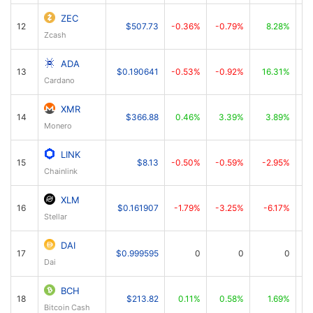
ZEC
12
$507.73
-0.36%
-0.79%
8.28%
Zcash
ADA
13
$0.190641
-0.53%
-0.92%
16.31%
Cardano
XMR
14
$366.88
0.46%
3.39%
3.89%
Monero
LINK
15
$8.13
-0.50%
-0.59%
-2.95%
Chainlink
XLM
16
$0.161907
-1.79%
-3.25%
-6.17%
Stellar
DAI
17
$0.999595
0
0
0
Dai
BCH
18
$213.82
0.11%
0.58%
1.69%
Bitcoin Cash