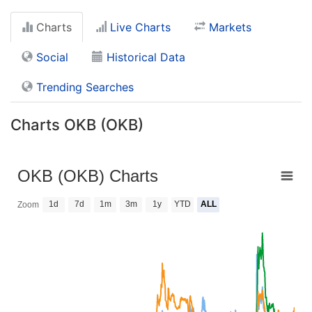
Charts
Live Charts
Markets
Social
Historical Data
Trending Searches
Charts OKB (OKB)
OKB (OKB) Charts
1d
7d
1m
3m
1y
YTD
ALL
Zoom