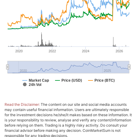
2020
2022
2024
2026
2020
2025
Market Cap
Price (USD)
Price (BTC)
24h Vol
Read the Disclaimer:
The content on our site and social media accounts
may contain useful financial information. Users are ultimately responsible
for the investment decisions he/she/it makes based on these information. It
is your responsibility to review, analyse and verify any content/information
before relying on them. Trading is a highly risky activity. Do consult your
financial advisor before making any decision. CoinMarketSum is not
responsible for any trading decisions.