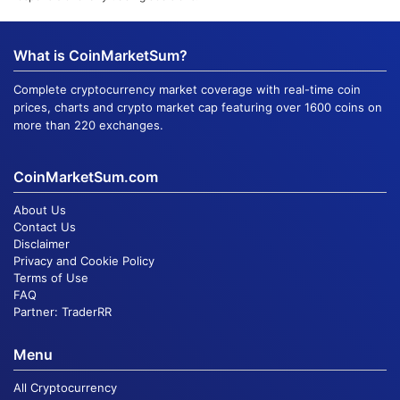
What is CoinMarketSum?
Complete cryptocurrency market coverage with real-time coin
prices, charts and crypto market cap featuring over 1600 coins on
more than 220 exchanges.
CoinMarketSum.com
About Us
Contact Us
Disclaimer
Privacy and Cookie Policy
Terms of Use
FAQ
Partner:
TraderRR
Menu
All Cryptocurrency