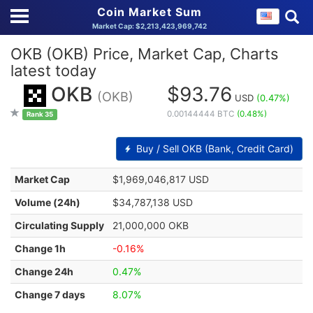
Coin Market Sum
Market Cap: $2,213,423,969,742
OKB (OKB) Price, Market Cap, Charts
latest today
OKB
$93.76
(OKB)
USD
(0.47%)
0.00144444 BTC
(0.48%)
Rank 35
Buy / Sell OKB (Bank, Credit Card)
Market Cap
$1,969,046,817 USD
Volume (24h)
$34,787,138 USD
Circulating Supply
21,000,000 OKB
Change 1h
-0.16%
Change 24h
0.47%
Change 7 days
8.07%