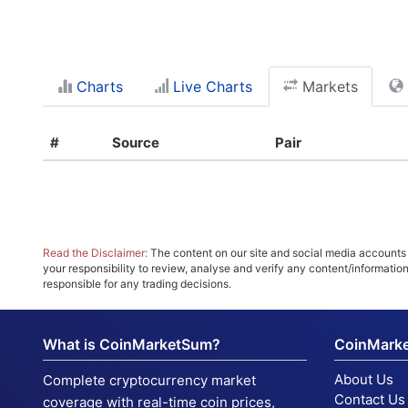
Charts
Live Charts
Markets
#
Source
Pair
Read the Disclaimer:
The content on our site and social media accounts m
your responsibility to review, analyse and verify any content/informatio
responsible for any trading decisions.
What is CoinMarketSum?
CoinMark
About Us
Complete cryptocurrency market
Contact Us
coverage with real-time coin prices,