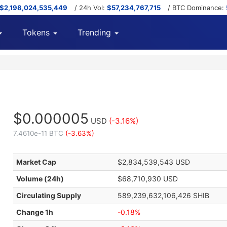
$2,198,024,535,449
/ 24h Vol:
$57,234,767,715
/ BTC Dominance:
Tokens
Trending
$0.000005
USD
(-3.16%)
7.4610e-11 BTC
(-3.63%)
Market Cap
$2,834,539,543 USD
Volume (24h)
$68,710,930 USD
Circulating Supply
589,239,632,106,426 SHIB
Change 1h
-0.18%