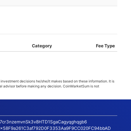
Category
Fee Type
 investment decisions he/she/it makes based on these information. It is
ncial advisor before making any decision. CoinMarketSum is not
17cr3nzemvnSk3v8HTD1SgaCagyqghqgb6
x58F9a261C3af792D0F3353Aa9F9CC020FC94bbAD