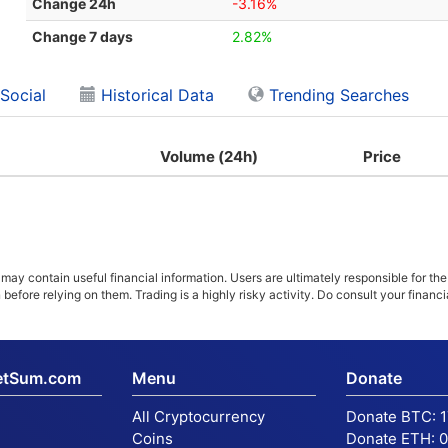
Change 24h
-3.16%
Change 7 days
2.82%
Social
Historical Data
Trending Searches
Volume (24h)
Price
ay contain useful financial information. Users are ultimately responsible for the
n before relying on them. Trading is a highly risky activity. Do consult your fina
etSum.com
Menu
Donate
All Cryptocurrency
Donate BTC:
Coins
Donate ETH:
0