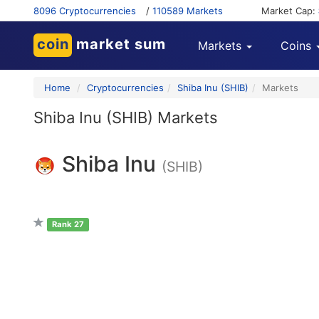
8096 Cryptocurrencies
/
110589 Markets
Market Cap:
coin
market sum
Markets
Coins
Home
Cryptocurrencies
Shiba Inu (SHIB)
Markets
Shiba Inu (SHIB) Markets
Shiba Inu
(SHIB)
Rank 27