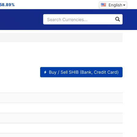
58.89%
English
Buy / Sell SHIB (Bank, Credit Card)