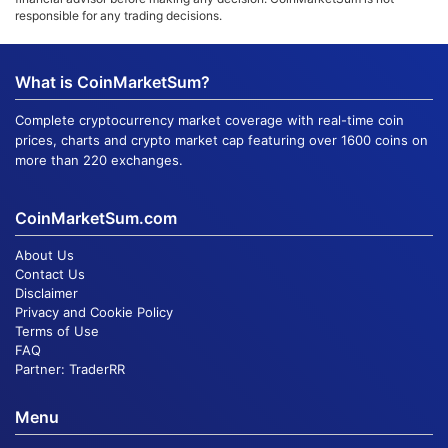
responsible for any trading decisions.
What is CoinMarketSum?
Complete cryptocurrency market coverage with real-time coin
prices, charts and crypto market cap featuring over 1600 coins on
more than 220 exchanges.
CoinMarketSum.com
About Us
Contact Us
Disclaimer
Privacy and Cookie Policy
Terms of Use
FAQ
Partner:
TraderRR
Menu