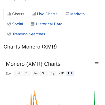
Charts
Live Charts
Markets
Social
Historical Data
Trending Searches
Charts Monero (XMR)
Monero (XMR) Charts
1d
7d
1m
3m
1y
YTD
ALL
Zoom