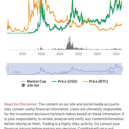
2016
2018
2020
2022
2024
2026
2015
2020
2025
Market Cap
Price (USD)
Price (BTC)
24h Vol
Read the Disclaimer:
The content on our site and social media accounts
may contain useful financial information. Users are ultimately responsible
for the investment decisions he/she/it makes based on these information. It
is your responsibility to review, analyse and verify any content/information
before relying on them. Trading is a highly risky activity. Do consult your
financial advisor before making any decision. CoinMarketSum is not