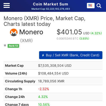
Coin Market Sum
Market Cap: $2,223,192,276,493
Monero (XMR) Price, Market Cap,
Charts latest today
Monero
$401.05
USD
(4.32%)
0.00615346 BTC
(3.93%)
(XMR)
Rank 13
Buy / Sell XMR (Bank, Credit Card)
Market Cap
$7,535,308,504 USD
Volume (24h)
$108,484,554 USD
Circulating Supply
18,789,056 XMR
Change 1h
-2.32%
Change 24h
4.32%
Change 7 days
10.56%