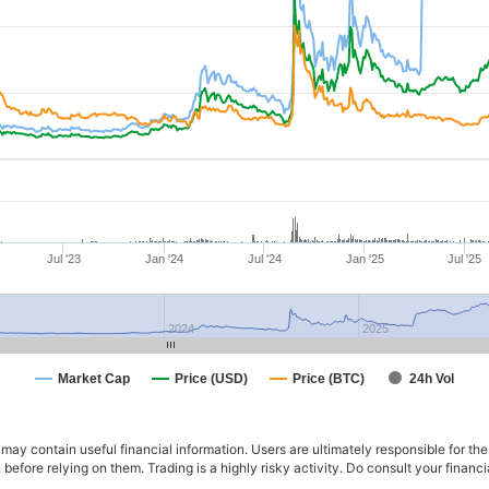
Jul '23
Jan '24
Jul '24
Jan '25
Jul '25
2024
2025
Market Cap
Price (USD)
Price (BTC)
24h Vol
ay contain useful financial information. Users are ultimately responsible for the
n before relying on them. Trading is a highly risky activity. Do consult your fina