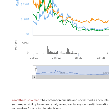
$240M
$120M
$0
24h Vol
600M
0
Jul '21
Jan '22
Jul '22
Jan '23
2022
2023
Read the Disclaimer:
The content on our site and social media accounts m
your responsibility to review, analyse and verify any content/informatio
responsible for any trading decisions.