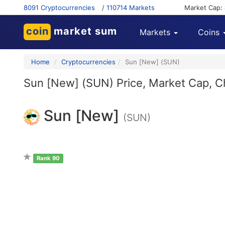
8091 Cryptocurrencies
/
110714 Markets
Market Cap:
coin
market sum
Markets
Coins
Home
Cryptocurrencies
Sun [New] (SUN)
Sun [New] (SUN) Price, Market Cap, Ch
Sun [New]
(SUN)
Rank 90