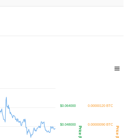
$0.064000
0.00000120 BTC
$0.048000
0.00000090 BTC
Price (USD)
Price (BTC)