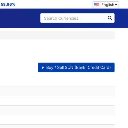
:
58.86%
English
Buy / Sell SUN (Bank, Credit Card)