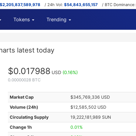
$2,205,837,589,978
/ 24h Vol:
$54,843,655,157
/ BTC Dominance
Tokens
Trending
arts latest today
$0.017988
USD
(0.16%)
0.00000028 BTC
Market Cap
$345,769,336 USD
Volume (24h)
$12,585,502 USD
Circulating Supply
19,222,181,989 SUN
Change 1h
0.01%