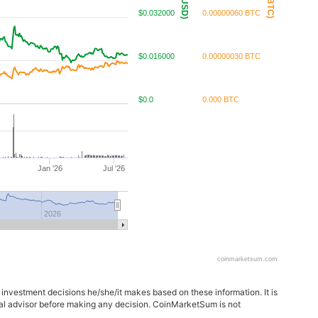
$0.032000
0.00000060 BTC
$0.016000
0.00000030 BTC
$0.0
0.000 BTC
Jan '26
Jul '26
2026
coinmarketsum.com
 investment decisions he/she/it makes based on these information. It is
ncial advisor before making any decision. CoinMarketSum is not