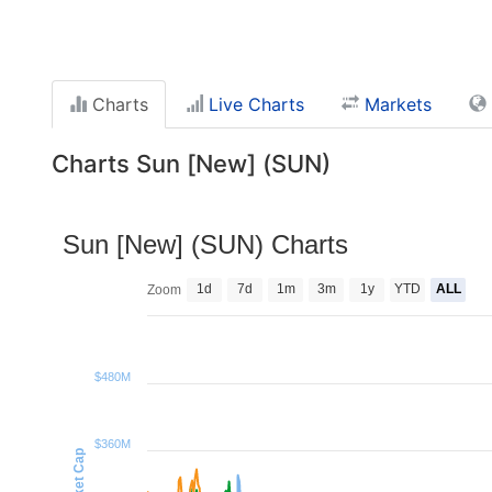
Charts
Live Charts
Markets
Charts Sun [New] (SUN)
Sun [New] (SUN) Charts
1d
7d
1m
3m
1y
YTD
ALL
Zoom
$480M
$360M
Market Cap