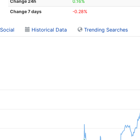
Change 24h
0.16%
Change 7 days
-0.28%
Social
Historical Data
Trending Searches