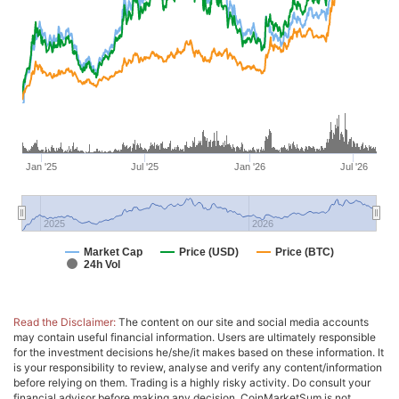
Jan '25
Jul '25
Jan '26
Jul '26
2025
2026
Market Cap
Price (USD)
Price (BTC)
24h Vol
Read the Disclaimer:
The content on our site and social media accounts
may contain useful financial information. Users are ultimately responsible
for the investment decisions he/she/it makes based on these information. It
is your responsibility to review, analyse and verify any content/information
before relying on them. Trading is a highly risky activity. Do consult your
financial advisor before making any decision. CoinMarketSum is not