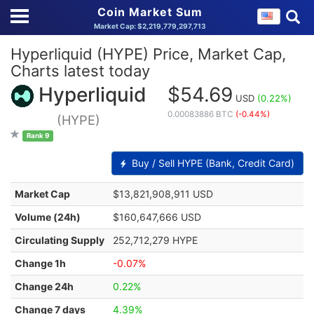
Coin Market Sum
Market Cap: $2,219,779,297,713
Hyperliquid (HYPE) Price, Market Cap,
Charts latest today
Hyperliquid
$54.69
USD
(0.22%)
0.00083886 BTC
(-0.44%)
(HYPE)
Rank 9
Buy / Sell HYPE (Bank, Credit Card)
Market Cap
$13,821,908,911 USD
Volume (24h)
$160,647,666 USD
Circulating Supply
252,712,279 HYPE
Change 1h
-0.07%
Change 24h
0.22%
Change 7 days
4.39%