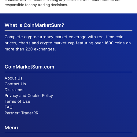
responsible for any trading decisions.
What is CoinMarketSum?
Complete cryptocurrency market coverage with real-time coin
prices, charts and crypto market cap featuring over 1600 coins on
more than 220 exchanges.
CoinMarketSum.com
About Us
Contact Us
Disclaimer
Privacy and Cookie Policy
Terms of Use
FAQ
Partner:
TraderRR
Menu