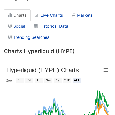
Charts
Live Charts
Markets
Social
Historical Data
Trending Searches
Charts Hyperliquid (HYPE)
Hyperliquid (HYPE) Charts
1d
7d
1m
3m
1y
YTD
ALL
Zoom