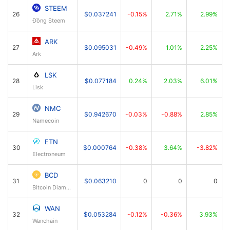
STEEM
26
$0.037241
-0.15%
2.71%
2.99%
Đồng Steem
ARK
27
$0.095031
-0.49%
1.01%
2.25%
Ark
LSK
28
$0.077184
0.24%
2.03%
6.01%
Lisk
NMC
29
$0.942670
-0.03%
-0.88%
2.85%
Namecoin
ETN
30
$0.000764
-0.38%
3.64%
-3.82%
Electroneum
BCD
31
$0.063210
0
0
0
Bitcoin Diamond
WAN
32
$0.053284
-0.12%
-0.36%
3.93%
Wanchain