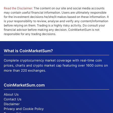
Read the Disclaimer:
The content on our site and social media accounts
may contain useful financial information. Users are ultimately responsible
for the investment decisions he/she/it makes based on these information. It
is your responsibility to review, analyse and verify any content/information
before relying on them. Trading is a highly risky activity. Do consult your
financial advisor before making any decision. CoinMarketSum is not
responsible for any trading decisions.
What is CoinMarketSum?
Complete cryptocurrency market coverage with real-time coin
prices, charts and crypto market cap featuring over 1600 coins on
more than 220 exchanges.
CoinMarketSum.com
About Us
Contact Us
Disclaimer
Privacy and Cookie Policy