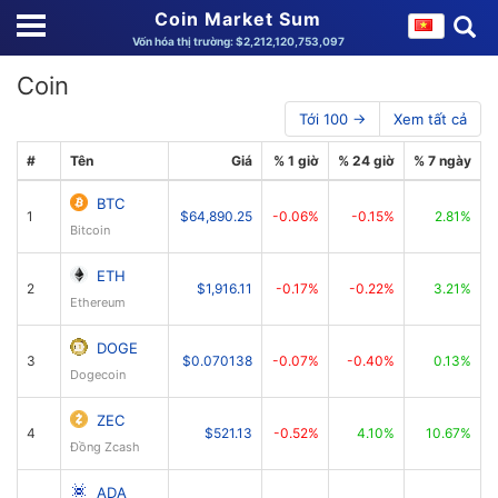
Coin Market Sum
Vốn hóa thị trường: $2,212,120,753,097
Coin
Tới 100 →
Xem tất cả
#
Tên
Giá
% 1 giờ
% 24 giờ
% 7 ngày
V
BTC
1
$64,890.25
-0.06%
-0.15%
2.81%
$
Bitcoin
ETH
2
$1,916.11
-0.17%
-0.22%
3.21%
Ethereum
DOGE
3
$0.070138
-0.07%
-0.40%
0.13%
Dogecoin
ZEC
4
$521.13
-0.52%
4.10%
10.67%
Đồng Zcash
ADA