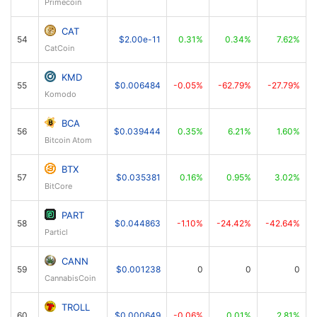
Primecoin
CAT
54
$2.00e-11
0.31%
0.34%
7.62%
CatCoin
KMD
55
$0.006484
-0.05%
-62.79%
-27.79%
Komodo
BCA
56
$0.039444
0.35%
6.21%
1.60%
Bitcoin Atom
BTX
57
$0.035381
0.16%
0.95%
3.02%
BitCore
PART
58
$0.044863
-1.10%
-24.42%
-42.64%
Particl
CANN
59
$0.001238
0
0
0
CannabisCoin
TROLL
60
$0.000649
-0.06%
0.01%
2.81%