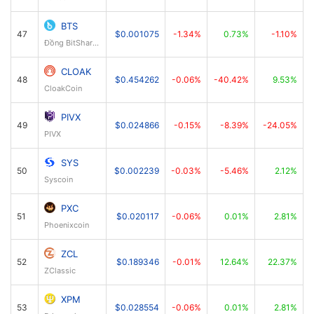
BTS
47
$0.001075
-1.34%
0.73%
-1.10%
Đồng BitShares
CLOAK
48
$0.454262
-0.06%
-40.42%
9.53%
CloakCoin
PIVX
49
$0.024866
-0.15%
-8.39%
-24.05%
PIVX
SYS
50
$0.002239
-0.03%
-5.46%
2.12%
Syscoin
PXC
51
$0.020117
-0.06%
0.01%
2.81%
Phoenixcoin
ZCL
52
$0.189346
-0.01%
12.64%
22.37%
ZClassic
XPM
53
$0.028554
-0.06%
0.01%
2.81%