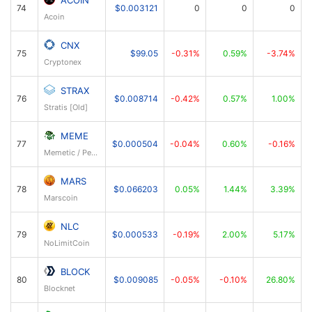
ACOIN
74
$0.003121
0
0
0
Acoin
CNX
75
$99.05
-0.31%
0.59%
-3.74%
Cryptonex
STRAX
76
$0.008714
-0.42%
0.57%
1.00%
Stratis [Old]
MEME
77
$0.000504
-0.04%
0.60%
-0.16%
Memetic / PepeCoin
MARS
78
$0.066203
0.05%
1.44%
3.39%
Marscoin
NLC
79
$0.000533
-0.19%
2.00%
5.17%
NoLimitCoin
BLOCK
80
$0.009085
-0.05%
-0.10%
26.80%
Blocknet