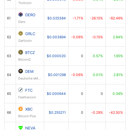
Trollcoin
DERO
61
$0.025384
-1.71%
-26.15%
-62.46%
Dero
GRLC
62
$0.003894
-0.06%
-0.15%
2.94%
Garlicoin
BTCZ
63
$0.000020
0
0.57%
1.65%
BitcoinZ
DEM
64
$0.001298
-0.06%
0.01%
2.81%
Deutsche eMark
FTC
65
$0.000644
0
0
0.36%
Feathercoin
XBC
66
$0.255211
0
-0.29%
-42.50%
Bitcoin Plus
NEVA