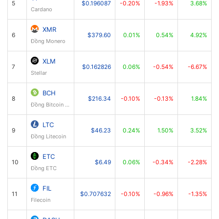
5
$0.196087
-0.20%
-1.93%
3.68%
Cardano
XMR
6
$379.60
0.01%
0.54%
4.92%
Đồng Monero
XLM
7
$0.162826
0.06%
-0.54%
-6.67%
Stellar
BCH
8
$216.34
-0.10%
-0.13%
1.84%
Đồng Bitcoin Cash
LTC
9
$46.23
0.24%
1.50%
3.52%
Đồng Litecoin
ETC
10
$6.49
0.06%
-0.34%
-2.28%
Đồng ETC
FIL
11
$0.707632
-0.10%
-0.96%
-1.35%
Filecoin