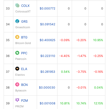
COLX
33
$0.000772
0
0
0
ColossusXT
GRS
34
$0.091542
0
0
0
Groestlcoin
BTG
35
$0.400625
-0.09%
-0.20%
10.95%
Bitcoin Gold
PPC
36
$0.223110
-4.40%
-1.47%
-0.25%
Peercoin
ELA
37
$0.261953
0.54%
-3.75%
-0.16%
Elastos
BCN
38
$0.000030
0
-0.01%
0.04%
Bytecoin
PZM
39
$0.001008
10.81%
10.74%
12.15%
PRIZM