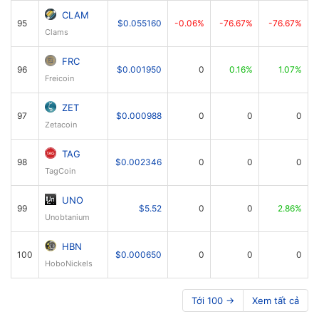
CLAM
95
$0.055160
-0.06%
-76.67%
-76.67%
Clams
FRC
96
$0.001950
0
0.16%
1.07%
Freicoin
ZET
97
$0.000988
0
0
0
Zetacoin
TAG
98
$0.002346
0
0
0
TagCoin
UNO
99
$5.52
0
0
2.86%
Unobtanium
HBN
100
$0.000650
0
0
0
HoboNickels
Tới 100 →
Xem tất cả