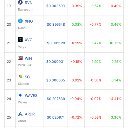
RVN
19
$0.003590
-0.39%
0.52%
-0.49%
Ravencoin
XNO
20
$0.396648
0.08%
-0.77%
0.46%
Nano
XVG
21
$0.002128
-0.29%
1.47%
10.75%
Verge
WIN
22
$0.000031
-0.15%
2.90%
9.25%
WINkLink
SC
23
$0.000505
-0.02%
-0.50%
0.14%
Siacoin
WAVES
24
$0.207539
-0.04%
-0.07%
-4.41%
Waves
ARDR
25
$0.020974
-0.72%
-0.58%
3.36%
Ardor