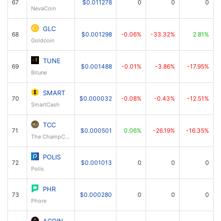
67
$0.011278
0
0
0
NevaCoin
GLC
68
$0.001298
-0.06%
-33.32%
2.81%
Goldcoin
TUNE
69
$0.001488
-0.01%
-3.86%
-17.95%
Bitune
SMART
70
$0.000032
-0.08%
-0.43%
-12.51%
SmartCash
TCC
71
$0.000501
0.06%
-26.19%
-16.35%
The ChampCoin
POLIS
72
$0.001013
0
0
0
Polis
PHR
73
$0.000280
0
0
0
Phore