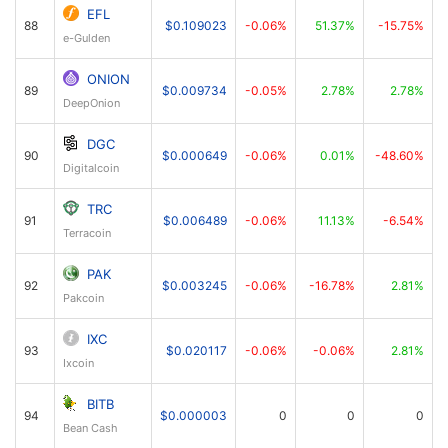
EFL
88
$0.109023
-0.06%
51.37%
-15.75%
e-Gulden
ONION
89
$0.009734
-0.05%
2.78%
2.78%
DeepOnion
DGC
90
$0.000649
-0.06%
0.01%
-48.60%
Digitalcoin
TRC
91
$0.006489
-0.06%
11.13%
-6.54%
Terracoin
PAK
92
$0.003245
-0.06%
-16.78%
2.81%
Pakcoin
IXC
93
$0.020117
-0.06%
-0.06%
2.81%
Ixcoin
BITB
94
$0.000003
0
0
0
Bean Cash