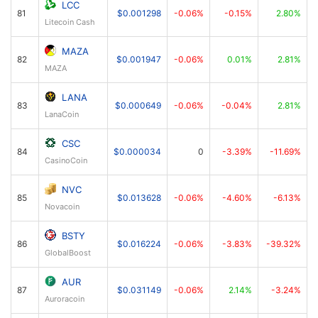
LCC
81
$0.001298
-0.06%
-0.15%
2.80%
Litecoin Cash
MAZA
82
$0.001947
-0.06%
0.01%
2.81%
MAZA
LANA
83
$0.000649
-0.06%
-0.04%
2.81%
LanaCoin
CSC
84
$0.000034
0
-3.39%
-11.69%
CasinoCoin
NVC
85
$0.013628
-0.06%
-4.60%
-6.13%
Novacoin
BSTY
86
$0.016224
-0.06%
-3.83%
-39.32%
GlobalBoost
AUR
87
$0.031149
-0.06%
2.14%
-3.24%
Auroracoin