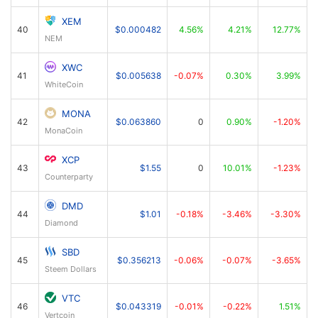
XEM
40
$0.000482
4.56%
4.21%
12.77%
NEM
XWC
41
$0.005638
-0.07%
0.30%
3.99%
WhiteCoin
MONA
42
$0.063860
0
0.90%
-1.20%
MonaCoin
XCP
43
$1.55
0
10.01%
-1.23%
Counterparty
DMD
44
$1.01
-0.18%
-3.46%
-3.30%
Diamond
SBD
45
$0.356213
-0.06%
-0.07%
-3.65%
Steem Dollars
VTC
46
$0.043319
-0.01%
-0.22%
1.51%
Vertcoin