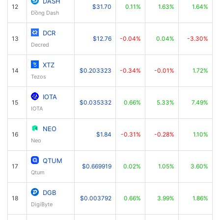
DASH
12
$31.70
0.11%
1.63%
1.64%
Đồng Dash
DCR
13
$12.76
-0.04%
0.04%
-3.30%
Decred
XTZ
14
$0.203323
-0.34%
-0.01%
1.72%
Tezos
IOTA
15
$0.035332
0.66%
5.33%
7.49%
IOTA
NEO
16
$1.84
-0.31%
-0.28%
1.10%
Neo
QTUM
17
$0.669919
0.02%
1.05%
3.60%
Qtum
DGB
18
$0.003792
0.66%
3.99%
1.86%
DigiByte