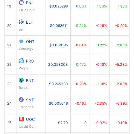
ENJ
19
$0.025299
0.05%
1.03%
1.93%
Enjin Coin
ELF
20
$0.058611
0.24%
-0.15%
-0.20%
aelf
ONT
21
$0.038195
-0.64%
1.22%
2.03%
Ontology
PRO
22
$0.353303
0.47%
-0.18%
-5.33%
Propy
BNT
23
$0.265380
-0.20%
-1.18%
-2.03%
Bancor
SNT
24
$0.005649
-0.16%
-2.35%
-6.39%
Trạng thái
UQC
25
$2.70
0
-0.02%
-0.10%
Uquid Coin