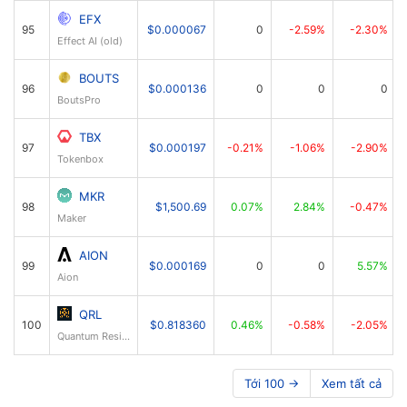
EFX
95
$0.000067
0
-2.59%
-2.30%
Effect AI (old)
BOUTS
96
$0.000136
0
0
0
BoutsPro
TBX
97
$0.000197
-0.21%
-1.06%
-2.90%
Tokenbox
MKR
98
$1,500.69
0.07%
2.84%
-0.47%
Maker
AION
99
$0.000169
0
0
5.57%
Aion
QRL
100
$0.818360
0.46%
-0.58%
-2.05%
Quantum Resistant Ledger
Tới 100 →
Xem tất cả