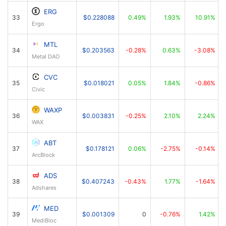
ERG
33
$0.228088
0.49%
1.93%
10.91%
Ergo
MTL
34
$0.203563
-0.28%
0.63%
-3.08%
Metal DAO
CVC
35
$0.018021
0.05%
1.84%
-0.86%
Civic
WAXP
36
$0.003831
-0.25%
2.10%
2.24%
WAX
ABT
37
$0.178121
0.06%
-2.75%
-0.14%
ArcBlock
ADS
38
$0.407243
-0.43%
1.77%
-1.64%
Adshares
MED
39
$0.001309
0
-0.76%
1.42%
MediBloc