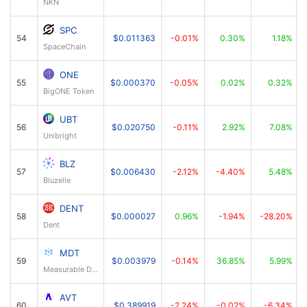
NKN
SPC
54
$0.011363
-0.01%
0.30%
1.18%
SpaceChain
ONE
55
$0.000370
-0.05%
0.02%
0.32%
BigONE Token
UBT
56
$0.020750
-0.11%
2.92%
7.08%
Unibright
BLZ
57
$0.006430
-2.12%
-4.40%
5.48%
Bluzelle
DENT
58
$0.000027
0.96%
-1.94%
-28.20%
Dent
MDT
59
$0.003979
-0.14%
36.85%
5.99%
Measurable Data Token
AVT
60
$0.389919
-2.24%
-0.02%
-6.34%