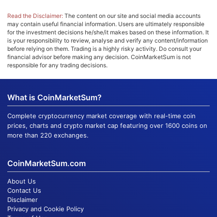
Read the Disclaimer:
The content on our site and social media accounts
may contain useful financial information. Users are ultimately responsible
for the investment decisions he/she/it makes based on these information. It
is your responsibility to review, analyse and verify any content/information
before relying on them. Trading is a highly risky activity. Do consult your
financial advisor before making any decision. CoinMarketSum is not
responsible for any trading decisions.
What is CoinMarketSum?
Complete cryptocurrency market coverage with real-time coin
prices, charts and crypto market cap featuring over 1600 coins on
more than 220 exchanges.
CoinMarketSum.com
About Us
Contact Us
Disclaimer
Privacy and Cookie Policy