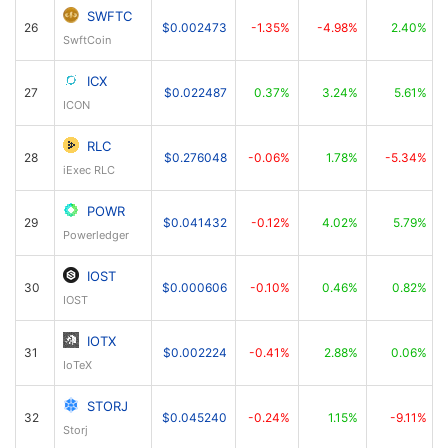
SWFTC
26
$0.002473
-1.35%
-4.98%
2.40%
SwftCoin
ICX
27
$0.022487
0.37%
3.24%
5.61%
ICON
RLC
28
$0.276048
-0.06%
1.78%
-5.34%
iExec RLC
POWR
29
$0.041432
-0.12%
4.02%
5.79%
Powerledger
IOST
30
$0.000606
-0.10%
0.46%
0.82%
IOST
IOTX
31
$0.002224
-0.41%
2.88%
0.06%
IoTeX
STORJ
32
$0.045240
-0.24%
1.15%
-9.11%
Storj