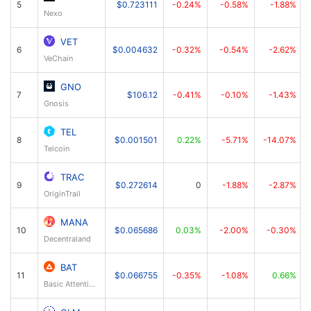
5
$0.723111
-0.24%
-0.58%
-1.88%
Nexo
VET
6
$0.004632
-0.32%
-0.54%
-2.62%
VeChain
GNO
7
$106.12
-0.41%
-0.10%
-1.43%
Gnosis
TEL
8
$0.001501
0.22%
-5.71%
-14.07%
Telcoin
TRAC
9
$0.272614
0
-1.88%
-2.87%
OriginTrail
MANA
10
$0.065686
0.03%
-2.00%
-0.30%
Decentraland
BAT
11
$0.066755
-0.35%
-1.08%
0.66%
Basic Attention Token