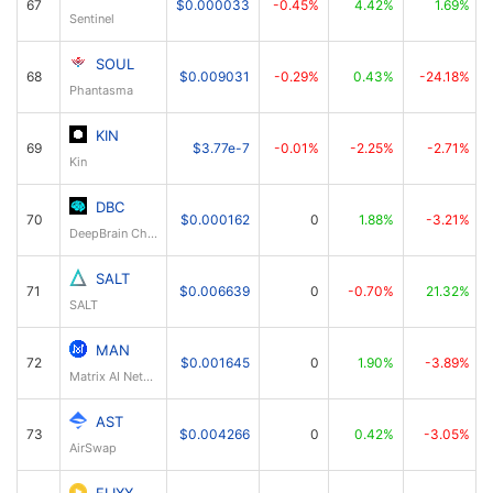
67
$0.000033
-0.45%
4.42%
1.69%
Sentinel
SOUL
68
$0.009031
-0.29%
0.43%
-24.18%
Phantasma
KIN
69
$3.77e-7
-0.01%
-2.25%
-2.71%
Kin
DBC
70
$0.000162
0
1.88%
-3.21%
DeepBrain Chain
SALT
71
$0.006639
0
-0.70%
21.32%
SALT
MAN
72
$0.001645
0
1.90%
-3.89%
Matrix AI Network
AST
73
$0.004266
0
0.42%
-3.05%
AirSwap