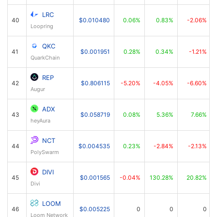
LRC
40
$0.010480
0.06%
0.83%
-2.06%
Loopring
QKC
41
$0.001951
0.28%
0.34%
-1.21%
QuarkChain
REP
42
$0.806115
-5.20%
-4.05%
-6.60%
Augur
ADX
43
$0.058719
0.08%
5.36%
7.66%
heyAura
NCT
44
$0.004535
0.23%
-2.84%
-2.13%
PolySwarm
DIVI
45
$0.001565
-0.04%
130.28%
20.82%
Divi
LOOM
46
$0.005225
0
0
0
Loom Network