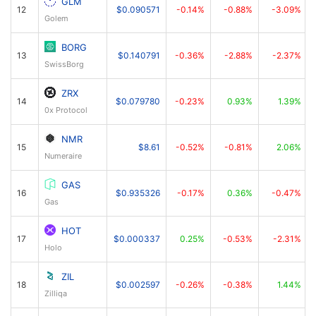
GLM
12
$0.090571
-0.14%
-0.88%
-3.09%
Golem
BORG
13
$0.140791
-0.36%
-2.88%
-2.37%
SwissBorg
ZRX
14
$0.079780
-0.23%
0.93%
1.39%
0x Protocol
NMR
15
$8.61
-0.52%
-0.81%
2.06%
Numeraire
GAS
16
$0.935326
-0.17%
0.36%
-0.47%
Gas
HOT
17
$0.000337
0.25%
-0.53%
-2.31%
Holo
ZIL
18
$0.002597
-0.26%
-0.38%
1.44%
Zilliqa