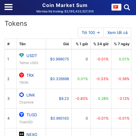
Coin Market Sum
Vốn hóa thị trường: $2,195,432,527,510
Tokens
Tới 100 →
Xem tất cả
#
Tên
Giá
% 1 giờ
% 24 giờ
% 7 ngày
USDT
1
$0.999075
0
-0.01%
0.01%
Tether USDt
TRX
2
$0.326698
0.01%
-0.33%
-0.56%
TRON
LINK
3
$8.23
-0.83%
0.28%
-3.12%
Chainlink
TUSD
4
$0.995163
0
-0.01%
-0.01%
TrueUSD
NEXO