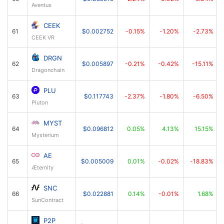
Aventus
CEEK
61
$0.002752
-0.15%
-1.20%
-2.73%
CEEK VR
DRGN
62
$0.005897
-0.21%
-0.42%
-15.11%
Dragonchain
PLU
63
$0.117743
-2.37%
-1.80%
-6.50%
Pluton
MYST
64
$0.096812
0.05%
4.13%
15.15%
Mysterium
AE
65
$0.005009
0.01%
-0.02%
-18.83%
Æternity
SNC
66
$0.022881
0.14%
-0.01%
1.68%
SunContract
P2P