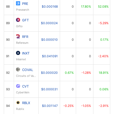
PRE
88
$0.000168
0
17.80%
52.08%
Presearch
GFT
89
$0.000024
0
0
-5.29%
Gifto
RFR
90
$0.000010
0
0
0.17%
Refereum
INXT
91
$0.041091
0
0
-2.40%
Internxt
COVAL
92
$0.000020
0.67%
-1.28%
18.91%
Circuits of Value
CVT
93
$0.000031
0
0
0.06%
CyberVein
RBLX
94
$0.001147
-0.25%
-1.05%
-2.91%
Rublix