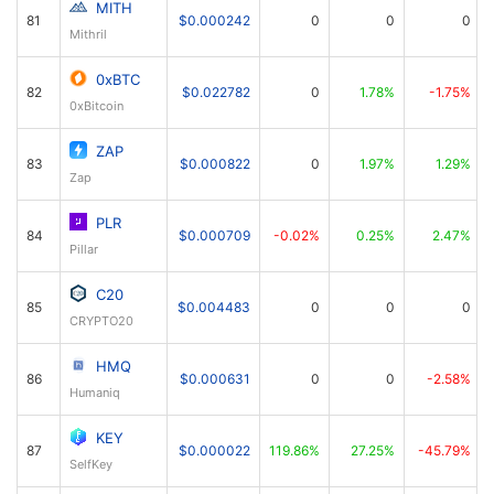
MITH
81
$0.000242
0
0
0
Mithril
0xBTC
82
$0.022782
0
1.78%
-1.75%
0xBitcoin
ZAP
83
$0.000822
0
1.97%
1.29%
Zap
PLR
84
$0.000709
-0.02%
0.25%
2.47%
Pillar
C20
85
$0.004483
0
0
0
CRYPTO20
HMQ
86
$0.000631
0
0
-2.58%
Humaniq
KEY
87
$0.000022
119.86%
27.25%
-45.79%
SelfKey