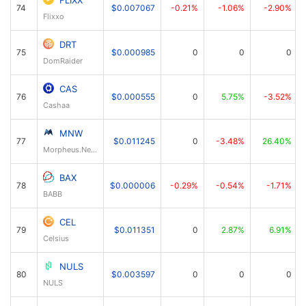
FLIXX
74
$0.007067
-0.21%
-1.06%
-2.90%
Flixxo
DRT
75
$0.000985
0
0
0
DomRaider
CAS
76
$0.000555
0
5.75%
-3.52%
Cashaa
MNW
77
$0.011245
0
-3.48%
26.40%
Morpheus.Network
BAX
78
$0.000006
-0.29%
-0.54%
-1.71%
BABB
CEL
79
$0.011351
0
2.87%
6.91%
Celsius
NULS
80
$0.003597
0
0
0
NULS