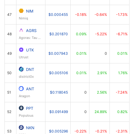
NIM
47
$0.000455
-0.18%
-0.64%
-1.73%
Nimiq
AGRS
48
$0.201870
0.09%
-5.22%
-6.71%
Agoras: Tau Net
UTK
49
$0.007943
0.01%
0
0.01%
Utrust
DNT
50
$0.005106
0.01%
2.91%
1.76%
district0x
ANT
51
$0.118045
0
2.56%
-7.24%
Aragon
PPT
52
$0.091499
0
24.89%
0.82%
Populous
NKN
53
$0.005296
-0.22%
-0.21%
-2.31%