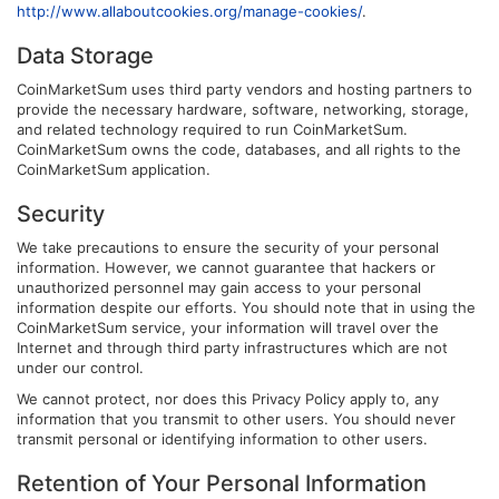
http://www.allaboutcookies.org/manage-cookies/
.
Data Storage
CoinMarketSum uses third party vendors and hosting partners to
provide the necessary hardware, software, networking, storage,
and related technology required to run CoinMarketSum.
CoinMarketSum owns the code, databases, and all rights to the
CoinMarketSum application.
Security
We take precautions to ensure the security of your personal
information. However, we cannot guarantee that hackers or
unauthorized personnel may gain access to your personal
information despite our efforts. You should note that in using the
CoinMarketSum service, your information will travel over the
Internet and through third party infrastructures which are not
under our control.
We cannot protect, nor does this Privacy Policy apply to, any
information that you transmit to other users. You should never
transmit personal or identifying information to other users.
Retention of Your Personal Information