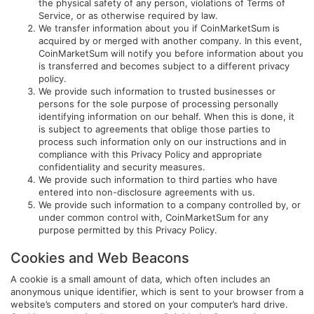
the physical safety of any person, violations of Terms of
Service, or as otherwise required by law.
We transfer information about you if CoinMarketSum is
acquired by or merged with another company. In this event,
CoinMarketSum will notify you before information about you
is transferred and becomes subject to a different privacy
policy.
We provide such information to trusted businesses or
persons for the sole purpose of processing personally
identifying information on our behalf. When this is done, it
is subject to agreements that oblige those parties to
process such information only on our instructions and in
compliance with this Privacy Policy and appropriate
confidentiality and security measures.
We provide such information to third parties who have
entered into non-disclosure agreements with us.
We provide such information to a company controlled by, or
under common control with, CoinMarketSum for any
purpose permitted by this Privacy Policy.
Cookies and Web Beacons
A cookie is a small amount of data, which often includes an
anonymous unique identifier, which is sent to your browser from a
website’s computers and stored on your computer’s hard drive.