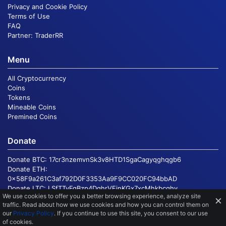
Privacy and Cookie Policy
Terms of Use
FAQ
Partner:
TraderRR
Menu
All Cryptocurrency
Coins
Tokens
Mineable Coins
Premined Coins
Donate
Donate BTC:
17cr3nzemvnSk3v8HTD1SgaCagyqghqgb6
Donate ETH:
0x58F9a261C3af792D0F3353Aa9F9CC020FC94bbAD
Donate LTC:
LSfTTvFgBzp4DqhrVEinKGx7xcMhkbcqhv
We use cookies to offer you a better browsing experience, analyze site
×
traffic
. Read about how we use cookies and how you can control them on
our
Privacy Policy
. If you continue to use this site, you consent to our use
© 2016 - 2026, Copyright
CoinMarketSum.com
of cookies.