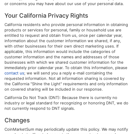
or concerns you may have about our use of your personal data.
Your California Privacy Rights
California residents who provide personal information in obtaining
products or services for personal, family or household use are
entitled to request and obtain from us, once per calendar year,
information about the customer information we shared, if any,
with other businesses for their own direct marketing uses. If
applicable, this information would include the categories of
customer information and the names and addresses of those
businesses with which we shared customer information for the
immediately prior calendar year. To obtain this information, please
contact us
; we will send you a reply e-mail containing the
requested information. Not all information sharing is covered by
the California "Shine the Light" requirements and only information
on covered sharing will be included in our response.
California Do Not Track (DNT): Because there is currently no
industry or legal standard for recognizing or honoring DNT, we do
not currently respond to DNT signals.
Changes
CoinMarketSum may periodically update this policy. We may notify