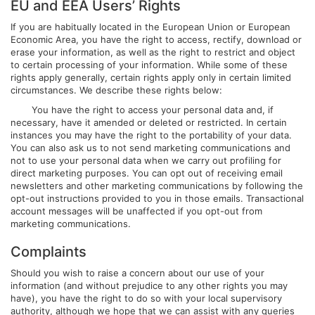
EU and EEA Users’ Rights
If you are habitually located in the European Union or European
Economic Area, you have the right to access, rectify, download or
erase your information, as well as the right to restrict and object
to certain processing of your information. While some of these
rights apply generally, certain rights apply only in certain limited
circumstances. We describe these rights below:
You have the right to access your personal data and, if
necessary, have it amended or deleted or restricted. In certain
instances you may have the right to the portability of your data.
You can also ask us to not send marketing communications and
not to use your personal data when we carry out profiling for
direct marketing purposes. You can opt out of receiving email
newsletters and other marketing communications by following the
opt-out instructions provided to you in those emails. Transactional
account messages will be unaffected if you opt-out from
marketing communications.
Complaints
Should you wish to raise a concern about our use of your
information (and without prejudice to any other rights you may
have), you have the right to do so with your local supervisory
authority, although we hope that we can assist with any queries