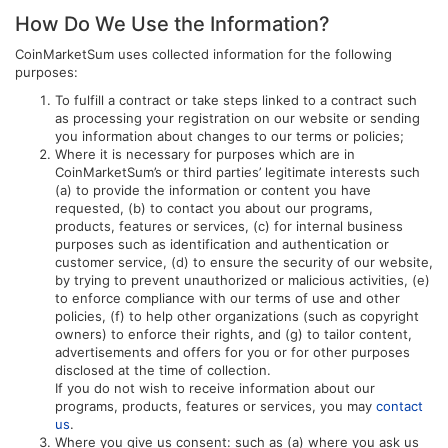
How Do We Use the Information?
CoinMarketSum uses collected information for the following
purposes:
To fulfill a contract or take steps linked to a contract such
as processing your registration on our website or sending
you information about changes to our terms or policies;
Where it is necessary for purposes which are in
CoinMarketSum’s or third parties’ legitimate interests such
(a) to provide the information or content you have
requested, (b) to contact you about our programs,
products, features or services, (c) for internal business
purposes such as identification and authentication or
customer service, (d) to ensure the security of our website,
by trying to prevent unauthorized or malicious activities, (e)
to enforce compliance with our terms of use and other
policies, (f) to help other organizations (such as copyright
owners) to enforce their rights, and (g) to tailor content,
advertisements and offers for you or for other purposes
disclosed at the time of collection.
If you do not wish to receive information about our
programs, products, features or services, you may
contact
us
.
Where you give us consent: such as (a) where you ask us