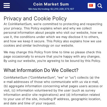
Coin Market Sum
Vốn hóa thị trường: $2,210,229,373,197
Privacy and Cookie Policy
At CoinMarketSum, we’re committed to protecting and respecting
your privacy. This Policy explains when and why we collect
personal information about people who visit our website, how we
use it, the conditions under which we may disclose it to others,
and how we keep it secure. This Policy also explains how we use
cookies and similar technology on our website.
We may change this Policy from time to time so please check this
page occasionally to ensure that you’re happy with any changes.
By using our website, you’re agreeing to be bound by this Policy.
What Information Do We Collect?
CoinMarketSum ("CoinMarketSum", "we" or "us") collects (a) the
e-mail addresses of those who communicate with us via e-mail,
(b) aggregate information concerning what pages users access or
visit, (c) information volunteered by the user (such as survey
information and/or site registrations) and (d) information related
to your use of the site, including IP address, geographic location,
and date and time of your request.