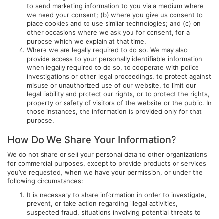
to send marketing information to you via a medium where
we need your consent; (b) where you give us consent to
place cookies and to use similar technologies; and (c) on
other occasions where we ask you for consent, for a
purpose which we explain at that time.
Where we are legally required to do so. We may also
provide access to your personally identifiable information
when legally required to do so, to cooperate with police
investigations or other legal proceedings, to protect against
misuse or unauthorized use of our website, to limit our
legal liability and protect our rights, or to protect the rights,
property or safety of visitors of the website or the public. In
those instances, the information is provided only for that
purpose.
How Do We Share Your Information?
We do not share or sell your personal data to other organizations
for commercial purposes, except to provide products or services
you’ve requested, when we have your permission, or under the
following circumstances:
It is necessary to share information in order to investigate,
prevent, or take action regarding illegal activities,
suspected fraud, situations involving potential threats to