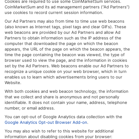
Cookies are required to use some CoinMarketSum services.
CoinMarketSum and its ad management partners (“Ad Partners”)
use cookies to record current session information.
Our Ad Partners may also from time to time use web beacons
(also known as Internet tags, pixel tags and clear GIFs). These
web beacons are provided by our Ad Partners and allow Ad
Partners to obtain information such as the IP address of the
computer that downloaded the page on which the beacon
appears, the URL of the page on which the beacon appears, the
time the page containing the beacon was viewed, the type of
browser used to view the page, and the information in cookies
set by the Ad Partners. Web beacons enable our Ad Partners to
recognize a unique cookie on your web browser, which in turn
enables us to learn which advertisements bring users to our
Website.
With both cookies and web beacon technology, the information
that we collect and share is anonymous and not personally
identifiable. It does not contain your name, address, telephone
number, or email address.
You can opt-out of Google Analytics data collection with the
Google Analytics Opt-out Browser Add-on
.
You may also wish to refer to this website for additional
information about disabling cookies from your browser: