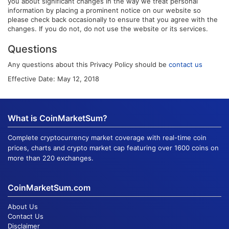
you about significant changes in the way we treat personal
information by placing a prominent notice on our website so
please check back occasionally to ensure that you agree with the
changes. If you do not, do not use the website or its services.
Questions
Any questions about this Privacy Policy should be
contact us
Effective Date: May 12, 2018
What is CoinMarketSum?
Complete cryptocurrency market coverage with real-time coin
prices, charts and crypto market cap featuring over 1600 coins on
more than 220 exchanges.
CoinMarketSum.com
About Us
Contact Us
Disclaimer