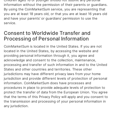
Children aged 16 or younger should not submit any personal
information without the permission of their parents or guardians.
By using the CoinMarketSum service, you are representing that
you are at least 18 years old, or that you are at least 16 years old
and have your parents’ or guardians’ permission to use the
service.
Consent to Worldwide Transfer and
Processing of Personal Information
CoinMarketSum is located in the United States. If you are not
located in the United States, by accessing the website and
providing personal information through it, you agree and
acknowledge and consent to the collection, maintenance,
processing and transfer of such information in and to the United
States and other countries and territories. These other
jurisdictions may have different privacy laws from your home
jurisdiction and provide different levels of protection of personal
information. CoinMarketSum does have processes and
procedures in place to provide adequate levels of protection to
protect the transfer of data from the European Union. You agree
that the terms of this Privacy Policy will apply and you consent to
the transmission and processing of your personal information in
any jurisdiction.