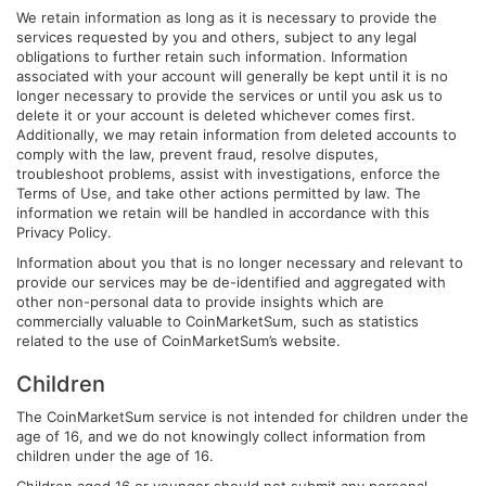
We retain information as long as it is necessary to provide the
services requested by you and others, subject to any legal
obligations to further retain such information. Information
associated with your account will generally be kept until it is no
longer necessary to provide the services or until you ask us to
delete it or your account is deleted whichever comes first.
Additionally, we may retain information from deleted accounts to
comply with the law, prevent fraud, resolve disputes,
troubleshoot problems, assist with investigations, enforce the
Terms of Use, and take other actions permitted by law. The
information we retain will be handled in accordance with this
Privacy Policy.
Information about you that is no longer necessary and relevant to
provide our services may be de-identified and aggregated with
other non-personal data to provide insights which are
commercially valuable to CoinMarketSum, such as statistics
related to the use of CoinMarketSum’s website.
Children
The CoinMarketSum service is not intended for children under the
age of 16, and we do not knowingly collect information from
children under the age of 16.