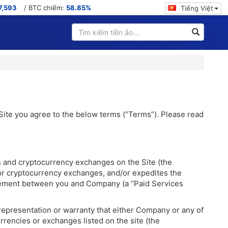
7,593
/ BTC chiếm:
58.85%
Tiếng Việt
 Site you agree to the below terms (“Terms”). Please read
s and cryptocurrency exchanges on the Site (the
/or cryptocurrency exchanges, and/or expedites the
 agreement between you and Company (a “Paid Services
representation or warranty that either Company or any of
rrencies or exchanges listed on the site (the