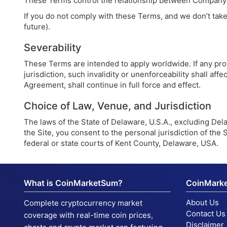
These Terms control the relationship between Company an
If you do not comply with these Terms, and we don’t take 
future).
Severability
These Terms are intended to apply worldwide. If any prov
jurisdiction, such invalidity or unenforceability shall af
Agreement, shall continue in full force and effect.
Choice of Law, Venue, and Jurisdiction
The laws of the State of Delaware, U.S.A., excluding Delaw
the Site, you consent to the personal jurisdiction of the S
federal or state courts of Kent County, Delaware, USA.
What is CoinMarketSum?
CoinMark
About Us
Complete cryptocurrency market
Contact Us
coverage with real-time coin prices,
Disclaimer