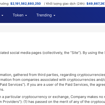
trường:
$2,191,562,880,250
/ Khối lượng giao dịch (24h):
$49,867,26
Token
Trending
ted social media pages (collectively, the “Site”). By using the
ation, gathered from third parties, regarding cryptocurrencie
nformation from companies associated with cryptocurrencies and
e “Paid Services”). If you are a user of the Paid Services, the
ms.
th a particular cryptocurrency or exchange, Company makes no 
 Providers"): (1) has passed on the merit of any of the cryptocu