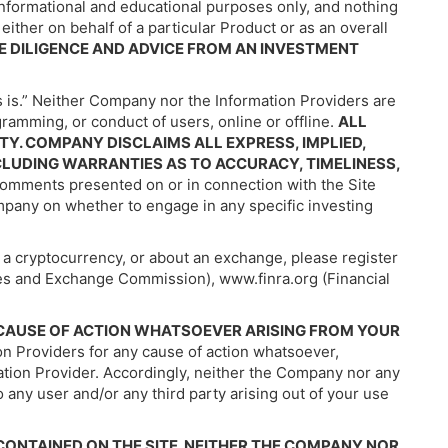
informational and educational purposes only, and nothing
either on behalf of a particular Product or as an overall
E DILIGENCE AND ADVICE FROM AN INVESTMENT
s is.” Neither Company nor the Information Providers are
amming, or conduct of users, online or offline.
ALL
Y. COMPANY DISCLAIMS ALL EXPRESS, IMPLIED,
CLUDING WARRANTIES AS TO ACCURACY, TIMELINESS,
omments presented on or in connection with the Site
ompany on whether to engage in any specific investing
f a cryptocurrency, or about an exchange, please register
ties and Exchange Commission), www.finra.org (Financial
Y CAUSE OF ACTION WHATSOEVER ARISING FROM YOUR
n Providers for any cause of action whatsoever,
mation Provider. Accordingly, neither the Company nor any
 to any user and/or any third party arising out of your use
ONTAINED ON THE SITE. NEITHER THE COMPANY NOR