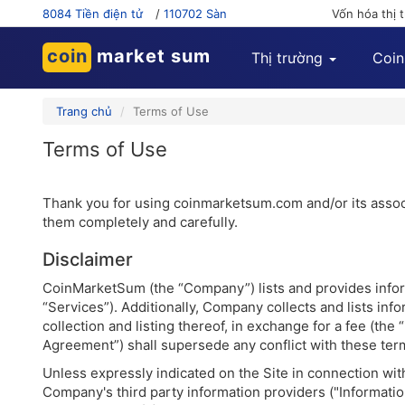
8084 Tiền điện tử
/
110702 Sàn
Vốn hóa thị 
coin
market sum
Thị trường
Coin
Trang chủ
Terms of Use
Terms of Use
Thank you for using coinmarketsum.com and/or its associa
them completely and carefully.
Disclaimer
CoinMarketSum (the “Company”) lists and provides inform
“Services”). Additionally, Company collects and lists i
collection and listing thereof, in exchange for a fee (th
Agreement”) shall supersede any conflict with these ter
Unless expressly indicated on the Site in connection wi
Company's third party information providers ("Information