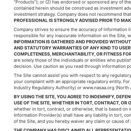
“Products”); or (2) has endorsed or sponsored any of th
contained herein should be construed as investment advice,
investment strategy. Company does not recommend that 
PROFESSIONAL IS STRONGLY ADVISED PRIOR TO MAK
Company strives to ensure the accuracy of information li
responsible for any inaccurate information on the Site,
INFORMATION IS GATHERED AND PROVIDED WITHOUT 
AND STATUTORY WARRANTIES OF ANY KIND TO USERS
COMPLETENESS, MERCHANTABILITY, OR FITNESS FO
are solely those of the individuals or entities who publ
decision. Use caution as you read through information po
The Site cannot assist you with respect to any regulatory
your complaint with an appropriate regulatory entity. F
Industry Regulatory Authority) or www.nasaa.org (North 
BY USING THE SITE, YOU AGREE TO INDEMNIFY, DE
USE OF THE SITE, WHETHER IN TORT, CONTRACT, OR
whether in tort, contract, or otherwise, that is based o
Information Provider(s) shall have any liability in tort, c
of the Site, and you hereby waiver any claim or cause of 
THE COMPANY HAS DISCLAIMED ALL REPRESENTATIO