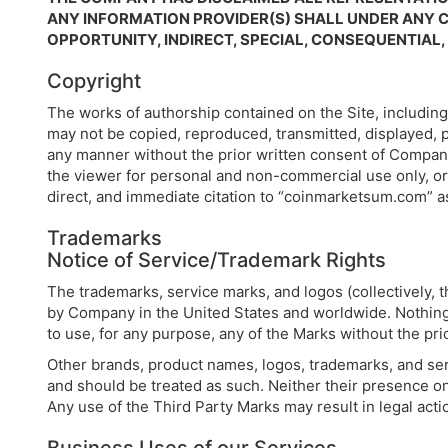
ANY INFORMATION PROVIDER(S) SHALL UNDER ANY C
OPPORTUNITY, INDIRECT, SPECIAL, CONSEQUENTIAL
Copyright
The works of authorship contained on the Site, including
may not be copied, reproduced, transmitted, displayed, p
any manner without the prior written consent of Compan
the viewer for personal and non-commercial use only, or 
direct, and immediate citation to “coinmarketsum.com” a
Trademarks
Notice of Service/Trademark Rights
The trademarks, service marks, and logos (collectively,
by Company in the United States and worldwide. Nothing c
to use, for any purpose, any of the Marks without the pri
Other brands, product names, logos, trademarks, and ser
and should be treated as such. Neither their presence on
Any use of the Third Party Marks may result in legal act