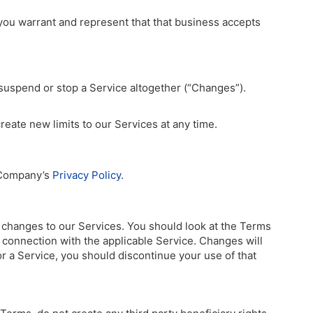
 you warrant and represent that that business accepts
suspend or stop a Service altogether (“Changes”).
eate new limits to our Services at any time.
f Company’s
Privacy Policy
.
r changes to our Services. You should look at the Terms
in connection with the applicable Service. Changes will
or a Service, you should discontinue your use of that