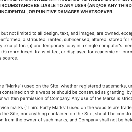
IRCUMSTANCE BE LIABLE TO ANY USER (AND/OR ANY THIRD
, INCIDENTAL, OR PUNITIVE DAMAGES WHATSOEVER.
 but not limited to all design, text, and images, are owned, ex
erformed, distributed, rented, sublicensed, altered, stored for
y except for: (a) one temporary copy in a single computer's m
(b) reproduced, transmitted, or displayed for academic or journ
s source.
 the “Marks”) used on the Site, whether registered trademarks,
ontained on this website should be construed as granting, by im
or written permission of Company. Any use of the Marks is strict
vice marks (“Third Party Marks”) used on the website are trad
 the Site, nor anything contained on the Site, should be constr
ion from the owner of such marks, and Company shall not be held