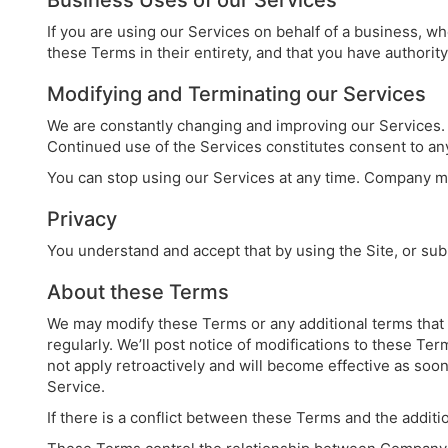
Business Uses of our Services
If you are using our Services on behalf of a business, w
these Terms in their entirety, and that you have authorit
Modifying and Terminating our Services
We are constantly changing and improving our Services. 
Continued use of the Services constitutes consent to a
You can stop using our Services at any time. Company may
Privacy
You understand and accept that by using the Site, or su
About these Terms
We may modify these Terms or any additional terms that a
regularly. We’ll post notice of modifications to these Te
not apply retroactively and will become effective as soon
Service.
If there is a conflict between these Terms and the addition