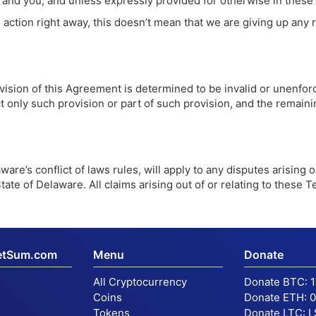
d you, and unless expressly provided for otherwise in these Te
action right away, this doesn’t mean that we are giving up any r
ision of this Agreement is determined to be invalid or unenforc
fect only such provision or part of such provision, and the remain
are’s conflict of laws rules, will apply to any disputes arising 
tate of Delaware. All claims arising out of or relating to these T
etSum.com
Menu
Donate
All Cryptocurrency
Donate BTC:
Coins
Donate ETH:
0
Tokens
Donate LTC:
L