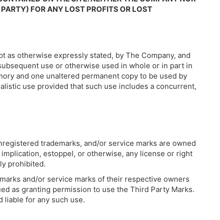
 PARTY) FOR ANY LOST PROFITS OR LOST
cept as otherwise expressly stated, by The Company, and
 subsequent use or otherwise used in whole or in part in
emory and one unaltered permanent copy to be used by
alistic use provided that such use includes a concurrent,
 unregistered trademarks, and/or service marks are owned
plication, estoppel, or otherwise, any license or right
ly prohibited.
emarks and/or service marks of their respective owners
ued as granting permission to use the Third Party Marks.
 liable for any such use.