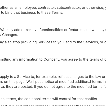
hether as an employee, contractor, subcontractor, or otherwise,
y to bind that business to these Terms.
We may add or remove functionalities or features, and we may 
ny Changes.
 also stop providing Services to you, add to the Services, or cr
bmitting any information to Company, you agree to the terms o
pply to a Service to, for example, reflect changes to the law o
rms on this page. We’ll post notice of modified additional terms 
 as they are posted. If you do not agree to the modified terms f
al terms, the additional terms will control for that conflict.