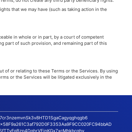
rms, do not create any third party beneficiary rights.
ights that we may have (such as taking action in the
eable in whole or in part, by a court of competent
ing part of such provision, and remaining part of this
out of or relating to these Terms or the Services. By using
erms or the Services will be litigated exclusively in the
17cr3nzemvnSk3v8HTD1SgaCagyqghqgb6
x58F9a261C3af792D0F3353Aa9F9CC020FC94bbAD
SfTTvFgBzp4DqhrVEinKGx7xcMhkbcqhv