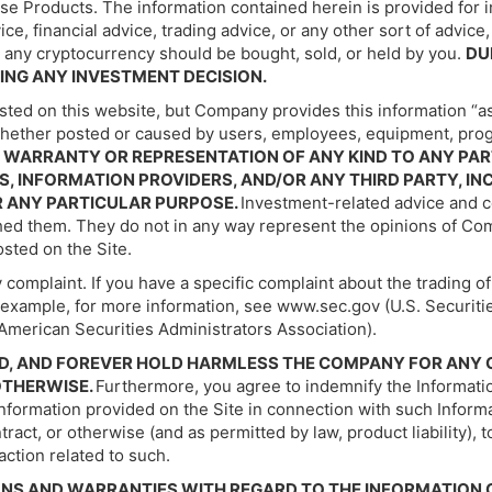
ese Products. The information contained herein is provided for 
 financial advice, trading advice, or any other sort of advice, 
any cryptocurrency should be bought, sold, or held by you.
DU
ING ANY INVESTMENT DECISION.
sted on this website, but Company provides this information “a
 whether posted or caused by users, employees, equipment, progr
WARRANTY OR REPRESENTATION OF ANY KIND TO ANY PART
, INFORMATION PROVIDERS, AND/OR ANY THIRD PARTY, IN
R ANY PARTICULAR PURPOSE.
Investment-related advice and c
ished them. They do not in any way represent the opinions of C
sted on the Site.
 complaint. If you have a specific complaint about the trading o
or example, for more information, see www.sec.gov (U.S. Securi
American Securities Administrators Association).
FEND, AND FOREVER HOLD HARMLESS THE COMPANY FOR AN
 OTHERWISE.
Furthermore, you agree to indemnify the Informatio
n information provided on the Site in connection with such Infor
ontract, or otherwise (and as permitted by law, product liability),
action related to such.
NS AND WARRANTIES WITH REGARD TO THE INFORMATION C