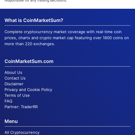
responsible for any trading decisions.
What is CoinMarketSum?
Complete cryptocurrency market coverage with real-time coin
prices, charts and crypto market cap featuring over 1600 coins on
more than 220 exchanges.
CoinMarketSum.com
About Us
Contact Us
Disclaimer
Privacy and Cookie Policy
Terms of Use
FAQ
Partner:
TraderRR
Menu
All Cryptocurrency