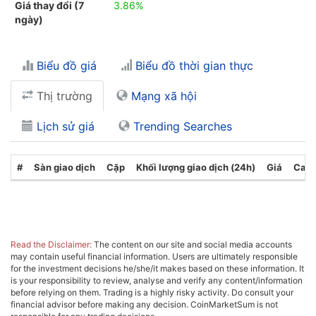
Giá thay đổi (7
3.86%
ngày)
Biểu đồ giá
Biểu đồ thời gian thực
Thị trường
Mạng xã hội
Lịch sử giá
Trending Searches
#
Sàn giao dịch
Cặp
Khối lượng giao dịch (24h)
Giá
Cate
Read the Disclaimer:
The content on our site and social media accounts
may contain useful financial information. Users are ultimately responsible
for the investment decisions he/she/it makes based on these information. It
is your responsibility to review, analyse and verify any content/information
before relying on them. Trading is a highly risky activity. Do consult your
financial advisor before making any decision. CoinMarketSum is not