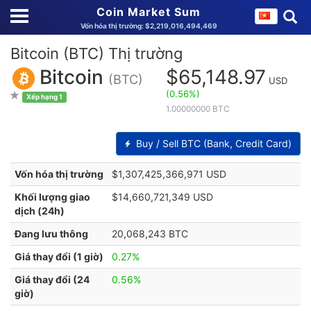
Coin Market Sum
Vốn hóa thị trường: $2,219,016,494,469
Bitcoin (BTC) Thị trường
Bitcoin
$65,148.97
(BTC)
USD
(0.56%)
Xếp hạng 1
1.00000000 BTC
Buy / Sell BTC (Bank, Credit Card)
Vốn hóa thị trường
$1,307,425,366,971 USD
Khối lượng giao
$14,660,721,349 USD
dịch (24h)
Đang lưu thông
20,068,243 BTC
Giá thay đổi (1 giờ)
0.27%
Giá thay đổi (24
0.56%
giờ)