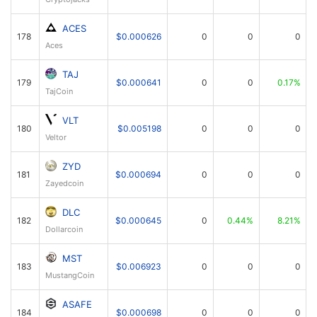
ACES
178
$0.000626
0
0
0
Aces
TAJ
179
$0.000641
0
0
0.17%
TajCoin
VLT
180
$0.005198
0
0
0
Veltor
ZYD
181
$0.000694
0
0
0
Zayedcoin
DLC
182
$0.000645
0
0.44%
8.21%
Dollarcoin
MST
183
$0.006923
0
0
0
MustangCoin
ASAFE
184
$0.000698
0
0
0