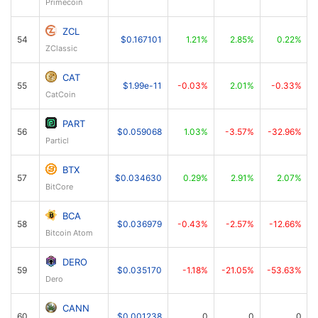
Primecoin
ZCL
54
$0.167101
1.21%
2.85%
0.22%
ZClassic
CAT
55
$1.99e-11
-0.03%
2.01%
-0.33%
CatCoin
PART
56
$0.059068
1.03%
-3.57%
-32.96%
Particl
BTX
57
$0.034630
0.29%
2.91%
2.07%
BitCore
BCA
58
$0.036979
-0.43%
-2.57%
-12.66%
Bitcoin Atom
DERO
59
$0.035170
-1.18%
-21.05%
-53.63%
Dero
CANN
60
$0.001238
0
0
0