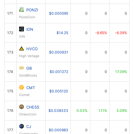
PONZI
171
$0.000595
0
0
0
PonziCoin
ION
172
$14.25
0
-6.65%
-6.39%
ION
HVCO
173
$0.000631
0
0
0
High Voltage
GB
174
$0.001272
0
0
17.09%
GoldBlocks
CMT
175
$0.005120
0
0
0
Comet
CHESS
176
$0.038333
0.03%
1.11%
3.09%
ChessCoin
CJ
177
$0.000983
0
0
0
Cryptojacks