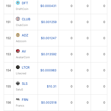
DFT
150
$0.000431
0
0
0
DraftCoin
CLUB
151
$0.001259
0
0
0
ClubCoin
ADZ
152
$0.001247
0
0
0
Adzcoin
AV
153
$0.013592
0
0
0
AvatarCoin
LTCR
154
$0.000983
0
0
0
Litecred
SLS
155
$10.31
0
0
0
SaluS
FRN
156
$0.002518
0
0
0
Francs