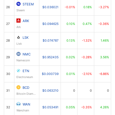
STEEM
26
$0.036021
-0.01%
0.18%
-3.27%
Steem
ARK
27
$0.094625
0.10%
0.47%
-0.36%
Ark
LSK
28
$0.074787
0.13%
-1.32%
1.46%
Lisk
NMC
29
$0.952435
0.02%
-0.28%
3.56%
Namecoin
ETN
30
$0.000739
0.01%
-2.10%
-6.86%
Electroneum
BCD
31
$0.063210
0
0
0
Bitcoin Diamond
WAN
32
$0.053491
0.05%
-0.35%
4.26%
Wanchain