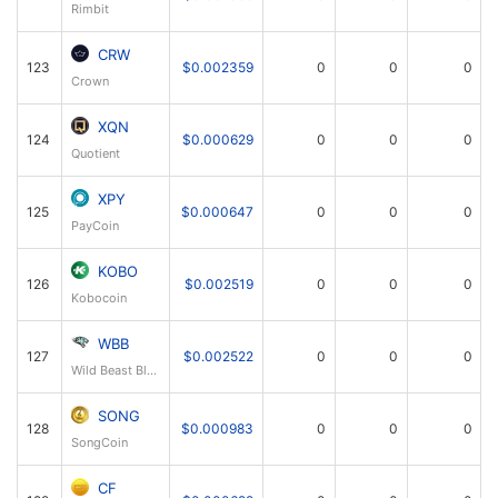
Rimbit
CRW
123
$0.002359
0
0
0
Crown
XQN
124
$0.000629
0
0
0
Quotient
XPY
125
$0.000647
0
0
0
PayCoin
KOBO
126
$0.002519
0
0
0
Kobocoin
WBB
127
$0.002522
0
0
0
Wild Beast Block
SONG
128
$0.000983
0
0
0
SongCoin
CF