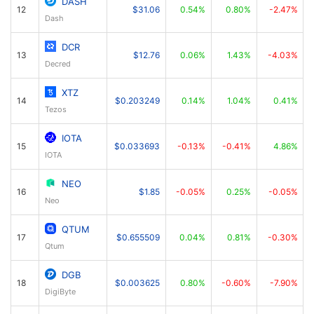
DASH
12
$31.06
0.54%
0.80%
-2.47%
Dash
DCR
13
$12.76
0.06%
1.43%
-4.03%
Decred
XTZ
14
$0.203249
0.14%
1.04%
0.41%
Tezos
IOTA
15
$0.033693
-0.13%
-0.41%
4.86%
IOTA
NEO
16
$1.85
-0.05%
0.25%
-0.05%
Neo
QTUM
17
$0.655509
0.04%
0.81%
-0.30%
Qtum
DGB
18
$0.003625
0.80%
-0.60%
-7.90%
DigiByte