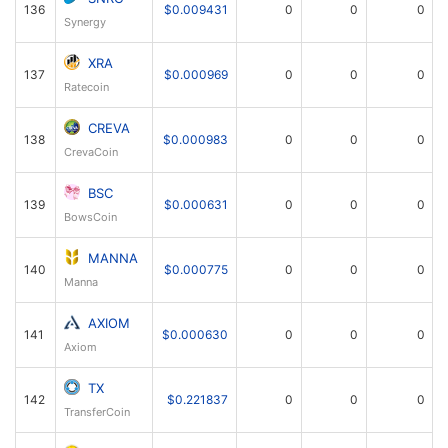
136
$0.009431
0
0
0
Synergy
XRA
137
$0.000969
0
0
0
Ratecoin
CREVA
138
$0.000983
0
0
0
CrevaCoin
BSC
139
$0.000631
0
0
0
BowsCoin
MANNA
140
$0.000775
0
0
0
Manna
AXIOM
141
$0.000630
0
0
0
Axiom
TX
142
$0.221837
0
0
0
TransferCoin