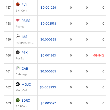
EVIL
157
$0.001259
0
0
0
Evil Coin
RBIES
158
$0.002518
0
0
0
Rubies
IMS
159
$0.000598
0
0
0
Independent Money System
PEX
160
$0.001263
0
0
-59.84%
PosEx
CAB
161
$0.000655
0
0
0
Cabbage
MOJO
162
$0.003933
0
0
0
MojoCoin
EDRC
163
$0.005597
0
0
0
EDRCoin