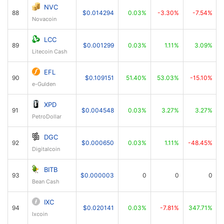
NVC
88
$0.014294
0.03%
-3.30%
-7.54%
Novacoin
LCC
89
$0.001299
0.03%
1.11%
3.09%
Litecoin Cash
EFL
90
$0.109151
51.40%
53.03%
-15.10%
e-Gulden
XPD
91
$0.004548
0.03%
3.27%
3.27%
PetroDollar
DGC
92
$0.000650
0.03%
1.11%
-48.45%
Digitalcoin
BITB
93
$0.000003
0
0
0
Bean Cash
IXC
94
$0.020141
0.03%
-7.81%
347.71%
Ixcoin