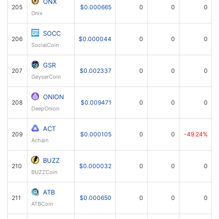
ONX
205
$0.000665
0
0
0
Onix
SOCC
206
$0.000044
0
0
0
SocialCoin
GSR
207
$0.002337
0
0
0
GeyserCoin
ONION
208
$0.009471
0
0
0
DeepOnion
ACT
209
$0.000105
0
0
-49.24%
Achain
BUZZ
210
$0.000032
0
0
0
BUZZCoin
ATB
211
$0.000650
0
0
0
ATBCoin