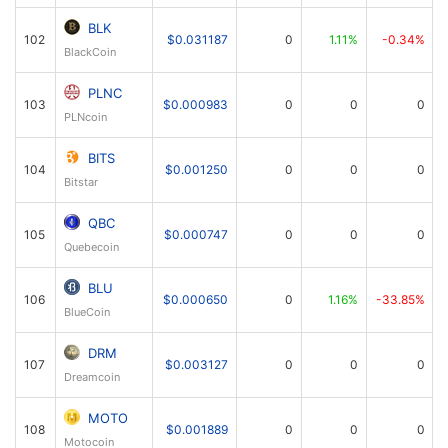
BLK
102
$0.031187
0
1.11%
-0.34%
BlackCoin
PLNC
103
$0.000983
0
0
0
PLNcoin
BITS
104
$0.001250
0
0
0
Bitstar
QBC
105
$0.000747
0
0
0
Quebecoin
BLU
106
$0.000650
0
1.16%
-33.85%
BlueCoin
DRM
107
$0.003127
0
0
0
Dreamcoin
MOTO
108
$0.001889
0
0
0
Motocoin