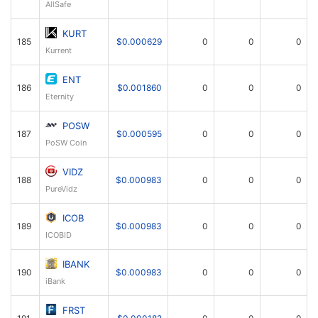
AllSafe
KURT
185
$0.000629
0
0
0
Kurrent
ENT
186
$0.001860
0
0
0
Eternity
POSW
187
$0.000595
0
0
0
PoSW Coin
VIDZ
188
$0.000983
0
0
0
PureVidz
ICOB
189
$0.000983
0
0
0
ICOBID
IBANK
190
$0.000983
0
0
0
iBank
FRST
191
$0.000182
0
0
0