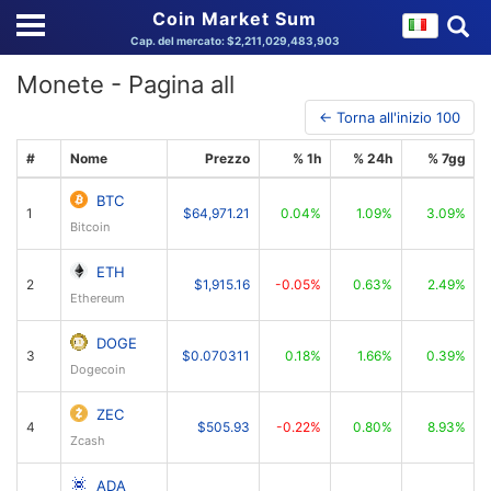
Coin Market Sum
Cap. del mercato: $2,211,029,483,903
Monete - Pagina all
← Torna all'inizio 100
#
Nome
Prezzo
% 1h
% 24h
% 7gg
BTC
1
$64,971.21
0.04%
1.09%
3.09%
Bitcoin
ETH
2
$1,915.16
-0.05%
0.63%
2.49%
Ethereum
DOGE
3
$0.070311
0.18%
1.66%
0.39%
Dogecoin
ZEC
4
$505.93
-0.22%
0.80%
8.93%
Zcash
ADA