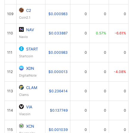
C2
109
$0.000983
0
0
0
Coin2.1
NAV
110
$0.033887
0
0.57%
-6.61%
Navio
START
111
$0.000983
0
0
0
Startcoin
XDN
112
$0.000013
0
0
-4.08%
DigitalNote
CLAM
113
$0.236414
0
0
0
Clams
VIA
114
$0.137749
0
0
0
Viacoin
XCN
115
$0.001039
0
0
0
Cryptonite