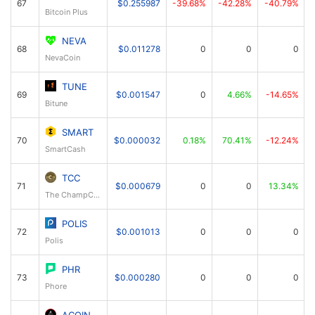
67
$0.255987
-39.68%
-42.28%
-40.79%
Bitcoin Plus
NEVA
68
$0.011278
0
0
0
NevaCoin
TUNE
69
$0.001547
0
4.66%
-14.65%
Bitune
SMART
70
$0.000032
0.18%
70.41%
-12.24%
SmartCash
TCC
71
$0.000679
0
0
13.34%
The ChampCoin
POLIS
72
$0.001013
0
0
0
Polis
PHR
73
$0.000280
0
0
0
Phore
ACOIN