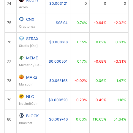
74
$0.003121
0
0
0
Acoin
CNX
75
$98.94
0.74%
-0.64%
-2.02%
Cryptonex
STRAX
76
$0.008618
0.15%
0.62%
0.63%
Stratis [Old]
MEME
77
$0.000501
0.17%
-0.68%
-3.31%
Memetic / PepeCoin
MARS
78
$0.065163
-0.02%
0.06%
1.47%
Marscoin
NLC
79
$0.000520
-0.20%
-0.49%
1.18%
NoLimitCoin
BLOCK
80
$0.009746
0.03%
116.65%
54.64%
Blocknet