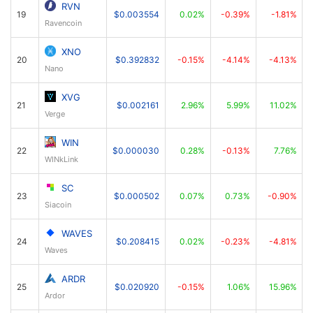
RVN
19
$0.003554
0.02%
-0.39%
-1.81%
Ravencoin
XNO
20
$0.392832
-0.15%
-4.14%
-4.13%
Nano
XVG
21
$0.002161
2.96%
5.99%
11.02%
Verge
WIN
22
$0.000030
0.28%
-0.13%
7.76%
WINkLink
SC
23
$0.000502
0.07%
0.73%
-0.90%
Siacoin
WAVES
24
$0.208415
0.02%
-0.23%
-4.81%
Waves
ARDR
25
$0.020920
-0.15%
1.06%
15.96%
Ardor