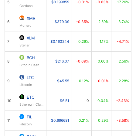
5
$0.199859
-0.31%
-0.83%
17.26%
Cardano
XMR
6
$379.39
-0.35%
2.59%
3.74%
Monero
XLM
7
$0.163244
0.29%
1.17%
-4.71%
Stellar
BCH
8
$216.07
-0.09%
0.60%
2.56%
Bitcoin Cash
LTC
9
$45.55
0.12%
-0.01%
2.28%
Litecoin
ETC
10
$6.51
0
0.04%
-2.43%
Ethereum Classic
FIL
11
$0.696681
0.21%
0.29%
-3.58%
Filecoin