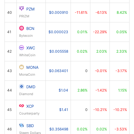
PZM
40
$0.000910
-11.61%
-6.13%
8.42%
PRIZM
BCN
41
$0.000023
0.01%
-22.29%
0.05%
Bytecoin
XWC
42
$0.005558
0.02%
2.03%
2.33%
WhiteCoin
MONA
43
$0.063401
0
-0.01%
-3.17%
MonaCoin
DMD
44
$1.04
2.86%
-1.42%
1.15%
Diamond
XCP
45
$1.41
0
-10.21%
-10.21%
Counterparty
SBD
46
$0.356498
0.02%
0.02%
-3.53%
Steem Dollars