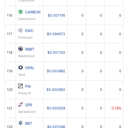
CARBON
116
$0.001195
0
0
0
Carboncoin
EMC
117
$0.094673
0
0
0
Emercoin
RBBT
118
$0.001193
0
0
0
RabbitCoin
OPAL
119
$0.003882
0
0
0
Opal
PXI
120
$0.000983
0
0
0
Prime-XI
SPR
121
$0.000629
0
0
-0.18%
SpreadCoin
RBT
122
$0.001096
0
0
0