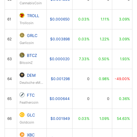
CannabisCoin
TROLL
61
$0.000650
0.03%
1.11%
3.09%
Trollcoin
GRLC
62
$0.003898
0.03%
1.22%
3.09%
Garlicoin
BTCZ
63
$0.000020
7.33%
0.50%
1.93%
BitcoinZ
DEM
64
$0.001298
0
0.98%
-49.00%
Deutsche eMark
FTC
65
$0.000644
0
0
0.36%
Feathercoin
GLC
66
$0.001949
0.03%
1.09%
54.63%
Goldcoin
XBC