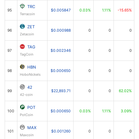
TRC
95
$0.005847
0.03%
1.11%
-15.65%
Terracoin
ZET
96
$0.000988
0
0
0
Zetacoin
TAG
97
$0.002346
0
0
0
TagCoin
HBN
98
$0.000650
0
0
0
HoboNickels
42
99
$22,893.71
0
0
62.02%
42-coin
POT
100
$0.000650
0.03%
1.11%
3.09%
PotCoin
MAX
101
$0.001260
0
0
0
Maxcoin