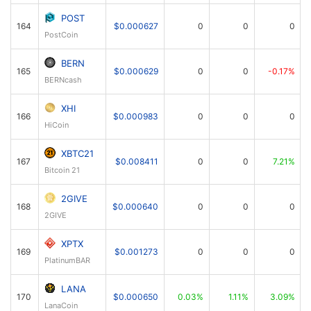
POST
164
$0.000627
0
0
0
PostCoin
BERN
165
$0.000629
0
0
-0.17%
BERNcash
XHI
166
$0.000983
0
0
0
HiCoin
XBTC21
167
$0.008411
0
0
7.21%
Bitcoin 21
2GIVE
168
$0.000640
0
0
0
2GIVE
XPTX
169
$0.001273
0
0
0
PlatinumBAR
LANA
170
$0.000650
0.03%
1.11%
3.09%
LanaCoin