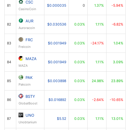
CSC
81
$0.000035
0
1.37%
-5.94%
CasinoCoin
AUR
82
$0.030536
0.03%
1.11%
-6.82%
Auroracoin
FRC
83
$0.001949
0.03%
-24.17%
1.04%
Freicoin
MAZA
84
$0.001949
0.03%
1.11%
3.09%
MAZA
PAK
85
$0.003898
0.03%
24.98%
23.89%
Pakcoin
BSTY
86
$0.016892
0.03%
-2.64%
-10.65%
GlobalBoost
UNO
87
$5.52
0.03%
1.11%
13.01%
Unobtanium