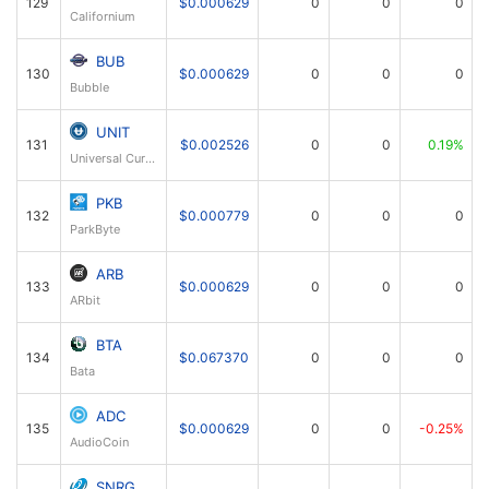
129
$0.000629
0
0
0
Californium
BUB
130
$0.000629
0
0
0
Bubble
UNIT
131
$0.002526
0
0
0.19%
Universal Currency
PKB
132
$0.000779
0
0
0
ParkByte
ARB
133
$0.000629
0
0
0
ARbit
BTA
134
$0.067370
0
0
0
Bata
ADC
135
$0.000629
0
0
-0.25%
AudioCoin
SNRG