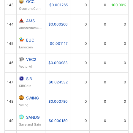
GCC
143
$0.001265
0
0
100.90%
GuccioneCoin
AMS
144
$0.000260
0
0
0
AmsterdamCoin
EUC
145
$0.001117
0
0
0
Eurocoin
VEC2
146
$0.000983
0
0
0
VectorAI
SIB
147
$0.024532
0
0
0
SIBCoin
SWING
148
$0.003780
0
0
0
Swing
SANDG
149
$0.000180
0
0
0
Save and Gain