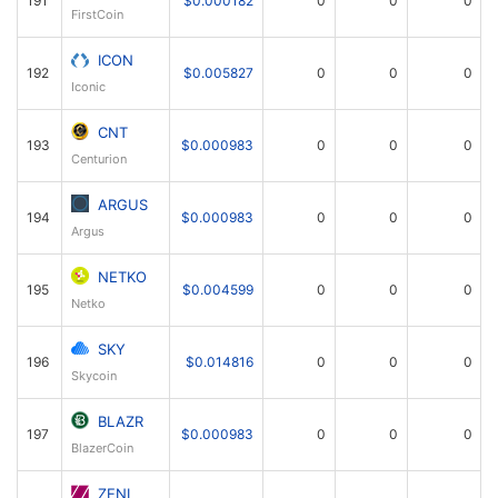
FirstCoin
ICON
192
$0.005827
0
0
0
Iconic
CNT
193
$0.000983
0
0
0
Centurion
ARGUS
194
$0.000983
0
0
0
Argus
NETKO
195
$0.004599
0
0
0
Netko
SKY
196
$0.014816
0
0
0
Skycoin
BLAZR
197
$0.000983
0
0
0
BlazerCoin
ZENI