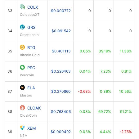
COLX
33
$0.000772
0
0
0
ColossusXT
GRS
34
$0.091542
0
0
0
Groestlcoin
BTG
35
$0.401113
0.05%
39.19%
11.38%
Bitcoin Gold
PPC
36
$0.226463
0.04%
7.23%
0.81%
Peercoin
ELA
37
$0.270860
-0.63%
0.39%
10.56%
Elastos
CLOAK
38
$0.763406
0.03%
69.72%
91.21%
CloakCoin
XEM
39
$0.000492
0.03%
4.44%
-2.75%
NEM