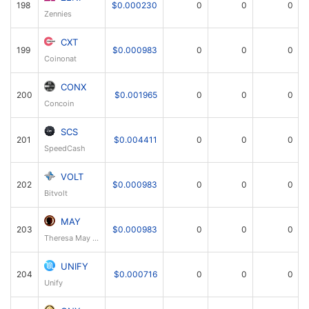
198
$0.000230
0
0
0
Zennies
CXT
199
$0.000983
0
0
0
Coinonat
CONX
200
$0.001965
0
0
0
Concoin
SCS
201
$0.004411
0
0
0
SpeedCash
VOLT
202
$0.000983
0
0
0
Bitvolt
MAY
203
$0.000983
0
0
0
Theresa May Coin
UNIFY
204
$0.000716
0
0
0
Unify