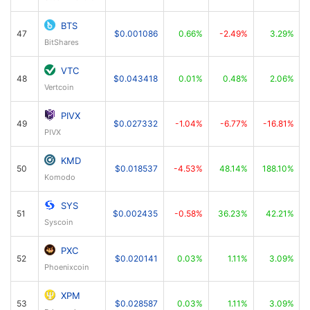
BTS
47
$0.001086
0.66%
-2.49%
3.29%
BitShares
VTC
48
$0.043418
0.01%
0.48%
2.06%
Vertcoin
PIVX
49
$0.027332
-1.04%
-6.77%
-16.81%
PIVX
KMD
50
$0.018537
-4.53%
48.14%
188.10%
Komodo
SYS
51
$0.002435
-0.58%
36.23%
42.21%
Syscoin
PXC
52
$0.020141
0.03%
1.11%
3.09%
Phoenixcoin
XPM
53
$0.028587
0.03%
1.11%
3.09%