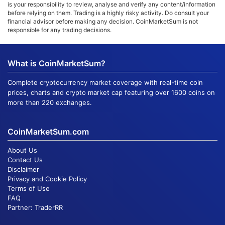
is your responsibility to review, analyse and verify any content/information
before relying on them. Trading is a highly risky activity. Do consult your
financial advisor before making any decision. CoinMarketSum is not
responsible for any trading decisions.
What is CoinMarketSum?
Complete cryptocurrency market coverage with real-time coin
prices, charts and crypto market cap featuring over 1600 coins on
more than 220 exchanges.
CoinMarketSum.com
About Us
Contact Us
Disclaimer
Privacy and Cookie Policy
Terms of Use
FAQ
Partner:
TraderRR