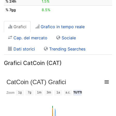
% 24h
1.5%
% 7gg
8.5%
Grafici
Grafico in tempo reale
Cap. del mercato
Sociale
Dati storici
Trending Searches
Grafici CatCoin (CAT)
CatCoin (CAT) Grafici
1g
7g
1m
3m
1a
a.c.
TUTTI
Zoom