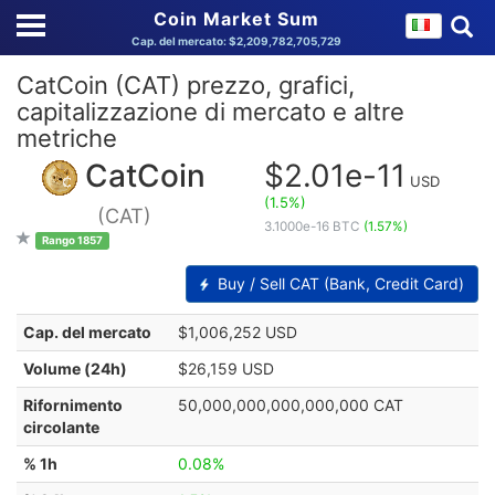
Coin Market Sum
Cap. del mercato: $2,209,782,705,729
CatCoin (CAT) prezzo, grafici,
capitalizzazione di mercato e altre
metriche
CatCoin
$2.01e-11
USD
(1.5%)
(CAT)
3.1000e-16 BTC
(1.57%)
Rango 1857
Buy / Sell CAT (Bank, Credit Card)
Cap. del mercato
$1,006,252 USD
Volume (24h)
$26,159 USD
Rifornimento
50,000,000,000,000,000 CAT
circolante
% 1h
0.08%