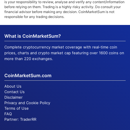
is your responsibility to review, analyse and verify any content/information
before relying on them. Trading is a highly risky activity. Do consult your
financial advisor before making any decision. CoinMarketSum is not
responsible for any trading decisions.
What is CoinMarketSum?
Complete cryptocurrency market coverage with real-time coin
prices, charts and crypto market cap featuring over 1600 coins on
more than 220 exchanges.
CoinMarketSum.com
About Us
Contact Us
Disclaimer
Privacy and Cookie Policy
Terms of Use
FAQ
Partner:
TraderRR