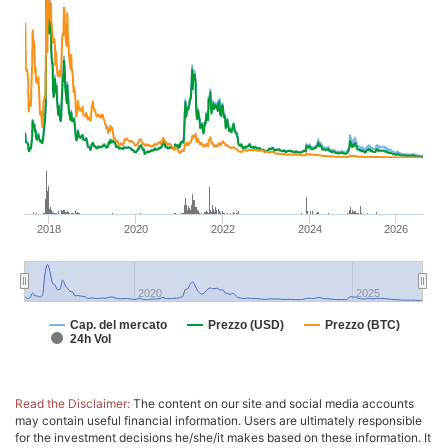
2018
2020
2022
2024
2026
2020
2025
Cap. del mercato
Prezzo (USD)
Prezzo (BTC)
24h Vol
Read the Disclaimer:
The content on our site and social media accounts
may contain useful financial information. Users are ultimately responsible
for the investment decisions he/she/it makes based on these information. It