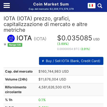
Coin Market Sum
Cap. del mercato: $2,208,173,579,379
IOTA (IOTA) prezzo, grafici,
capitalizzazione di mercato e altre
metriche
IOTA
$0.035085
(IOTA)
USD
(3.69%)
Rango 135
0.00000054 BTC
(3.91%)
Buy / Sell IOTA (Bank, Credit Card)
Cap. del mercato
$160,744,983 USD
Volume (24h)
$11,676,004 USD
Rifornimento
4,581,626,500 IOTA
circolante
% 1h
0.1%