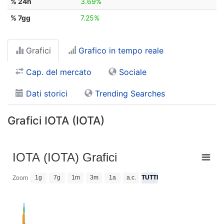
% 24h
3.69%
% 7gg
7.25%
Grafici
Grafico in tempo reale
Cap. del mercato
Sociale
Dati storici
Trending Searches
Grafici IOTA (IOTA)
IOTA (IOTA) Grafici
1g
7g
1m
3m
1a
a.c.
TUTTI
Zoom