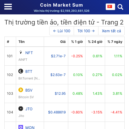
Coin Market Sum
Vốn hóa thị trường: $2,198,293,681,526
Thị trường tiền ảo, tiền điện tử - Trang 2
← Lùi 100
Tới 100 →
Xem tất cả
#
Tên
Giá
% 1 giờ
% 24 giờ
% 7 ngày
NFT
101
$2.71e-7
-0.25%
0.61%
1.11%
AINFT
BTT
102
$2.63e-7
0.10%
0.27%
0.02%
BitTorrent [New]
BSV
103
$12.95
0.48%
1.43%
3.81%
Bitcoin SV
JTO
104
$0.488619
-0.60%
-3.15%
-4.41%
Jito
MON