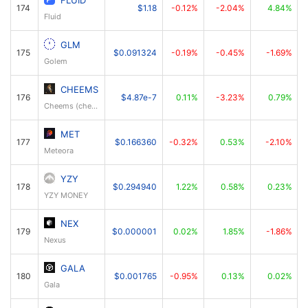
FLUID
174
$1.18
-0.12%
-2.04%
4.84%
Fluid
GLM
175
$0.091324
-0.19%
-0.45%
-1.69%
Golem
CHEEMS
176
$4.87e-7
0.11%
-3.23%
0.79%
Cheems (cheems.pet)
MET
177
$0.166360
-0.32%
0.53%
-2.10%
Meteora
YZY
178
$0.294940
1.22%
0.58%
0.23%
YZY MONEY
NEX
179
$0.000001
0.02%
1.85%
-1.86%
Nexus
GALA
180
$0.001765
-0.95%
0.13%
0.02%
Gala