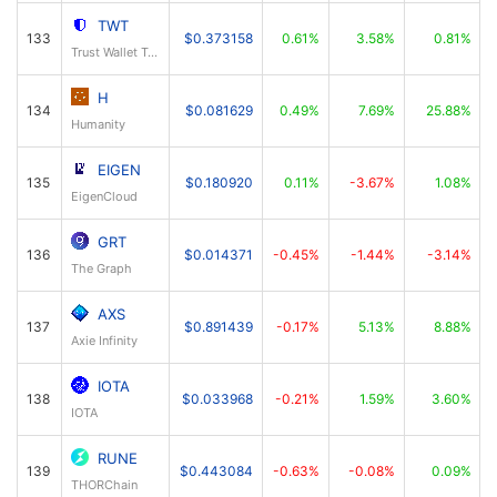
TWT
133
$0.373158
0.61%
3.58%
0.81%
Trust Wallet Token
H
134
$0.081629
0.49%
7.69%
25.88%
Humanity
EIGEN
135
$0.180920
0.11%
-3.67%
1.08%
EigenCloud
GRT
136
$0.014371
-0.45%
-1.44%
-3.14%
The Graph
AXS
137
$0.891439
-0.17%
5.13%
8.88%
Axie Infinity
IOTA
138
$0.033968
-0.21%
1.59%
3.60%
IOTA
RUNE
139
$0.443084
-0.63%
-0.08%
0.09%
THORChain