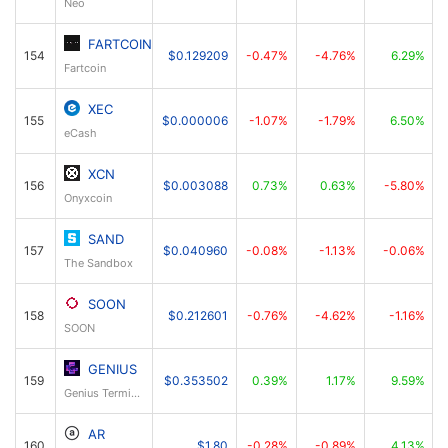
Neo
FARTCOIN
154
$0.129209
-0.47%
-4.76%
6.29%
Fartcoin
XEC
155
$0.000006
-1.07%
-1.79%
6.50%
eCash
XCN
156
$0.003088
0.73%
0.63%
-5.80%
Onyxcoin
SAND
157
$0.040960
-0.08%
-1.13%
-0.06%
The Sandbox
SOON
158
$0.212601
-0.76%
-4.62%
-1.16%
SOON
GENIUS
159
$0.353502
0.39%
1.17%
9.59%
Genius Terminal
AR
160
$1.80
-0.28%
-0.89%
4.13%