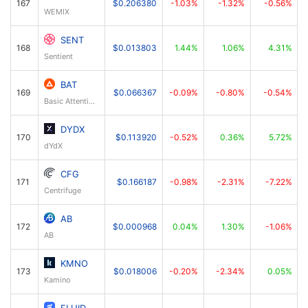
167
$0.206380
-1.03%
-1.32%
-0.56%
WEMIX
SENT
168
$0.013803
1.44%
1.06%
4.31%
Sentient
BAT
169
$0.066367
-0.09%
-0.80%
-0.54%
Basic Attention Token
DYDX
170
$0.113920
-0.52%
0.36%
5.72%
dYdX
CFG
171
$0.166187
-0.98%
-2.31%
-7.22%
Centrifuge
AB
172
$0.000968
0.04%
1.30%
-1.06%
AB
KMNO
173
$0.018006
-0.20%
-2.34%
0.05%
Kamino