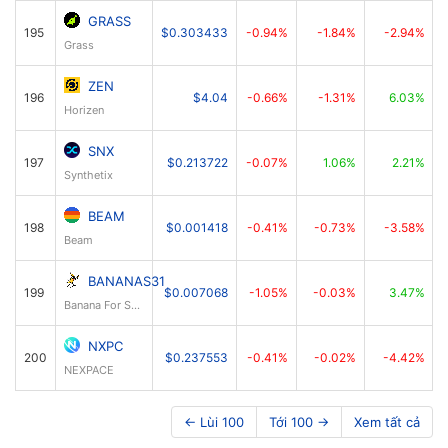
GRASS
195
$0.303433
-0.94%
-1.84%
-2.94%
Grass
ZEN
196
$4.04
-0.66%
-1.31%
6.03%
Horizen
SNX
197
$0.213722
-0.07%
1.06%
2.21%
Synthetix
BEAM
198
$0.001418
-0.41%
-0.73%
-3.58%
Beam
BANANAS31
199
$0.007068
-1.05%
-0.03%
3.47%
Banana For Scale
NXPC
200
$0.237553
-0.41%
-0.02%
-4.42%
NEXPACE
← Lùi 100
Tới 100 →
Xem tất cả