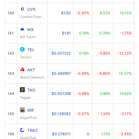
CVX
140
$1.50
-0.30%
6.52%
12.10%
Convex Finance
MX
141
$1.61
0.16%
0.39%
-1.75%
MX Token
TEL
142
$0.001522
0.18%
-5.85%
-12.72%
Telcoin
AKT
143
$0.482997
-0.46%
-4.80%
10.07%
Akash Network
TAG
144
$0.001298
-0.88%
5.96%
19.62%
Tagger
WIF
145
$0.138083
-0.37%
-1.35%
-3.17%
dogwifhat
TRAC
146
$0.274011
0
1.15%
-2.45%
OriginTrail