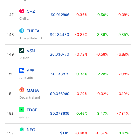
CHZ
147
$0.012896
-0.36%
0.59%
-0.98%
Chiliz
THETA
148
$0.134430
-0.85%
3.39%
9.35%
Theta Network
VSN
149
$0.036770
-0.72%
-0.58%
-6.89%
Vision
APE
150
$0.133879
0.38%
2.28%
-2.08%
ApeCoin
MANA
151
$0.066089
-0.29%
-0.92%
-0.10%
Decentraland
EDGE
152
$0.373689
0.46%
3.47%
-7.84%
edgeX
NEO
153
$1.85
-0.60%
-0.54%
1.62%