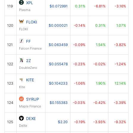
XPL
119
$0.072991
0.31%
-6.81%
-3.16%
Plasma
FLOKI
120
$0.000021
-0.14%
0.31%
1.07%
FLOKI
FF
121
$0.063459
-0.09%
1.54%
-3.82%
Falcon Finance
2Z
122
$0.055478
-0.23%
-0.02%
-1.24%
DoubleZero
KITE
123
$0.104233
-1.06%
1.90%
12.14%
Kite
SYRUP
124
$0.155383
-0.03%
-0.42%
-3.39%
Maple Finance
DEXE
125
$2.20
-0.19%
-3.93%
-9.32%
DeXe