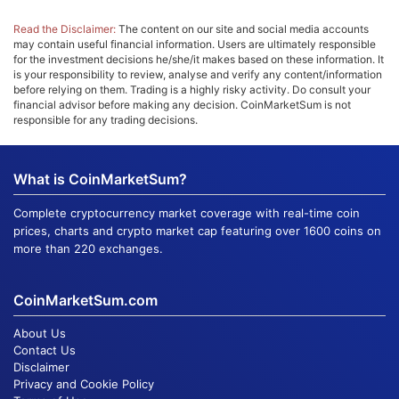
Read the Disclaimer:
The content on our site and social media accounts
may contain useful financial information. Users are ultimately responsible
for the investment decisions he/she/it makes based on these information. It
is your responsibility to review, analyse and verify any content/information
before relying on them. Trading is a highly risky activity. Do consult your
financial advisor before making any decision. CoinMarketSum is not
responsible for any trading decisions.
What is CoinMarketSum?
Complete cryptocurrency market coverage with real-time coin
prices, charts and crypto market cap featuring over 1600 coins on
more than 220 exchanges.
CoinMarketSum.com
About Us
Contact Us
Disclaimer
Privacy and Cookie Policy