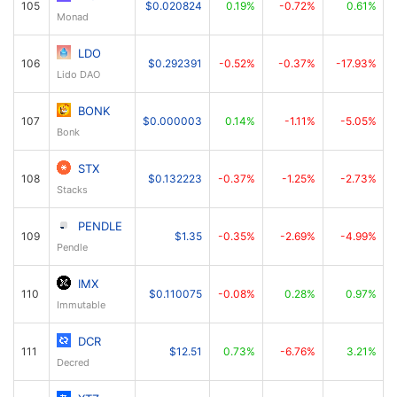
105
$0.020824
0.19%
-0.72%
0.61%
Monad
LDO
106
$0.292391
-0.52%
-0.37%
-17.93%
Lido DAO
BONK
107
$0.000003
0.14%
-1.11%
-5.05%
Bonk
STX
108
$0.132223
-0.37%
-1.25%
-2.73%
Stacks
PENDLE
109
$1.35
-0.35%
-2.69%
-4.99%
Pendle
IMX
110
$0.110075
-0.08%
0.28%
0.97%
Immutable
DCR
111
$12.51
0.73%
-6.76%
3.21%
Decred