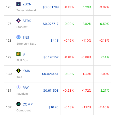
ZBCN
126
$0.001789
-0.13%
1.29%
-3.92%
Zebec Network
STRK
127
$0.025717
0.09%
2.02%
0.59%
Starknet
ENS
128
$4.18
-0.16%
-1.10%
-2.18%
Ethereum Name Service
B
129
$0.170152
-0.61%
-0.86%
7.14%
BUILDon
KAIA
130
$0.026464
0.08%
-1.30%
-2.99%
Kaia
RAY
131
$0.611508
-0.23%
-1.72%
2.27%
Raydium
COMP
132
$16.20
-0.18%
-1.17%
-2.40%
Compound