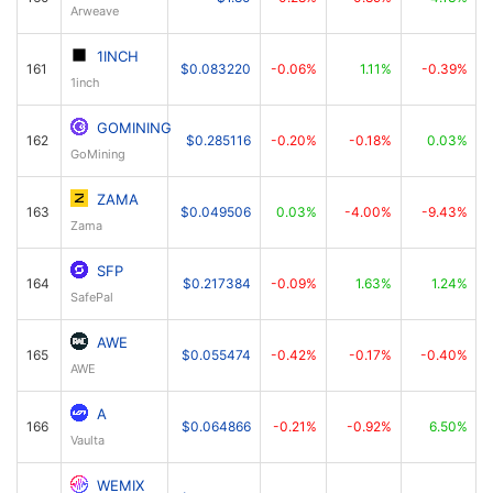
Arweave
1INCH
161
$0.083220
-0.06%
1.11%
-0.39%
1inch
GOMINING
162
$0.285116
-0.20%
-0.18%
0.03%
GoМining
ZAMA
163
$0.049506
0.03%
-4.00%
-9.43%
Zama
SFP
164
$0.217384
-0.09%
1.63%
1.24%
SafePal
AWE
165
$0.055474
-0.42%
-0.17%
-0.40%
AWE
A
166
$0.064866
-0.21%
-0.92%
6.50%
Vaulta
WEMIX