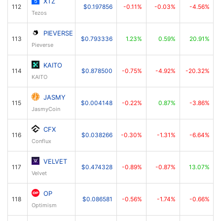
XTZ
112
$0.197856
-0.11%
-0.03%
-4.56%
Tezos
PIEVERSE
113
$0.793336
1.23%
0.59%
20.91%
Pieverse
KAITO
114
$0.878500
-0.75%
-4.92%
-20.32%
KAITO
JASMY
115
$0.004148
-0.22%
0.87%
-3.86%
JasmyCoin
CFX
116
$0.038266
-0.30%
-1.31%
-6.64%
Conflux
VELVET
117
$0.474328
-0.89%
-0.87%
13.07%
Velvet
OP
118
$0.086581
-0.56%
-1.74%
-0.66%
Optimism