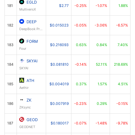
EGLD
181
$2.77
-0.25%
-1.07%
1.88%
MultiversX
DEEP
182
$0.015023
-0.05%
-3.06%
-6.57%
DeepBook Protocol
FORM
183
$0.216093
0.63%
0.84%
7.40%
Four
SKYAI
184
$0.081810
-0.14%
52.11%
218.69%
SKYAI
ATH
185
$0.004019
0.37%
1.57%
4.51%
Aethir
ZK
186
$0.007919
-0.23%
0.29%
-0.15%
ZKsync
GEOD
187
$0.180017
-0.07%
-1.48%
-9.78%
GEODNET