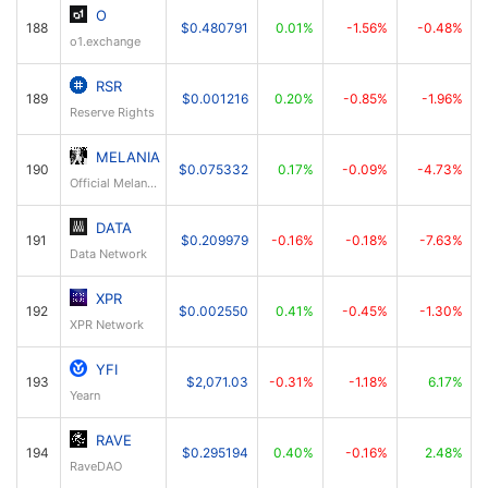
O
188
$0.480791
0.01%
-1.56%
-0.48%
o1.exchange
RSR
189
$0.001216
0.20%
-0.85%
-1.96%
Reserve Rights
MELANIA
190
$0.075332
0.17%
-0.09%
-4.73%
Official Melania Meme
DATA
191
$0.209979
-0.16%
-0.18%
-7.63%
Data Network
XPR
192
$0.002550
0.41%
-0.45%
-1.30%
XPR Network
YFI
193
$2,071.03
-0.31%
-1.18%
6.17%
Yearn
RAVE
194
$0.295194
0.40%
-0.16%
2.48%
RaveDAO