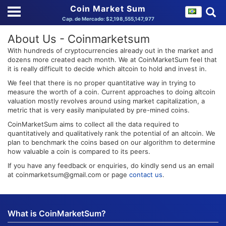
Coin Market Sum
Cap. de Mercado: $2,198,555,147,977
About Us - Coinmarketsum
With hundreds of cryptocurrencies already out in the market and
dozens more created each month. We at CoinMarketSum feel that
it is really difficult to decide which altcoin to hold and invest in.
We feel that there is no proper quantitative way in trying to
measure the worth of a coin. Current approaches to doing altcoin
valuation mostly revolves around using market capitalization, a
metric that is very easily manipulated by pre-mined coins.
CoinMarketSum aims to collect all the data required to
quantitatively and qualitatively rank the potential of an altcoin. We
plan to benchmark the coins based on our algorithm to determine
how valuable a coin is compared to its peers.
If you have any feedback or enquiries, do kindly send us an email
at coinmarketsum@gmail.com or page
contact us
.
What is CoinMarketSum?