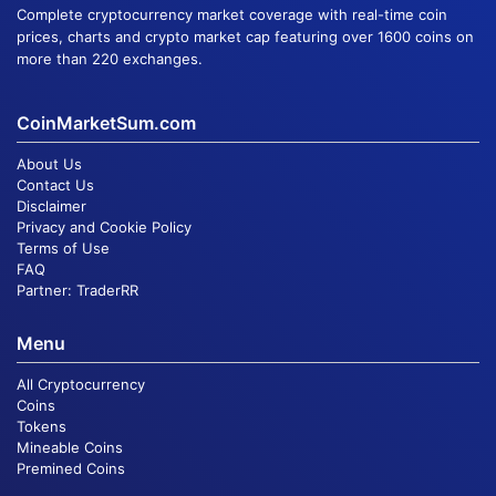
Complete cryptocurrency market coverage with real-time coin
prices, charts and crypto market cap featuring over 1600 coins on
more than 220 exchanges.
CoinMarketSum.com
About Us
Contact Us
Disclaimer
Privacy and Cookie Policy
Terms of Use
FAQ
Partner:
TraderRR
Menu
All Cryptocurrency
Coins
Tokens
Mineable Coins
Premined Coins