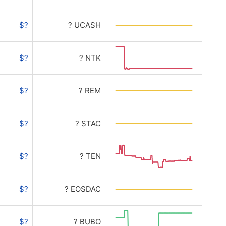
$?
? UCASH
$?
? NTK
$?
? REM
$?
? STAC
$?
? TEN
$?
? EOSDAC
$?
? BUBO