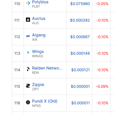
Polybius
110
$0.075980
-0.05%
PLBT
Auctus
111
$0.000382
-0.10%
AUC
Aigang
112
$0.000667
-0.10%
AIX
Wings
113
$0.000146
-0.10%
WINGS
Raiden Network Token
114
$0.000121
-0.10%
RDN
Zippie
115
$0.000051
-0.09%
ZIPT
Pundi X (Old)
116
$0.000011
-0.10%
NPXS