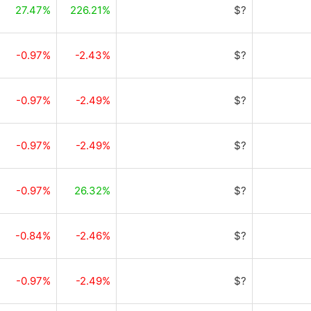
27.47%
226.21%
$?
-0.97%
-2.43%
$?
-0.97%
-2.49%
$?
-0.97%
-2.49%
$?
-0.97%
26.32%
$?
-0.84%
-2.46%
$?
-0.97%
-2.49%
$?