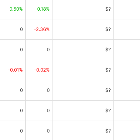
0.50%
0.18%
$?
0
-2.36%
$?
0
0
$?
-0.01%
-0.02%
$?
0
0
$?
0
0
$?
0
0
$?