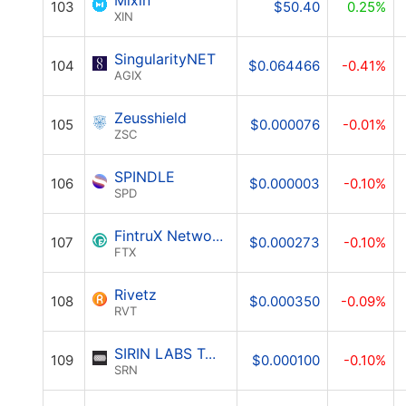
Mixin
103
$50.40
0.25%
XIN
SingularityNET
104
$0.064466
-0.41%
AGIX
Zeusshield
105
$0.000076
-0.01%
ZSC
SPINDLE
106
$0.000003
-0.10%
SPD
FintruX Network
107
$0.000273
-0.10%
FTX
Rivetz
108
$0.000350
-0.09%
RVT
SIRIN LABS Token
109
$0.000100
-0.10%
SRN