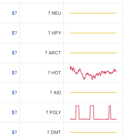
$?
? NEU
$?
? HPY
$?
? ARCT
$?
? HOT
$?
? AID
$?
? POLY
$?
? DMT