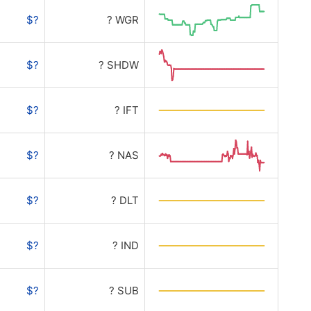
$?
? WGR
$?
? SHDW
$?
? IFT
$?
? NAS
$?
? DLT
$?
? IND
$?
? SUB