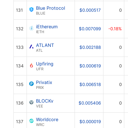
Blue Protocol
131
$0.000517
0
BLUE
iEthereum
132
$0.007099
-0.18%
IETH
ATLANT
133
$0.002188
0
ATL
Upfiring
134
$0.000619
0
UFR
Privatix
135
$0.006518
0
PRIX
BLOCKv
136
$0.005406
0
VEE
Worldcore
137
$0.000019
0
WRC