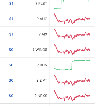
$1
? PLBT
$1
? AUC
$1
? AIX
$0
? WINGS
$0
? RDN
$0
? ZIPT
$0
? NPXS