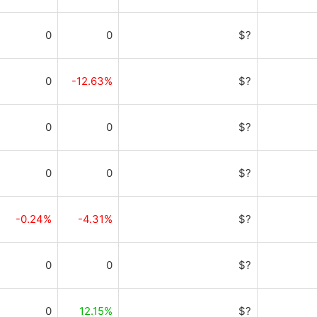
0
0
$?
0
-12.63%
$?
0
0
$?
0
0
$?
-0.24%
-4.31%
$?
0
0
$?
0
12.15%
$?