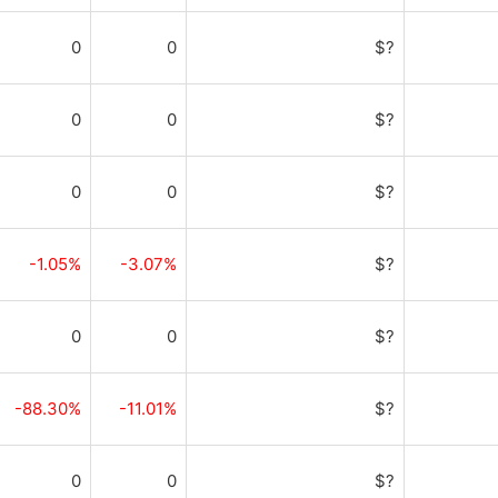
0
0
$?
0
0
$?
0
0
$?
-1.05%
-3.07%
$?
0
0
$?
-88.30%
-11.01%
$?
0
0
$?