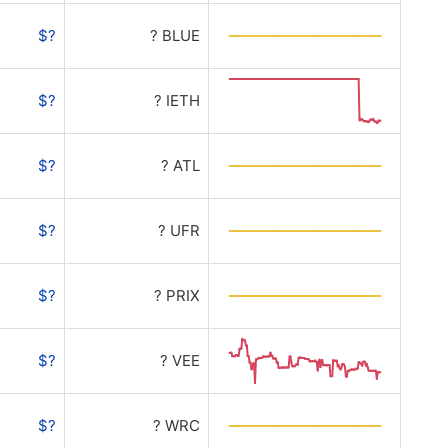
$?
? BLUE
$?
? IETH
$?
? ATL
$?
? UFR
$?
? PRIX
$?
? VEE
$?
? WRC