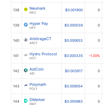
Neumark
138
$0.001900
0
NEU
Hyper Pay
139
$0.000039
0
HPY
ArbitrageCT
140
$0.000653
0
ARCT
Hydro Protocol
141
$0.000335
-1.30%
HOT
AidCoin
142
$0.003817
0
AID
Polymath
143
$0.009054
0
POLY
DMarket
144
$0.000983
0
DMT