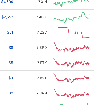
$4,504
? XIN
$2,552
? AGIX
$81
? ZSC
$8
? SPD
$5
? FTX
$3
? RVT
$2
? SRN