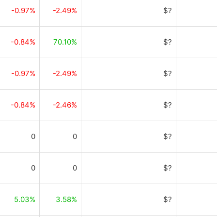
-0.97%
-2.49%
$?
-0.84%
70.10%
$?
-0.97%
-2.49%
$?
-0.84%
-2.46%
$?
0
0
$?
0
0
$?
5.03%
3.58%
$?