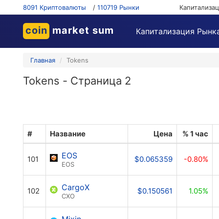
8091 Криптовалюты
/
110719 Рынки
Капитализа
coin
market sum
Капитализация Рынк
Главная
Tokens
Tokens - Страница 2
#
Название
Цена
% 1 час
EOS
101
$0.065359
-0.80%
EOS
CargoX
102
$0.150561
1.05%
CXO