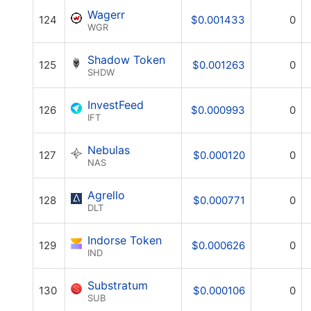
Wagerr
124
$0.001433
0
WGR
Shadow Token
125
$0.001263
0
SHDW
InvestFeed
126
$0.000993
0
IFT
Nebulas
127
$0.000120
0
NAS
Agrello
128
$0.000771
0
DLT
Indorse Token
129
$0.000626
0
IND
Substratum
130
$0.000106
0
SUB