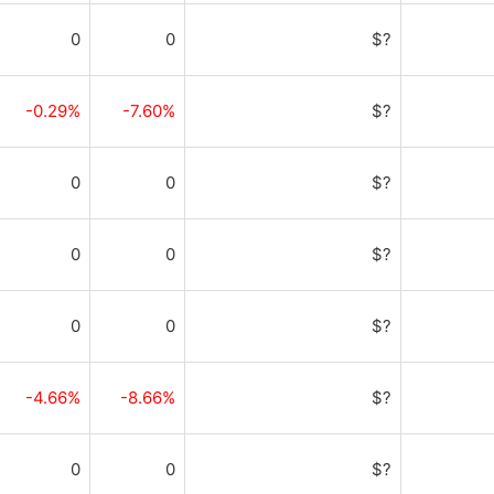
0
0
$?
-0.29%
-7.60%
$?
0
0
$?
0
0
$?
0
0
$?
-4.66%
-8.66%
$?
0
0
$?