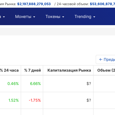
ция Рынка:
$2,197,888,279,053
/ 24-часовой объем:
$53,606,878,
а
Монеты
Токены
Trending
← Пред
% 24 часа
% 7 дней
Капитализация Рынка
Объем (2
0.46%
6.66%
$?
1.52%
-1.75%
$?