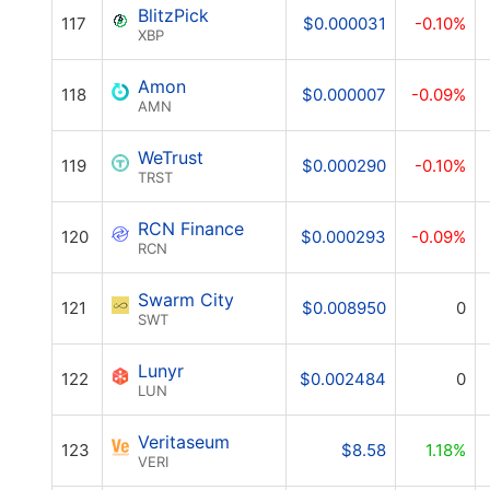
BlitzPick
117
$0.000031
-0.10%
XBP
Amon
118
$0.000007
-0.09%
AMN
WeTrust
119
$0.000290
-0.10%
TRST
RCN Finance
120
$0.000293
-0.09%
RCN
Swarm City
121
$0.008950
0
SWT
Lunyr
122
$0.002484
0
LUN
Veritaseum
123
$8.58
1.18%
VERI