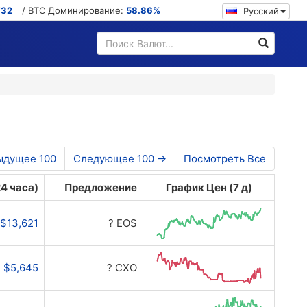
732
/ BTC Доминирование:
58.86%
Русский
ыдущее 100
Следующее 100 →
Посмотреть Все
4 часа)
Предложение
График Цен (7 д)
$13,621
? EOS
$5,645
? CXO