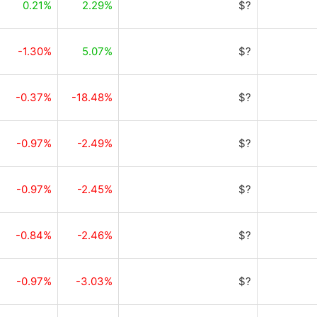
0.21%
2.29%
$?
-1.30%
5.07%
$?
-0.37%
-18.48%
$?
-0.97%
-2.49%
$?
-0.97%
-2.45%
$?
-0.84%
-2.46%
$?
-0.97%
-3.03%
$?