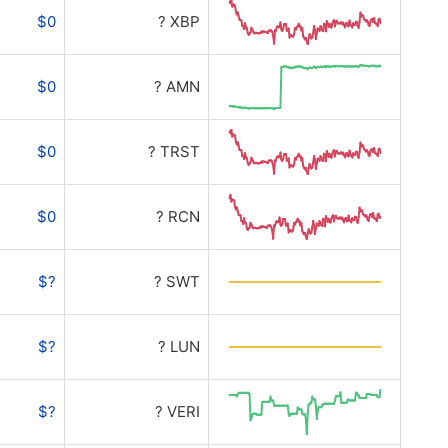
$0
? XBP
$0
? AMN
$0
? TRST
$0
? RCN
$?
? SWT
$?
? LUN
$?
? VERI