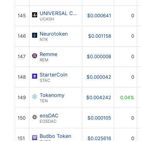
UNIVERSAL CASH
145
$0.000641
0
UCASH
Neurotoken
146
$0.001158
0
NTK
Remme
147
$0.000008
0
REM
StarterCoin
148
$0.000042
0
STAC
Tokenomy
149
$0.004242
0.04%
TEN
eosDAC
150
$0.000105
0
EOSDAC
Budbo Token
151
$0.025616
0