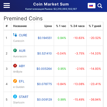
Coin Market Sum
Капитализация Рынка: $2,210,093,102,197
Premined Coins
#
Название
Цена
% 1 час
% 24 часа
% 7 дней
К
CURE
1
$0.194551
0.94%
-10.63%
-20.52%
Curecoin
AUR
2
$0.521410
-0.04%
-3.75%
-14.33%
Auroracoin
ABY
3
$0.005264
0.95%
-2.16%
-14.93%
ArtByte
EFL
4
$0.078775
-0.84%
-13.08%
-23.41%
e-Gulden
START
5
$0.009129
0.99%
-15.49%
-36.94%
Startcoin