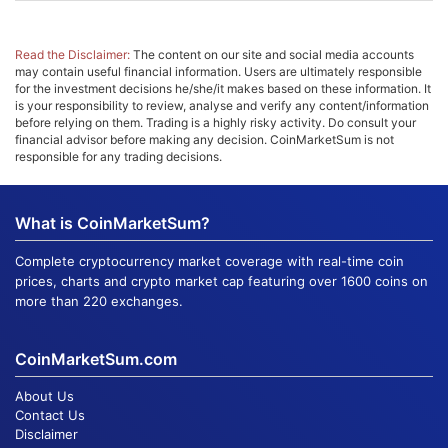
Read the Disclaimer:
The content on our site and social media accounts
may contain useful financial information. Users are ultimately responsible
for the investment decisions he/she/it makes based on these information. It
is your responsibility to review, analyse and verify any content/information
before relying on them. Trading is a highly risky activity. Do consult your
financial advisor before making any decision. CoinMarketSum is not
responsible for any trading decisions.
What is CoinMarketSum?
Complete cryptocurrency market coverage with real-time coin
prices, charts and crypto market cap featuring over 1600 coins on
more than 220 exchanges.
CoinMarketSum.com
About Us
Contact Us
Disclaimer