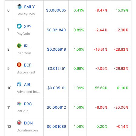
SMLY
6
$0.000065
0.41%
-9.47%
15.09%
SmileyCoin
XPY
7
$0.021840
0.89%
-2.44%
-2.90%
PayCoin
IRL
8
$0.005919
1.09%
-16.61%
-28.63%
IrishCoin
BCF
9
$0.012451
0.99%
-7.09%
-26.63%
Bitcoin Fast
AIB
10
$0.005161
1.09%
55.69%
61.10%
Advanced Internet Blocks
PRC
11
$0.000612
1.09%
-6.06%
-20.06%
PRCoin
DON
12
$0.001089
1.09%
0.20%
-0.14%
Donationcoin