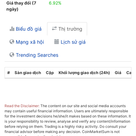
Giá thay đổi (7
6.92%
ngày)
Biểu đồ giá
Thị trường
Mạng xã hội
Lịch sử giá
Trending Searches
#
Sàn giao dịch
Cặp
Khối lượng giao dịch (24h)
Giá
Cate
Read the Disclaimer:
The content on our site and social media accounts
may contain useful financial information. Users are ultimately responsible
for the investment decisions he/she/it makes based on these information. It
is your responsibility to review, analyse and verify any content/information
before relying on them. Trading is a highly risky activity. Do consult your
financial advisor before making any decision. CoinMarketSum is not