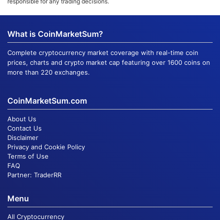
responsible for any trading decisions.
What is CoinMarketSum?
Complete cryptocurrency market coverage with real-time coin
prices, charts and crypto market cap featuring over 1600 coins on
more than 220 exchanges.
CoinMarketSum.com
About Us
Contact Us
Disclaimer
Privacy and Cookie Policy
Terms of Use
FAQ
Partner:
TraderRR
Menu
All Cryptocurrency