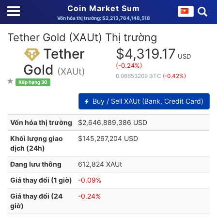
Coin Market Sum
Vốn hóa thị trường: $2,213,764,148,518
Tether Gold (XAUt) Thị trường
Tether
$4,319.17
USD
(-0.24%)
Gold
(XAUt)
0.06653209 BTC
(-0.42%)
Xếp hạng 30
Buy / Sell XAUt (Bank, Credit Card)
Vốn hóa thị trường
$2,646,889,386 USD
Khối lượng giao
$145,267,204 USD
dịch (24h)
Đang lưu thông
612,824 XAUt
Giá thay đổi (1 giờ)
-0.09%
Giá thay đổi (24
-0.24%
giờ)