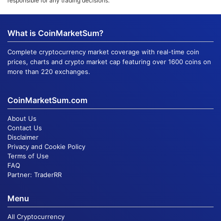
responsible for any trading decisions.
What is CoinMarketSum?
Complete cryptocurrency market coverage with real-time coin
prices, charts and crypto market cap featuring over 1600 coins on
more than 220 exchanges.
CoinMarketSum.com
About Us
Contact Us
Disclaimer
Privacy and Cookie Policy
Terms of Use
FAQ
Partner:
TraderRR
Menu
All Cryptocurrency