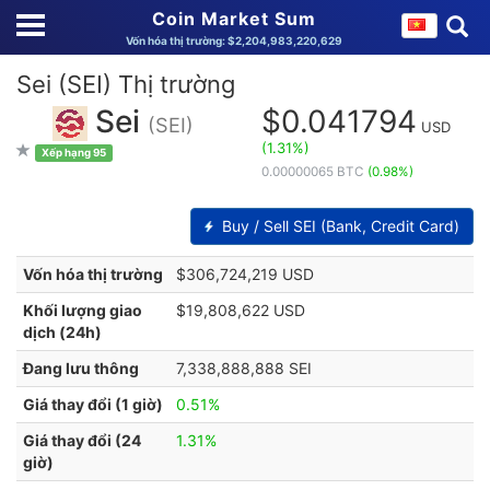
Coin Market Sum
Vốn hóa thị trường: $2,204,983,220,629
Sei (SEI) Thị trường
Sei
$0.041794
(SEI)
USD
(1.31%)
Xếp hạng 95
0.00000065 BTC
(0.98%)
Buy / Sell SEI (Bank, Credit Card)
Vốn hóa thị trường
$306,724,219 USD
Khối lượng giao
$19,808,622 USD
dịch (24h)
Đang lưu thông
7,338,888,888 SEI
Giá thay đổi (1 giờ)
0.51%
Giá thay đổi (24
1.31%
giờ)