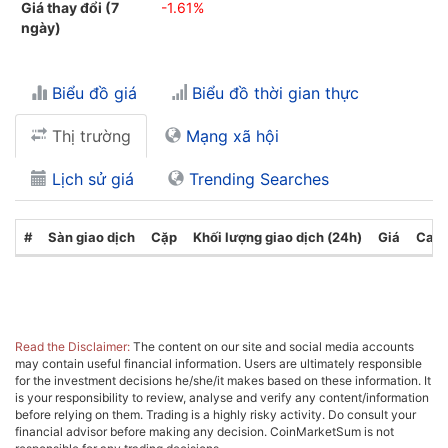
Giá thay đổi (7
-1.61%
ngày)
Biểu đồ giá
Biểu đồ thời gian thực
Thị trường
Mạng xã hội
Lịch sử giá
Trending Searches
#
Sàn giao dịch
Cặp
Khối lượng giao dịch (24h)
Giá
Cate
Read the Disclaimer:
The content on our site and social media accounts
may contain useful financial information. Users are ultimately responsible
for the investment decisions he/she/it makes based on these information. It
is your responsibility to review, analyse and verify any content/information
before relying on them. Trading is a highly risky activity. Do consult your
financial advisor before making any decision. CoinMarketSum is not