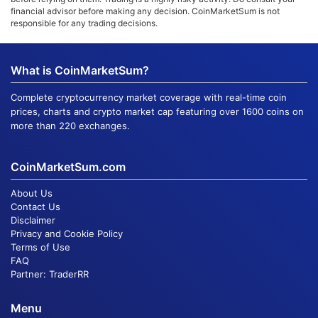
financial advisor before making any decision. CoinMarketSum is not
responsible for any trading decisions.
What is CoinMarketSum?
Complete cryptocurrency market coverage with real-time coin
prices, charts and crypto market cap featuring over 1600 coins on
more than 220 exchanges.
CoinMarketSum.com
About Us
Contact Us
Disclaimer
Privacy and Cookie Policy
Terms of Use
FAQ
Partner:
TraderRR
Menu