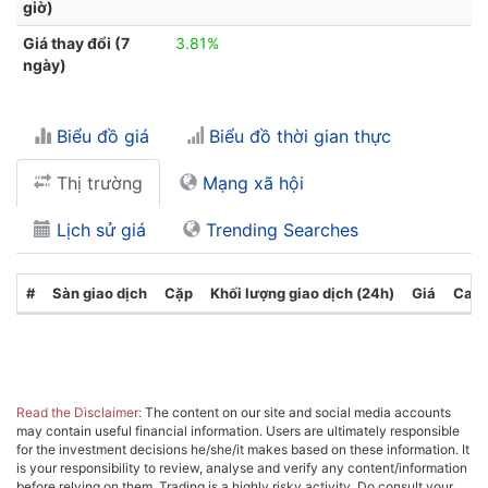
giờ)
Giá thay đổi (7
3.81%
ngày)
Biểu đồ giá
Biểu đồ thời gian thực
Thị trường
Mạng xã hội
Lịch sử giá
Trending Searches
#
Sàn giao dịch
Cặp
Khối lượng giao dịch (24h)
Giá
Cate
Read the Disclaimer:
The content on our site and social media accounts
may contain useful financial information. Users are ultimately responsible
for the investment decisions he/she/it makes based on these information. It
is your responsibility to review, analyse and verify any content/information
before relying on them. Trading is a highly risky activity. Do consult your