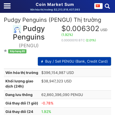
Coin Market Sum
Vốn hóa thị trường: $2,213,818,437,093
Pudgy Penguins (PENGU) Thị trường
Pudgy
$0.006302
USD
(1.92%)
Penguins
0.00000010 BTC
(2.01%)
(PENGU)
Xếp hạng 85
Buy / Sell PENGU (Bank, Credit Card)
Vốn hóa thị trường
$396,154,987 USD
Khối lượng giao
$38,947,323 USD
dịch (24h)
Đang lưu thông
62,860,396,090 PENGU
Giá thay đổi (1 giờ)
-0.78%
Giá thay đổi (24
1.92%