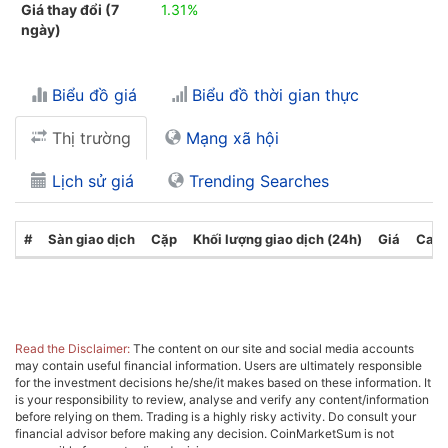
Giá thay đổi (7
1.31%
ngày)
Biểu đồ giá
Biểu đồ thời gian thực
Thị trường
Mạng xã hội
Lịch sử giá
Trending Searches
#
Sàn giao dịch
Cặp
Khối lượng giao dịch (24h)
Giá
Cate
Read the Disclaimer:
The content on our site and social media accounts
may contain useful financial information. Users are ultimately responsible
for the investment decisions he/she/it makes based on these information. It
is your responsibility to review, analyse and verify any content/information
before relying on them. Trading is a highly risky activity. Do consult your
financial advisor before making any decision. CoinMarketSum is not