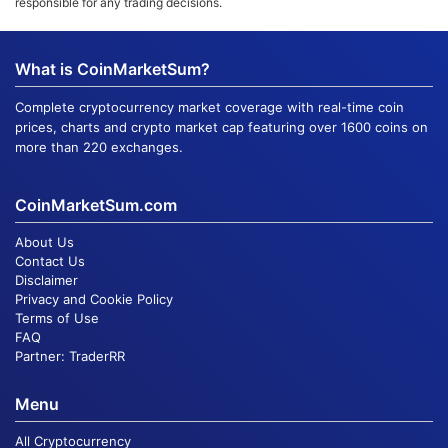
responsible for any trading decisions.
What is CoinMarketSum?
Complete cryptocurrency market coverage with real-time coin
prices, charts and crypto market cap featuring over 1600 coins on
more than 220 exchanges.
CoinMarketSum.com
About Us
Contact Us
Disclaimer
Privacy and Cookie Policy
Terms of Use
FAQ
Partner:
TraderRR
Menu
All Cryptocurrency