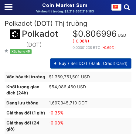
Coin Market Sum
Vốn hóa thị trường: $2,219,637,219,183
Polkadot (DOT) Thị trường
Polkadot
$0.806996
USD
(-0.08%)
(DOT)
0.00001238 BTC
(-0.69%)
Xếp hạng 45
Buy / Sell DOT (Bank, Credit Card)
Vốn hóa thị trường
$1,369,751,501 USD
Khối lượng giao
$54,086,460 USD
dịch (24h)
Đang lưu thông
1,697,345,710 DOT
Giá thay đổi (1 giờ)
-0.35%
Giá thay đổi (24
-0.08%
giờ)