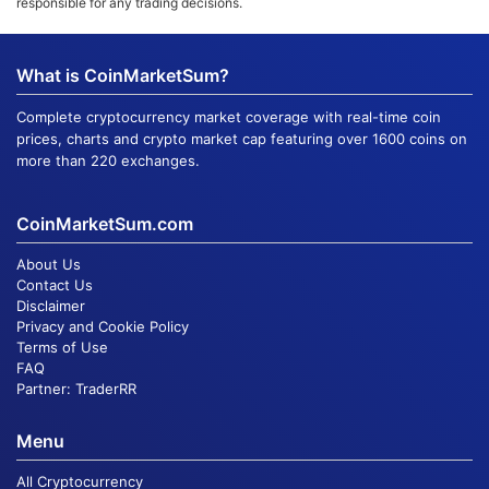
responsible for any trading decisions.
What is CoinMarketSum?
Complete cryptocurrency market coverage with real-time coin
prices, charts and crypto market cap featuring over 1600 coins on
more than 220 exchanges.
CoinMarketSum.com
About Us
Contact Us
Disclaimer
Privacy and Cookie Policy
Terms of Use
FAQ
Partner:
TraderRR
Menu
All Cryptocurrency