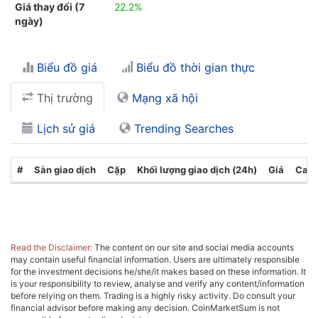
Giá thay đổi (7
22.2%
ngày)
Biểu đồ giá
Biểu đồ thời gian thực
Thị trường
Mạng xã hội
Lịch sử giá
Trending Searches
#
Sàn giao dịch
Cặp
Khối lượng giao dịch (24h)
Giá
Cate
Read the Disclaimer:
The content on our site and social media accounts
may contain useful financial information. Users are ultimately responsible
for the investment decisions he/she/it makes based on these information. It
is your responsibility to review, analyse and verify any content/information
before relying on them. Trading is a highly risky activity. Do consult your
financial advisor before making any decision. CoinMarketSum is not