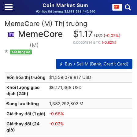
Coin Market Sum
Vốn hóa thị trường: $2,198,598,442,610
MemeCore (M) Thị trường
MemeCore
$1.17
USD
(-0.02%)
0.00001814 BTC
(-0.82%)
(M)
Xếp hạng 42
Buy / Sell M (Bank, Credit Card)
Vốn hóa thị trường
$1,559,079,817 USD
Khối lượng giao
$6,171,368 USD
dịch (24h)
Đang lưu thông
1,332,292,802 M
Giá thay đổi (1 giờ)
-0.68%
Giá thay đổi (24
-0.02%
giờ)