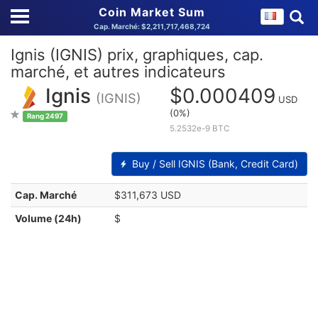
Coin Market Sum
Cap. Marché: $2,211,717,468,724
Ignis (IGNIS) prix, graphiques, cap.
marché, et autres indicateurs
Ignis
$0.000409
(IGNIS)
USD
(0%)
Rang 2497
5.2532e-9 BTC
Buy / Sell IGNIS (Bank, Credit Card)
Cap. Marché
$311,673 USD
Volume (24h)
$