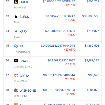
12
$0.0000452380919487
$602,222
DUCK
-32.13%
DuckChain
13
$0.015421031286242
$30,883,566
BLESS
-31.55%
Bless
14
$0.048069110048599
$714,827
KRRX
-27.65%
Kyrrex
15
$0.00028822471044946
$1,260,501
TT
-27.05%
ThunderCore
16
$0.85699295709957
$2,187,037
SN46
-24.11%
Zipcode (prev: RESI)
17
$0.0011789375408544
$95,076
CRETA
-23.72%
Creta World
18
$0.0019238637678023
$995,872
WISHBONE
-22.79%
WISHBONE
19
$0.0038101605178774
$754,496