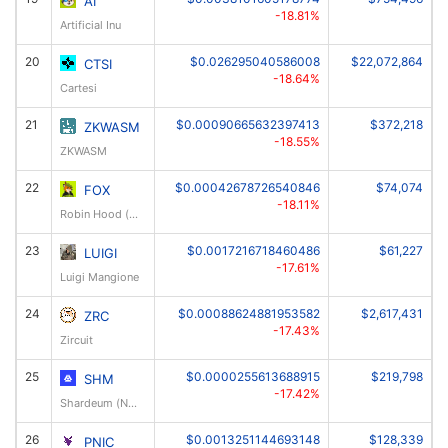
AI
-18.81%
Artificial Inu
20
$0.026295040586008
$22,072,864
CTSI
-18.64%
Cartesi
21
$0.00090665632397413
$372,218
ZKWASM
-18.55%
ZKWASM
22
$0.00042678726540846
$74,074
FOX
-18.11%
Robin Hood (robinhoodfox.com)
23
$0.0017216718460486
$61,227
LUIGI
-17.61%
Luigi Mangione
24
$0.00088624881953582
$2,617,431
ZRC
-17.43%
Zircuit
25
$0.0000255613688915
$219,798
SHM
-17.42%
Shardeum (New)
26
$0.0013251144693148
$128,339
PNIC