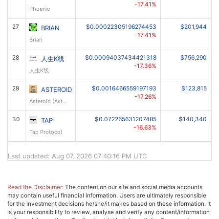
-17.41%
Phoenic
27
$0.00022305196274453
$201,944
BRIAN
-17.41%
Brian
28
$0.00094037434421318
$756,290
人生K线
-17.36%
人生K线
29
$0.0016466559197193
$123,815
ASTEROID
-17.26%
Asteroid (Asteroid OG)
30
$0.072265631207485
$140,340
TAP
-16.63%
Tap Protocol
Last updated: Aug 07, 2026 07:40:16 PM UTC
Read the Disclaimer:
The content on our site and social media accounts
may contain useful financial information. Users are ultimately responsible
for the investment decisions he/she/it makes based on these information. It
is your responsibility to review, analyse and verify any content/information