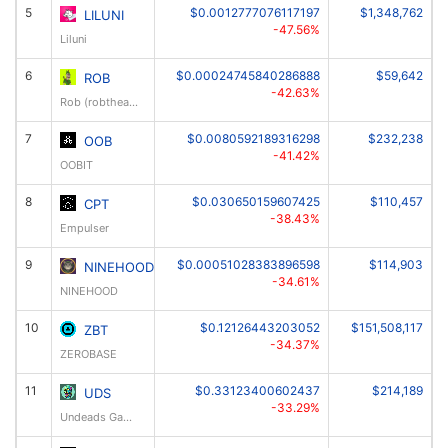
5
$0.0012777076117197
$1,348,762
LILUNI
-47.56%
Liluni
6
$0.00024745840286888
$59,642
ROB
-42.63%
Rob (robthearcher.com)
7
$0.0080592189316298
$232,238
OOB
-41.42%
OOBIT
8
$0.030650159607425
$110,457
CPT
-38.43%
Empulser
9
$0.00051028383896598
$114,903
NINEHOOD
-34.61%
NINEHOOD
10
$0.12126443203052
$151,508,117
ZBT
-34.37%
ZEROBASE
11
$0.33123400602437
$214,189
UDS
-33.29%
Undeads Games