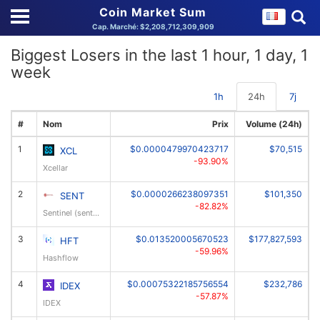
Coin Market Sum
Cap. Marché: $2,208,712,309,909
Biggest Losers in the last 1 hour, 1 day, 1
week
1h
24h
7j
#
Nom
Prix
Volume (24h)
1
$0.0000479970423717
$70,515
XCL
-93.90%
Xcellar
2
$0.0000266238097351
$101,350
SENT
-82.82%
Sentinel (sentinelxo)
3
$0.013520005670523
$177,827,593
HFT
-59.96%
Hashflow
4
$0.00075322185756554
$232,786
IDEX
-57.87%
IDEX