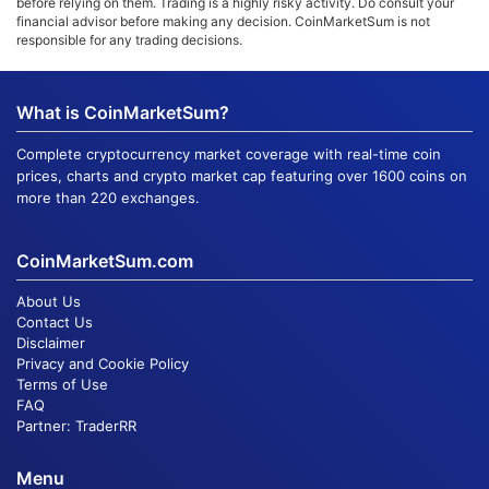
before relying on them. Trading is a highly risky activity. Do consult your
financial advisor before making any decision. CoinMarketSum is not
responsible for any trading decisions.
What is CoinMarketSum?
Complete cryptocurrency market coverage with real-time coin
prices, charts and crypto market cap featuring over 1600 coins on
more than 220 exchanges.
CoinMarketSum.com
About Us
Contact Us
Disclaimer
Privacy and Cookie Policy
Terms of Use
FAQ
Partner:
TraderRR
Menu