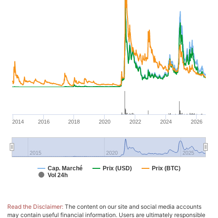
2014
2016
2018
2020
2022
2024
2026
2015
2020
2025
Cap. Marché
Prix (USD)
Prix (BTC)
Vol 24h
Read the Disclaimer:
The content on our site and social media accounts
may contain useful financial information. Users are ultimately responsible