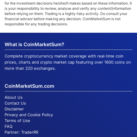
for the investment decisions he/she/it makes based on these information. It
is your responsibility to review, analyse and verify any content/information
before relying on them. Trading is a highly risky activity. Do consult your
financial advisor before making any decision. CoinMarketSum is not
responsible for any trading decisions.
What is CoinMarketSum?
Complete cryptocurrency market coverage with real-time coin
prices, charts and crypto market cap featuring over 1600 coins on
more than 220 exchanges.
CoinMarketSum.com
About Us
Contact Us
Disclaimer
Privacy and Cookie Policy
Terms of Use
FAQ
Partner:
TraderRR