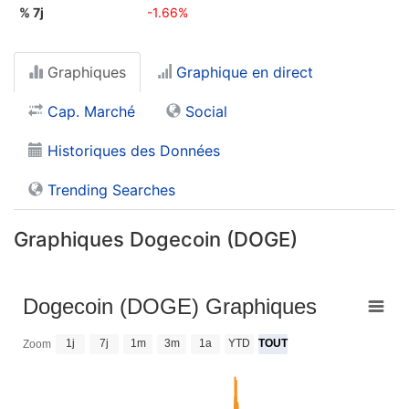
% 7j
-1.66%
Graphiques
Graphique en direct
Cap. Marché
Social
Historiques des Données
Trending Searches
Graphiques Dogecoin (DOGE)
Dogecoin (DOGE) Graphiques
1j
7j
1m
3m
1a
YTD
TOUT
Zoom