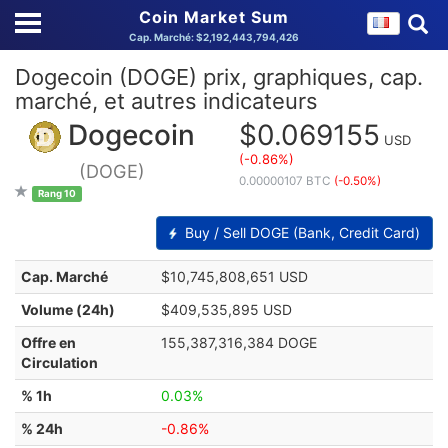
Coin Market Sum
Cap. Marché: $2,192,443,794,426
Dogecoin (DOGE) prix, graphiques, cap.
marché, et autres indicateurs
Dogecoin
$0.069155
USD
(-0.86%)
(DOGE)
0.00000107 BTC
(-0.50%)
Rang 10
Buy / Sell DOGE (Bank, Credit Card)
Cap. Marché
$10,745,808,651 USD
Volume (24h)
$409,535,895 USD
Offre en
155,387,316,384 DOGE
Circulation
% 1h
0.03%
% 24h
-0.86%