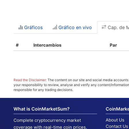
Gráficos
Gráfico en vivo
Cap. de 
#
Intercambios
Par
Read the Disclaimer:
The content on our site and social media accounts m
your responsibility to review, analyse and verify any content/informatio
responsible for any trading decisions.
What is CoinMarketSum?
CoinMark
About Us
Complete cryptocurrency market
Contact Us
coverage with real-time coin prices,