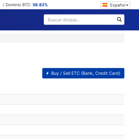
/ Dominio BTC:
58.82%
Español
Buy / Sell ETC (Bank, Credit Card)