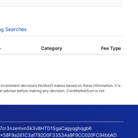
ng Searches
o
Category
Fee Type
 investment decisions he/she/it makes based on these information. It is
ncial advisor before making any decision. CoinMarketSum is not
17cr3nzemvnSk3v8HTD1SgaCagyqghqgb6
x58F9a261C3af792D0F3353Aa9F9CC020FC94bbAD