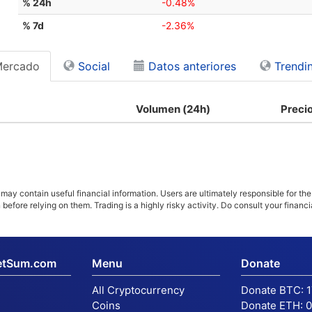
% 24h
-0.48%
% 7d
-2.36%
Mercado
Social
Datos anteriores
Trendi
Volumen (24h)
Preci
ay contain useful financial information. Users are ultimately responsible for the
n before relying on them. Trading is a highly risky activity. Do consult your fina
etSum.com
Menu
Donate
All Cryptocurrency
Donate BTC:
Coins
Donate ETH:
0