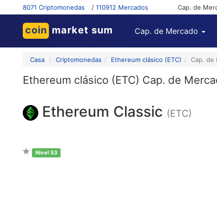
8071 Criptomonedas
/
110912 Mercados
Cap. de Mer
coin
market sum
Cap. de Mercado
Casa
Criptomonedas
Ethereum clásico (ETC)
Cap. de
Ethereum clásico (ETC) Cap. de Merc
Ethereum Classic
(ETC)
Nivel 53