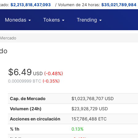
cado:
$2,213,818,437,093
/ Volumen de 24 horas:
$35,021,789,984
Monedas
Tokens
Trending
 Mercado
ado
$6.49
USD
(-0.48%)
0.00009999 BTC
(-0.35%)
Cap. de Mercado
$1,023,768,707 USD
Volumen (24h)
$23,928,729 USD
Acciones en circulación
157,786,488 ETC
% 1h
0.13%