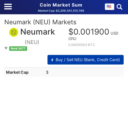
Coin Market Sum
Market Cap: $2,206,541,515,786
Neumark (NEU) Markets
Neumark
$0.001900
USD
(0%)
(NEU)
0.00000003 BTC
Rank 5477
Buy / Sell NEU (Bank, Credit Card)
Market Cap
$