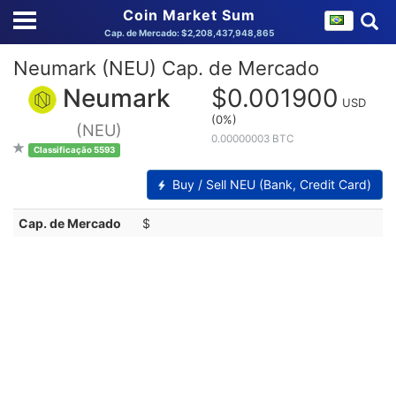
Coin Market Sum
Cap. de Mercado: $2,208,437,948,865
Neumark (NEU) Cap. de Mercado
Neumark
$0.001900
USD
(0%)
(NEU)
0.00000003 BTC
Classificação 5593
Buy / Sell NEU (Bank, Credit Card)
Cap. de Mercado
$