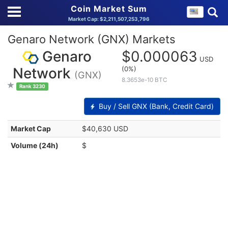
Coin Market Sum
Market Cap: $2,211,507,253,796
Genaro Network (GNX) Markets
Genaro
$0.000063
USD
(0%)
Network
(GNX)
8.3653e-10 BTC
Rank 3230
Buy / Sell GNX (Bank, Credit Card)
Market Cap
$40,630 USD
Volume (24h)
$