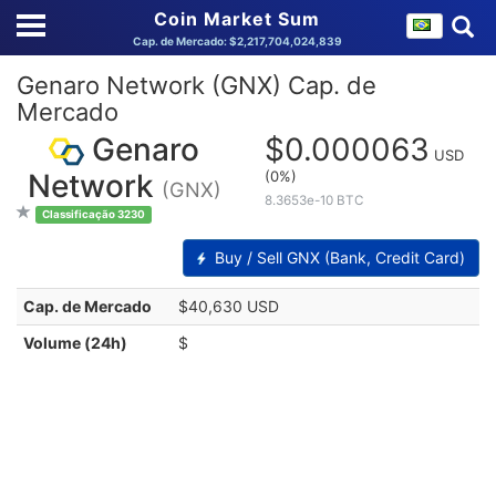
Coin Market Sum
Cap. de Mercado: $2,217,704,024,839
Genaro Network (GNX) Cap. de
Mercado
Genaro
$0.000063
USD
(0%)
Network
(GNX)
8.3653e-10 BTC
Classificação 3230
Buy / Sell GNX (Bank, Credit Card)
Cap. de Mercado
$40,630 USD
Volume (24h)
$