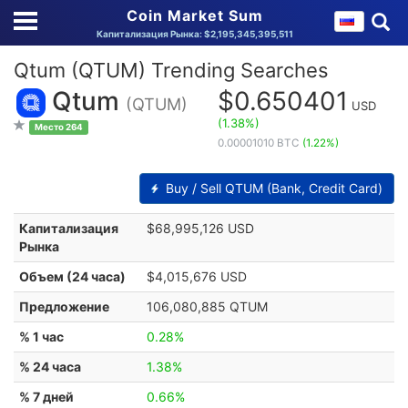
Coin Market Sum
Капитализация Рынка: $2,195,345,395,511
Qtum (QTUM) Trending Searches
Qtum
$0.650401
(QTUM)
USD
(1.38%)
Место 264
0.00001010 BTC
(1.22%)
Buy / Sell QTUM (Bank, Credit Card)
Капитализация
$68,995,126 USD
Рынка
Объем (24 часа)
$4,015,676 USD
Предложение
106,080,885 QTUM
% 1 час
0.28%
% 24 часа
1.38%
% 7 дней
0.66%