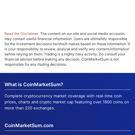
Read the Disclaimer:
The content on our site and social media accounts
may contain useful financial information. Users are ultimately responsible
for the investment decisions he/she/it makes based on these information. It
is your responsibility to review, analyse and verify any content/information
before relying on them. Trading is a highly risky activity. Do consult your
financial advisor before making any decision. CoinMarketSum is not
responsible for any trading decisions.
What is CoinMarketSum?
Complete cryptocurrency market coverage with real-time coin
prices, charts and crypto market cap featuring over 1600 coins on
more than 220 exchanges.
CoinMarketSum.com