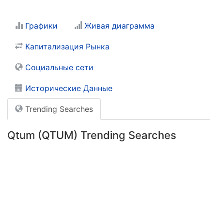
Графики
Живая диаграмма
Капитализация Рынка
Социальные сети
Исторические Данные
Trending Searches
Qtum (QTUM) Trending Searches