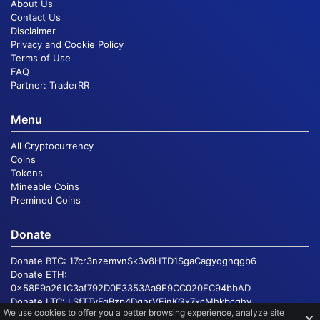
About Us
Contact Us
Disclaimer
Privacy and Cookie Policy
Terms of Use
FAQ
Partner:
TraderRR
Menu
All Cryptocurrency
Coins
Tokens
Mineable Coins
Premined Coins
Donate
Donate BTC:
17cr3nzemvnSk3v8HTD1SgaCagyqghqgb6
Donate ETH:
0x58F9a261C3af792D0F3353Aa9F9CC020FC94bbAD
Donate LTC:
LSfTTvFgBzp4DqhrVEinKGx7xcMhkbcqhv
We use cookies to offer you a better browsing experience, analyze site
×