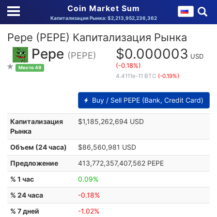
Coin Market Sum
Капитализация Рынка: $2,213,952,236,362
Pepe (PEPE) Капитализация Рынка
Pepe
$0.000003
(PEPE)
USD
(-0.18%)
Место 49
4.4111e-11 BTC
(-0.19%)
Buy / Sell PEPE (Bank, Credit Card)
Капитализация
$1,185,262,694 USD
Рынка
Объем (24 часа)
$86,560,981 USD
Предложение
413,772,357,407,562 PEPE
% 1 час
0.09%
% 24 часа
-0.18%
% 7 дней
-1.02%