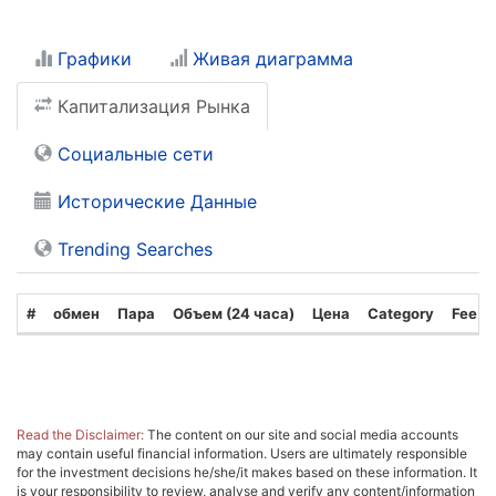
Графики
Живая диаграмма
Капитализация Рынка
Социальные сети
Исторические Данные
Trending Searches
#
обмен
Пара
Объем (24 часа)
Цена
Category
Fee T
Read the Disclaimer:
The content on our site and social media accounts
may contain useful financial information. Users are ultimately responsible
for the investment decisions he/she/it makes based on these information. It
is your responsibility to review, analyse and verify any content/information