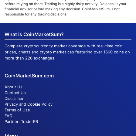
before relying on them. Trading is a highly risky activity. Do consult your
financial advisor before making any decision. CoinMarketSum is not
responsible for any trading decisions.
What is CoinMarketSum?
Complete cryptocurrency market coverage with real-time coin
prices, charts and crypto market cap featuring over 1600 coins on
more than 220 exchanges.
CoinMarketSum.com
About Us
Contact Us
Disclaimer
Privacy and Cookie Policy
Terms of Use
FAQ
Partner:
TraderRR