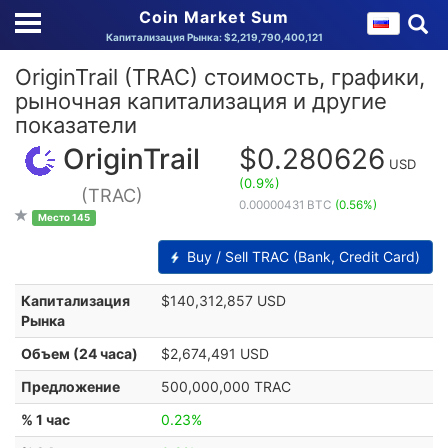
Coin Market Sum
Капитализация Рынка: $2,219,790,400,121
OriginTrail (TRAC) стоимость, графики,
рыночная капитализация и другие
показатели
OriginTrail
$0.280626
USD
(0.9%)
(TRAC)
0.00000431 BTC
(0.56%)
Место 145
Buy / Sell TRAC (Bank, Credit Card)
Капитализация
$140,312,857 USD
Рынка
Объем (24 часа)
$2,674,491 USD
Предложение
500,000,000 TRAC
% 1 час
0.23%