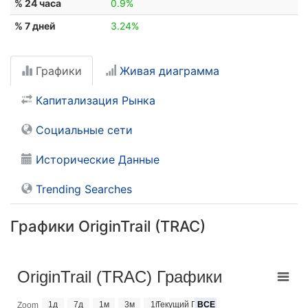
% 24 часа
0.9%
% 7 дней
3.24%
Графики
Живая диаграмма
Капитализация Рынка
Социальные сети
Исторические Данные
Trending Searches
Графики OriginTrail (TRAC)
OriginTrail (TRAC) Графики
1д
7д
1м
3м
1г
Текущий Год
ВСЕ
Zoom