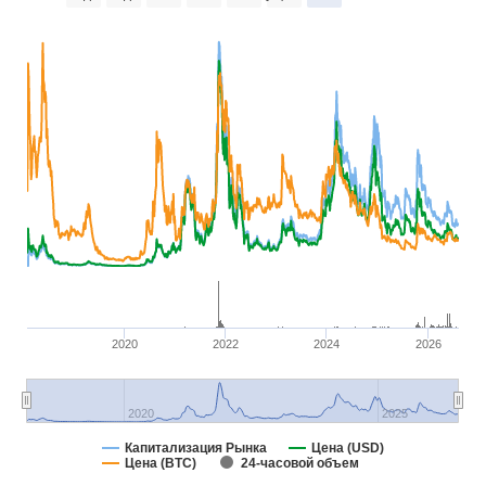
2020
2022
2024
2026
2020
2025
Капитализация Рынка
Цена (USD)
Цена (BTC)
24-часовой объем