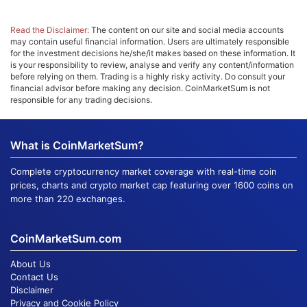
Read the Disclaimer:
The content on our site and social media accounts
may contain useful financial information. Users are ultimately responsible
for the investment decisions he/she/it makes based on these information. It
is your responsibility to review, analyse and verify any content/information
before relying on them. Trading is a highly risky activity. Do consult your
financial advisor before making any decision. CoinMarketSum is not
responsible for any trading decisions.
What is CoinMarketSum?
Complete cryptocurrency market coverage with real-time coin
prices, charts and crypto market cap featuring over 1600 coins on
more than 220 exchanges.
CoinMarketSum.com
About Us
Contact Us
Disclaimer
Privacy and Cookie Policy