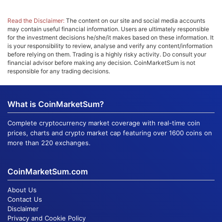
Read the Disclaimer:
The content on our site and social media accounts
may contain useful financial information. Users are ultimately responsible
for the investment decisions he/she/it makes based on these information. It
is your responsibility to review, analyse and verify any content/information
before relying on them. Trading is a highly risky activity. Do consult your
financial advisor before making any decision. CoinMarketSum is not
responsible for any trading decisions.
What is CoinMarketSum?
Complete cryptocurrency market coverage with real-time coin
prices, charts and crypto market cap featuring over 1600 coins on
more than 220 exchanges.
CoinMarketSum.com
About Us
Contact Us
Disclaimer
Privacy and Cookie Policy