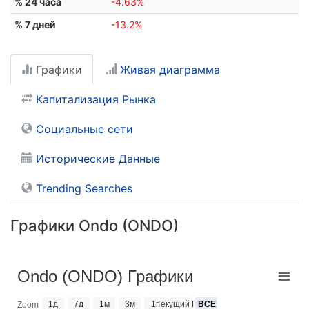
% 24 часа
-4.63%
% 7 дней
-13.2%
Графики
Живая диаграмма
Капитализация Рынка
Социальные сети
Исторические Данные
Trending Searches
Графики Ondo (ONDO)
Ondo (ONDO) Графики
1д
7д
1м
3м
1г
Текущий Год
ВСЕ
Zoom