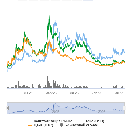
Jul '24
Jan '25
Jul '25
Jan '26
Jul '26
2025
2026
Капитализация Рынка
Цена (USD)
Цена (BTC)
24-часовой объем