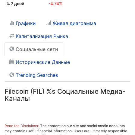
% 7 дней
-4.74%
Графики
Живая диаграмма
Капитализация Рынка
Социальные сети
Исторические Данные
Trending Searches
Filecoin (FIL) %s Социальные Медиа-
Каналы
Read the Disclaimer:
The content on our site and social media accounts
may contain useful financial information. Users are ultimately responsible