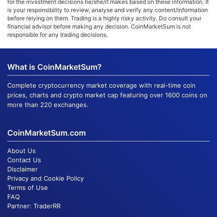
for the investment decisions he/she/it makes based on these information. It
is your responsibility to review, analyse and verify any content/information
before relying on them. Trading is a highly risky activity. Do consult your
financial advisor before making any decision. CoinMarketSum is not
responsible for any trading decisions.
What is CoinMarketSum?
Complete cryptocurrency market coverage with real-time coin
prices, charts and crypto market cap featuring over 1600 coins on
more than 220 exchanges.
CoinMarketSum.com
About Us
Contact Us
Disclaimer
Privacy and Cookie Policy
Terms of Use
FAQ
Partner:
TraderRR