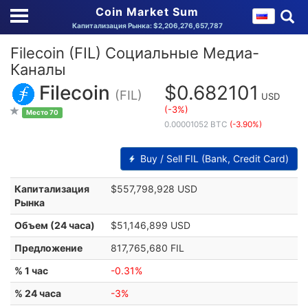
Coin Market Sum
Капитализация Рынка: $2,206,276,657,787
Filecoin (FIL) Социальные Медиа-
Каналы
Filecoin
$0.682101
(FIL)
USD
(-3%)
Место 70
0.00001052 BTC
(-3.90%)
Buy / Sell FIL (Bank, Credit Card)
Капитализация
$557,798,928 USD
Рынка
Объем (24 часа)
$51,146,899 USD
Предложение
817,765,680 FIL
% 1 час
-0.31%
% 24 часа
-3%