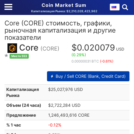
Coin Market Sum
Капитализация Рынка: $2,210,028,423,962
Core (CORE) стоимость, графики,
рыночная капитализация и другие
показатели
Core
$0.020079
(CORE)
USD
(0.29%)
Место 553
0.00000031 BTC
(-0.61%)
Buy / Sell CORE (Bank, Credit Card)
Капитализация
$25,027,976 USD
Рынка
Объем (24 часа)
$2,722,284 USD
Предложение
1,246,493,616 CORE
% 1 час
-0.12%