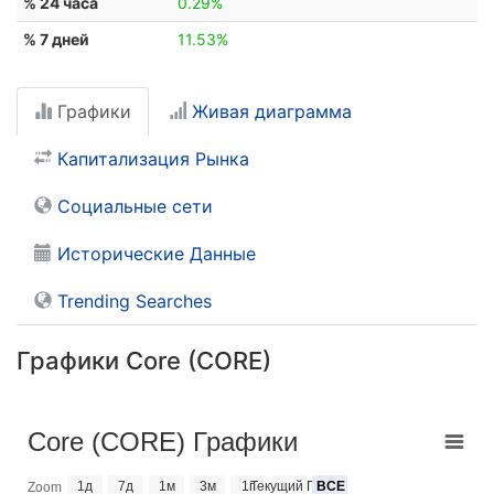
% 24 часа
0.29%
% 7 дней
11.53%
Графики
Живая диаграмма
Капитализация Рынка
Социальные сети
Исторические Данные
Trending Searches
Графики Core (CORE)
Core (CORE) Графики
1д
7д
1м
3м
1г
Текущий Год
ВСЕ
Zoom