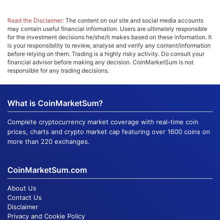
Read the Disclaimer:
The content on our site and social media accounts
may contain useful financial information. Users are ultimately responsible
for the investment decisions he/she/it makes based on these information. It
is your responsibility to review, analyse and verify any content/information
before relying on them. Trading is a highly risky activity. Do consult your
financial advisor before making any decision. CoinMarketSum is not
responsible for any trading decisions.
What is CoinMarketSum?
Complete cryptocurrency market coverage with real-time coin
prices, charts and crypto market cap featuring over 1600 coins on
more than 220 exchanges.
CoinMarketSum.com
About Us
Contact Us
Disclaimer
Privacy and Cookie Policy