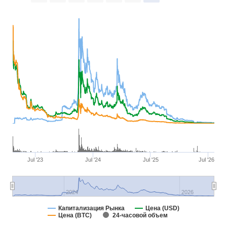
Jul '23
Jul '24
Jul '25
Jul '26
2024
2026
Капитализация Рынка
Цена (USD)
Цена (BTC)
24-часовой объем