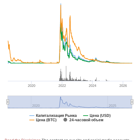
2020
2022
2024
2026
2020
2025
Капитализация Рынка
Цена (USD)
Цена (BTC)
24-часовой объем