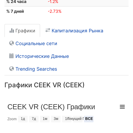
% 24 часа
-1.2%
% 7 дней
-2.73%
Графики
Капитализация Рынка
Социальные сети
Исторические Данные
Trending Searches
Графики CEEK VR (CEEK)
CEEK VR (CEEK) Графики
1д
7д
1м
3м
1г
Текущий Год
ВСЕ
Zoom