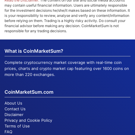
Read the Disclaimer:
The content on our site and social media accounts
may contain useful financial information. Users are ultimately responsible
for the investment decisions he/she/it makes based on these information. It
is your responsibility to review, analyse and verify any content/information
before relying on them. Trading is a highly risky activity. Do consult your
financial advisor before making any decision. CoinMarketSum is not
responsible for any trading decisions.
What is CoinMarketSum?
Complete cryptocurrency market coverage with real-time coin
prices, charts and crypto market cap featuring over 1600 coins on
more than 220 exchanges.
CoinMarketSum.com
About Us
Contact Us
Disclaimer
Privacy and Cookie Policy
Terms of Use
FAQ