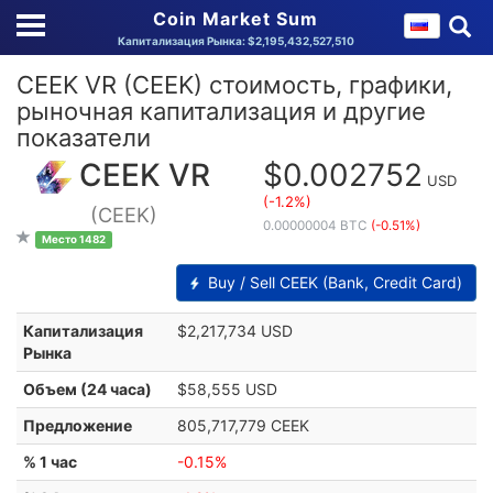
Coin Market Sum
Капитализация Рынка: $2,195,432,527,510
CEEK VR (CEEK) стоимость, графики,
рыночная капитализация и другие
показатели
CEEK VR
$0.002752
USD
(-1.2%)
(CEEK)
0.00000004 BTC
(-0.51%)
Место 1482
Buy / Sell CEEK (Bank, Credit Card)
Капитализация
$2,217,734 USD
Рынка
Объем (24 часа)
$58,555 USD
Предложение
805,717,779 CEEK
% 1 час
-0.15%