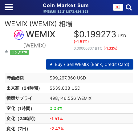
Coin Market Sum
時価総額: $2,211,873,424,353
WEMIX (WEMIX) 相場
WEMIX
$0.199273
USD
(-1.51%)
(WEMIX)
0.00000307 BTC
(-1.33%)
ランク 170
Buy / Sell WEMIX (Bank, Credit Card)
時価総額
$99,267,360 USD
出来高（24時間）
$639,838 USD
循環サプライ
498,146,556 WEMIX
変化（1時間）
0.03%
変化（24時間）
-1.51%
変化（7日）
-2.47%