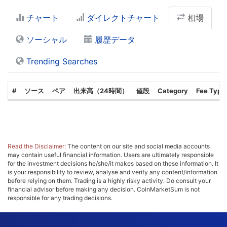
チャート
ダイレクトチャート
相場
ソーシャル
履歴データ
Trending Searches
#
ソース
ペア
出来高（24時間）
値段
Category
Fee Type
Read the Disclaimer:
The content on our site and social media accounts
may contain useful financial information. Users are ultimately responsible
for the investment decisions he/she/it makes based on these information. It
is your responsibility to review, analyse and verify any content/information
before relying on them. Trading is a highly risky activity. Do consult your
financial advisor before making any decision. CoinMarketSum is not
responsible for any trading decisions.