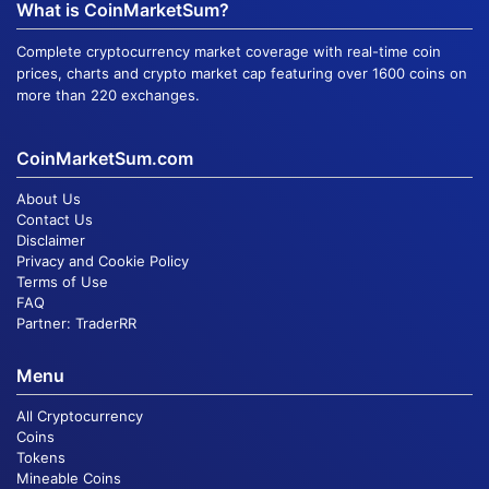
What is CoinMarketSum?
Complete cryptocurrency market coverage with real-time coin
prices, charts and crypto market cap featuring over 1600 coins on
more than 220 exchanges.
CoinMarketSum.com
About Us
Contact Us
Disclaimer
Privacy and Cookie Policy
Terms of Use
FAQ
Partner:
TraderRR
Menu
All Cryptocurrency
Coins
Tokens
Mineable Coins