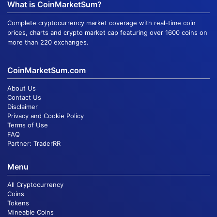
What is CoinMarketSum?
Complete cryptocurrency market coverage with real-time coin
prices, charts and crypto market cap featuring over 1600 coins on
more than 220 exchanges.
CoinMarketSum.com
About Us
Contact Us
Disclaimer
Privacy and Cookie Policy
Terms of Use
FAQ
Partner:
TraderRR
Menu
All Cryptocurrency
Coins
Tokens
Mineable Coins