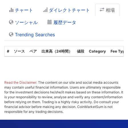
チャート
ダイレクトチャート
相場
ソーシャル
履歴データ
Trending Searches
#
ソース
ペア
出来高（24時間）
値段
Category
Fee Type
Read the Disclaimer:
The content on our site and social media accounts
may contain useful financial information. Users are ultimately responsible
for the investment decisions he/she/it makes based on these information. It
is your responsibility to review, analyse and verify any content/information
before relying on them. Trading is a highly risky activity. Do consult your
financial advisor before making any decision. CoinMarketSum is not
responsible for any trading decisions.