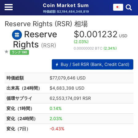
Coin Market Sum
時価総額: $2,194,484,348,819
Reserve Rights (RSR) 相場
Reserve
$0.001232
USD
(2.03%)
Rights
(RSR)
0.00000002 BTC
(2.34%)
ランク 190
Buy / Sell RSR (Bank, Credit Card)
時価総額
$77,079,646 USD
出来高（24時間）
$4,683,398 USD
循環サプライ
62,553,174,091 RSR
変化（1時間）
0.14%
変化（24時間）
2.03%
変化（7日）
-0.43%