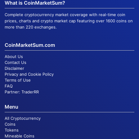
What is CoinMarketSum?
Complete cryptocurrency market coverage with real-time coin
prices, charts and crypto market cap featuring over 1600 coins on
more than 220 exchanges.
CoinMarketSum.com
About Us
Contact Us
Disclaimer
Privacy and Cookie Policy
Terms of Use
FAQ
Partner:
TraderRR
Menu
All Cryptocurrency
Coins
Tokens
Mineable Coins