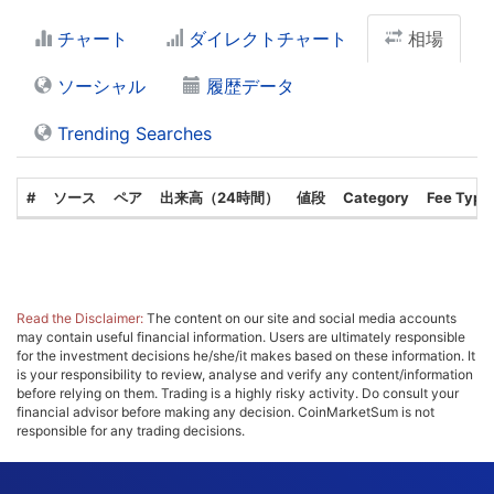
チャート
ダイレクトチャート
相場
ソーシャル
履歴データ
Trending Searches
#
ソース
ペア
出来高（24時間）
値段
Category
Fee Type
Read the Disclaimer:
The content on our site and social media accounts
may contain useful financial information. Users are ultimately responsible
for the investment decisions he/she/it makes based on these information. It
is your responsibility to review, analyse and verify any content/information
before relying on them. Trading is a highly risky activity. Do consult your
financial advisor before making any decision. CoinMarketSum is not
responsible for any trading decisions.