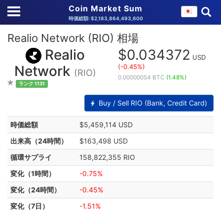
Coin Market Sum
時価総額: $2,183,864,493,600
Realio Network (RIO) 相場
Realio
$0.034372
USD
(-0.45%)
Network
(RIO)
0.00000054 BTC
(1.48%)
ランク 1131
Buy / Sell RIO (Bank, Credit Card)
時価総額
$5,459,114 USD
出来高（24時間）
$163,498 USD
循環サプライ
158,822,355 RIO
変化（1時間）
-0.75%
変化（24時間）
-0.45%
変化（7日）
-1.51%