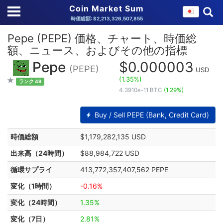
Coin Market Sum
時価総額: $2,213,326,507,855
Pepe (PEPE) 価格、チャート、時価総
額、ニュース、およびその他の指標
Pepe
$0.000003
(PEPE)
USD
(1.35%)
ランク 49
4.3910e-11 BTC
(1.29%)
Buy / Sell PEPE (Bank, Credit Card)
時価総額
$1,179,282,135 USD
出来高（24時間）
$88,984,722 USD
循環サプライ
413,772,357,407,562 PEPE
変化（1時間）
-0.16%
変化（24時間）
1.35%
変化（7日）
2.81%