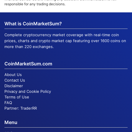
responsible for any trading decisions.
What is CoinMarketSum?
Complete cryptocurrency market coverage with real-time coin
prices, charts and crypto market cap featuring over 1600 coins on
more than 220 exchanges.
CoinMarketSum.com
About Us
Contact Us
Disclaimer
Privacy and Cookie Policy
Terms of Use
FAQ
Partner:
TraderRR
Menu