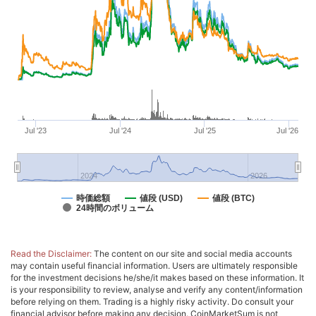
Jul '23
Jul '24
Jul '25
Jul '26
2024
2026
時価総額
値段 (USD)
値段 (BTC)
24時間のボリューム
Read the Disclaimer:
The content on our site and social media accounts
may contain useful financial information. Users are ultimately responsible
for the investment decisions he/she/it makes based on these information. It
is your responsibility to review, analyse and verify any content/information
before relying on them. Trading is a highly risky activity. Do consult your
financial advisor before making any decision. CoinMarketSum is not