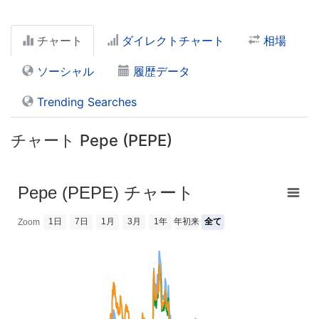
チャート
ダイレクトチャート
相場
ソーシャル
履歴データ
Trending Searches
チャート Pepe (PEPE)
Pepe (PEPE) チャート
1日
7日
1月
3月
1年
年初来
全て
Zoom